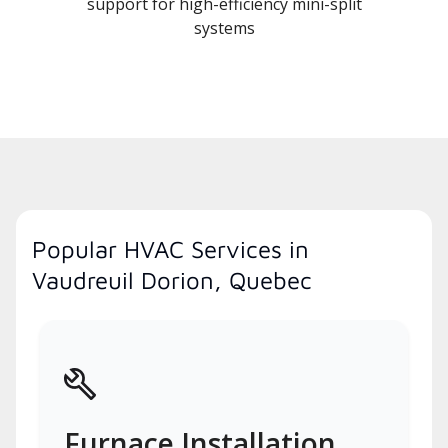
support for high-efficiency mini-split
systems
Popular HVAC Services in
Vaudreuil Dorion, Quebec
Furnace Installation