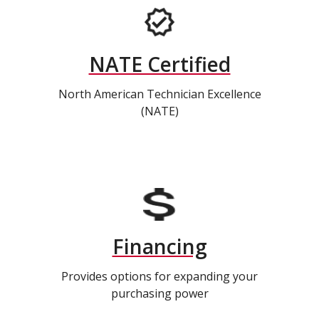
NATE Certified
North American Technician Excellence
(NATE)
Financing
Provides options for expanding your
purchasing power