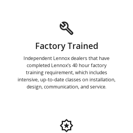
Factory Trained
Independent Lennox dealers that have
completed Lennox’s 40 hour factory
training requirement, which includes
intensive, up-to-date classes on installation,
design, communication, and service.