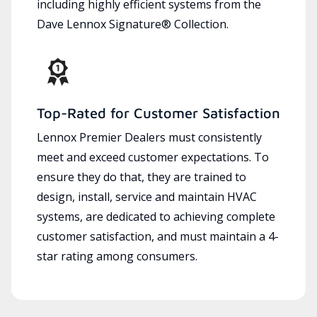
including highly efficient systems from the
Dave Lennox Signature® Collection.
Top-Rated for Customer Satisfaction
Lennox Premier Dealers must consistently
meet and exceed customer expectations. To
ensure they do that, they are trained to
design, install, service and maintain HVAC
systems, are dedicated to achieving complete
customer satisfaction, and must maintain a 4-
star rating among consumers.