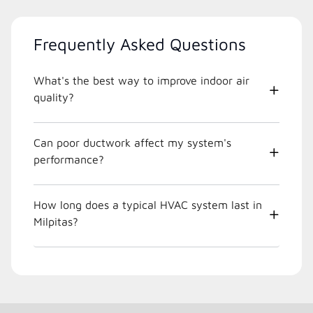
Frequently Asked Questions
What's the best way to improve indoor air
quality?
Can poor ductwork affect my system's
performance?
How long does a typical HVAC system last in
Milpitas?