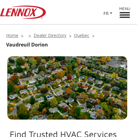
MENU
FR
Home
Dealer Directory
Quebec
Vaudreuil Dorion
Find Trusted HVAC Services