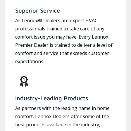
Superior Service
All Lennox® Dealers are expert HVAC
professionals trained to take care of any
comfort issue you may have. Every Lennox
Premier Dealer is trained to deliver a level of
comfort and service that exceeds customer
expectations.
Industry-Leading Products
As partners with the leading name in home
comfort, Lennox Dealers offer some of the
best products available in the industry,