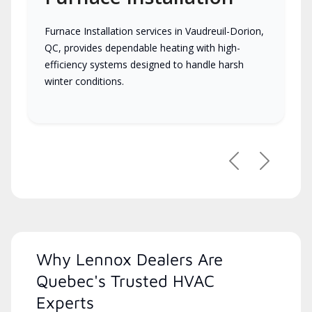
Furnace Installation services in Vaudreuil-Dorion,
QC, provides dependable heating with high-
efficiency systems designed to handle harsh
winter conditions.
Previous
Next
Why Lennox Dealers Are
Quebec's Trusted HVAC
Experts