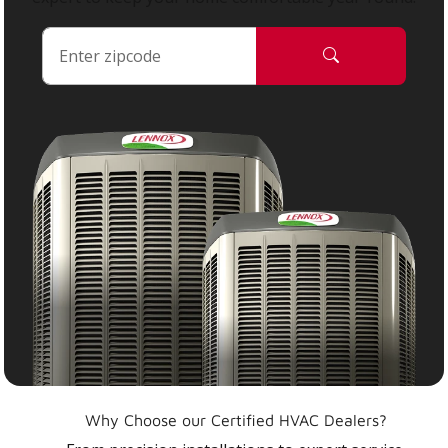
Why Choose our Certified HVAC Dealers?