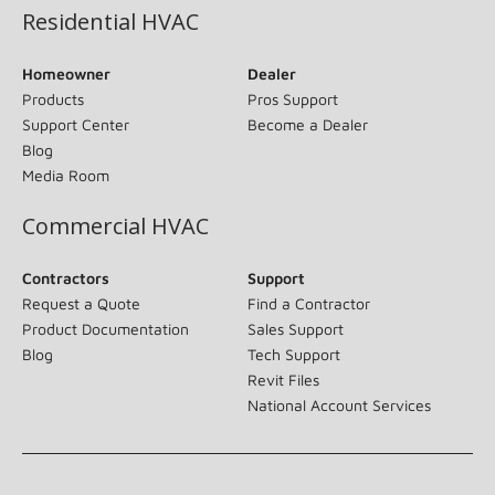
Residential HVAC
Homeowner
Dealer
Products
Pros Support
Support Center
Become a Dealer
Blog
Media Room
Commercial HVAC
Contractors
Support
Request a Quote
Find a Contractor
Product Documentation
Sales Support
Blog
Tech Support
Revit Files
National Account Services