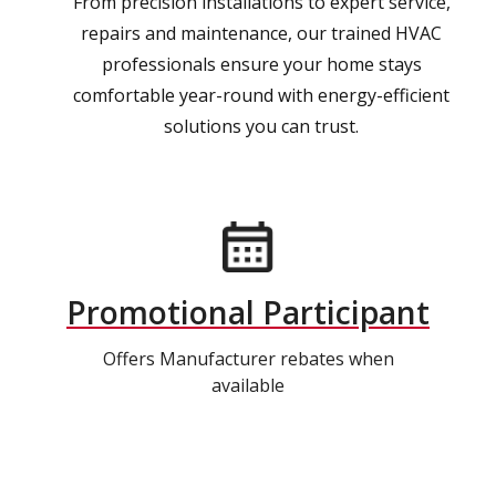
From precision installations to expert service,
repairs and maintenance, our trained HVAC
professionals ensure your home stays
comfortable year-round with energy-efficient
solutions you can trust.
Promotional Participant
Offers Manufacturer rebates when
available