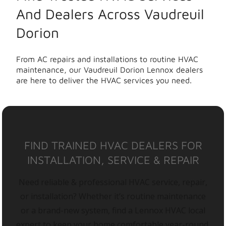
And Dealers Across Vaudreuil
Dorion
From AC repairs and installations to routine HVAC
maintenance, our Vaudreuil Dorion Lennox dealers
are here to deliver the HVAC services you need.
FIND TRAINED HVAC DEALERS FOR
INSTALLATION, SERVICE & REPAIR
Need reliable & professional HVAC service, repair,
or installation? Whether it’s routine maintenance
or a brand-new system, find a Lennox HVAC local
expert to keep your home comfortable year-round.