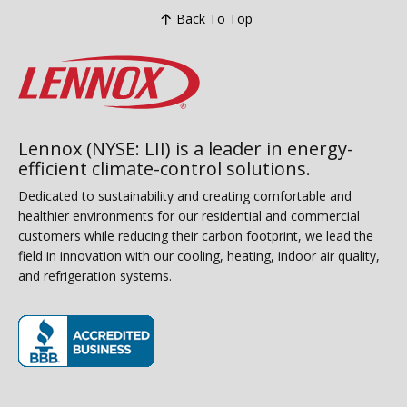
Back To Top
Lennox (NYSE: LII) is a leader in energy-
efficient climate-control solutions.
Dedicated to sustainability and creating comfortable and
healthier environments for our residential and commercial
customers while reducing their carbon footprint, we lead the
field in innovation with our cooling, heating, indoor air quality,
and refrigeration systems.
(opens in new window)