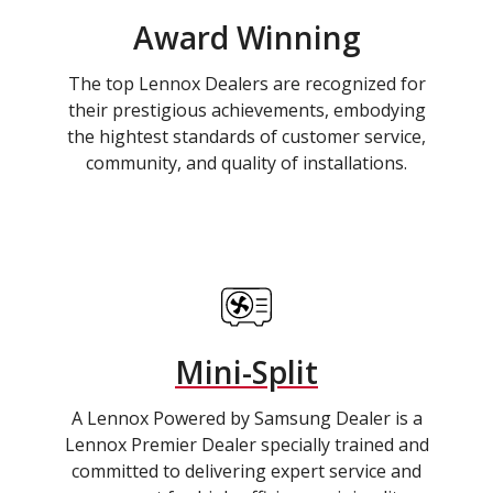
Award Winning
The top Lennox Dealers are recognized for
their prestigious achievements, embodying
the hightest standards of customer service,
community, and quality of installations.
Mini-Split
A Lennox Powered by Samsung Dealer is a
Lennox Premier Dealer specially trained and
committed to delivering expert service and