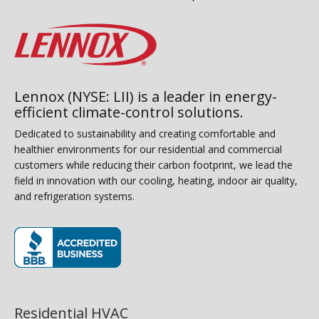
Lennox (NYSE: LII) is a leader in energy-
efficient climate-control solutions.
Dedicated to sustainability and creating comfortable and
healthier environments for our residential and commercial
customers while reducing their carbon footprint, we lead the
field in innovation with our cooling, heating, indoor air quality,
and refrigeration systems.
(opens in new window)
Residential HVAC