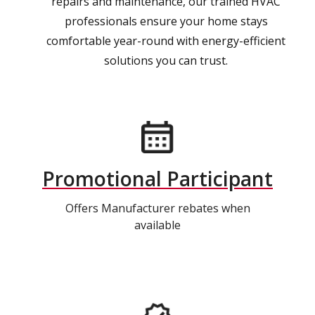
repairs and maintenance, our trained HVAC
professionals ensure your home stays
comfortable year-round with energy-efficient
solutions you can trust.
Promotional Participant
Offers Manufacturer rebates when
available