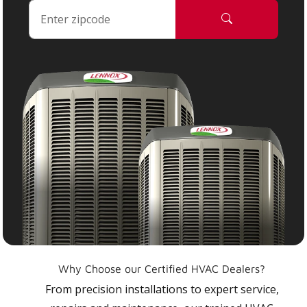
Why Choose our Certified HVAC Dealers?
From precision installations to expert service,