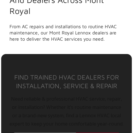
Royal
From AC repairs and installations to routine HVAC
maintenance, our Mont Royal Lennox dealers are
here to deliver the HVAC services you need.
FIND TRAINED HVAC DEALERS FOR
INSTALLATION, SERVICE & REPAIR
Need reliable & professional HVAC service, repair,
or installation? Whether it’s routine maintenance
or a brand-new system, find a Lennox HVAC local
expert to keep your home comfortable year-round.