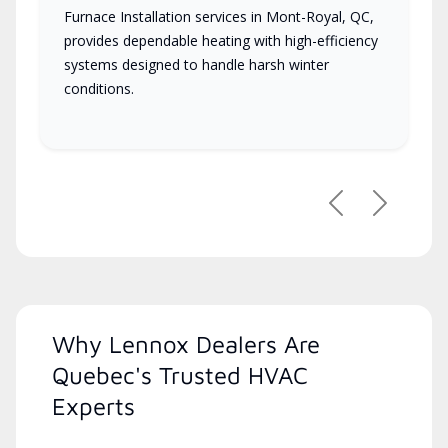
Furnace Installation services in Mont-Royal, QC,
provides dependable heating with high-efficiency
systems designed to handle harsh winter
conditions.
Previous
Next
Why Lennox Dealers Are
Quebec's Trusted HVAC
Experts