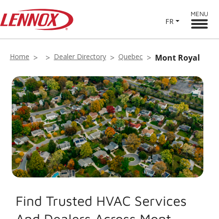
MENU
FR
Home
Dealer Directory
Quebec
Mont Royal
Find Trusted HVAC Services
And Dealers Across Mont