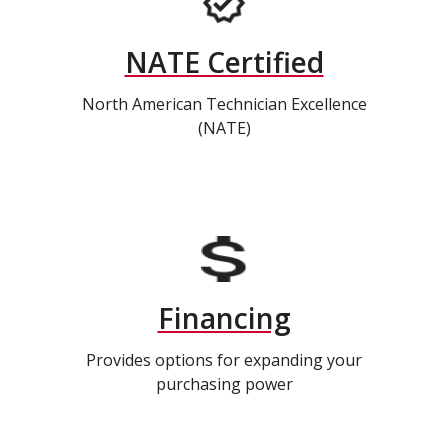
NATE Certified
North American Technician Excellence
(NATE)
Financing
Provides options for expanding your
purchasing power