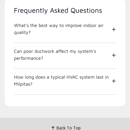
Frequently Asked Questions
What's the best way to improve indoor air
quality?
Can poor ductwork affect my system's
performance?
How long does a typical HVAC system last in
Milpitas?
Back To Top