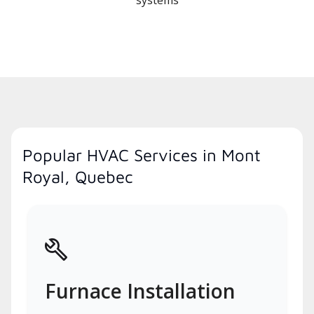
systems
Popular HVAC Services in Mont
Royal, Quebec
Furnace Installation