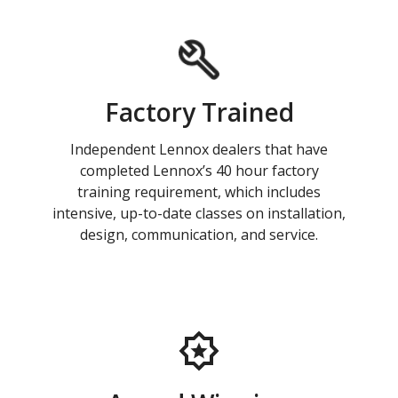
Factory Trained
Independent Lennox dealers that have
completed Lennox’s 40 hour factory
training requirement, which includes
intensive, up-to-date classes on installation,
design, communication, and service.