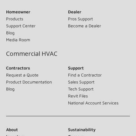
Homeowner
Dealer
Products
Pros Support
Support Center
Become a Dealer
Blog
Media Room
Commercial HVAC
Contractors
Support
Request a Quote
Find a Contractor
Product Documentation
Sales Support
Blog
Tech Support
Revit Files
National Account Services
About
Sustainability