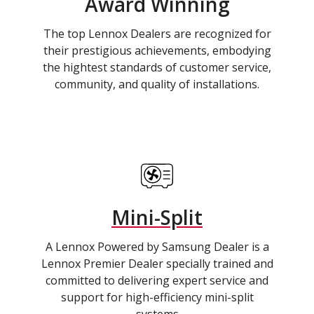
Award Winning
The top Lennox Dealers are recognized for
their prestigious achievements, embodying
the hightest standards of customer service,
community, and quality of installations.
Mini-Split
A Lennox Powered by Samsung Dealer is a
Lennox Premier Dealer specially trained and
committed to delivering expert service and
support for high-efficiency mini-split