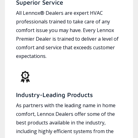
Superior Service
All Lennox® Dealers are expert HVAC
professionals trained to take care of any
comfort issue you may have. Every Lennox
Premier Dealer is trained to deliver a level of
comfort and service that exceeds customer
expectations.
Industry-Leading Products
As partners with the leading name in home
comfort, Lennox Dealers offer some of the
best products available in the industry,
including highly efficient systems from the