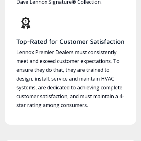
Dave Lennox Signature® Collection.
Top-Rated for Customer Satisfaction
Lennox Premier Dealers must consistently
meet and exceed customer expectations. To
ensure they do that, they are trained to
design, install, service and maintain HVAC
systems, are dedicated to achieving complete
customer satisfaction, and must maintain a 4-
star rating among consumers.