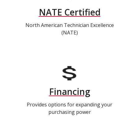
NATE Certified
North American Technician Excellence
(NATE)
Financing
Provides options for expanding your
purchasing power