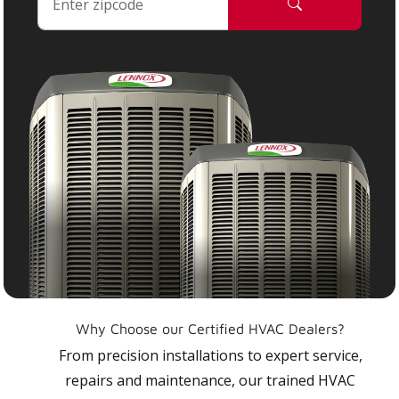
Why Choose our Certified HVAC Dealers?
From precision installations to expert service,
repairs and maintenance, our trained HVAC