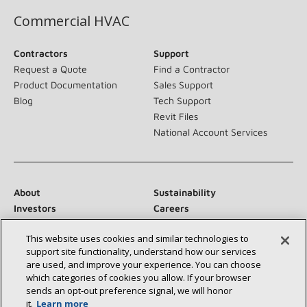
Commercial HVAC
Contractors
Support
Request a Quote
Find a Contractor
Product Documentation
Sales Support
Blog
Tech Support
Revit Files
National Account Services
About
Sustainability
Investors
Careers
Suppliers
Contact Us
This website uses cookies and similar technologies to
Newsroom
support site functionality, understand how our services
are used, and improve your experience. You can choose
which categories of cookies you allow. If your browser
sends an opt‑out preference signal, we will honor
Connect With Us:
it.
Learn more