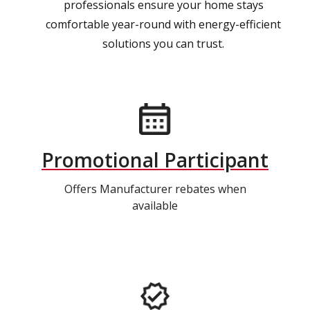
professionals ensure your home stays
comfortable year-round with energy-efficient
solutions you can trust.
Promotional Participant
Offers Manufacturer rebates when
available