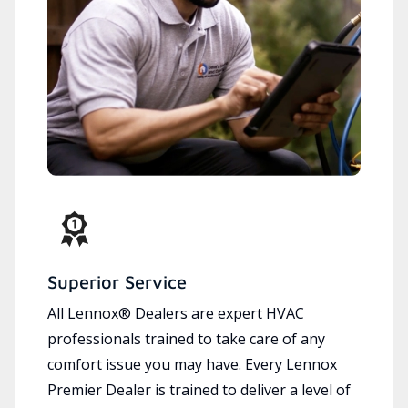
Superior Service
All Lennox® Dealers are expert HVAC
professionals trained to take care of any
comfort issue you may have. Every Lennox
Premier Dealer is trained to deliver a level of