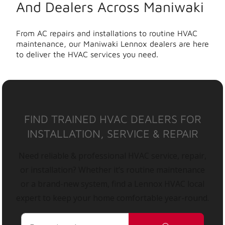
And Dealers Across Maniwaki
From AC repairs and installations to routine HVAC
maintenance, our Maniwaki Lennox dealers are here
to deliver the HVAC services you need.
FIND TRAINED HVAC DEALERS FOR
INSTALLATION, SERVICE & REPAIR
Need reliable & professional HVAC service, repair,
or installation? Whether it’s routine maintenance
or a brand-new system, find a Lennox HVAC local
expert to keep your home comfortable year-round.