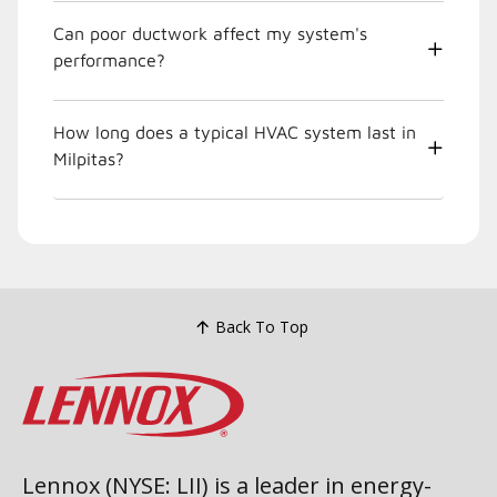
Can poor ductwork affect my system's
performance?
How long does a typical HVAC system last in
Milpitas?
Back To Top
Lennox (NYSE: LII) is a leader in energy-