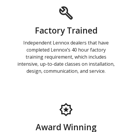
Factory Trained
Independent Lennox dealers that have
completed Lennox’s 40 hour factory
training requirement, which includes
intensive, up-to-date classes on installation,
design, communication, and service.
Award Winning