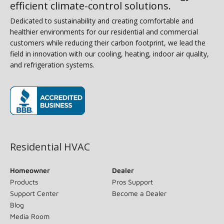
efficient climate-control solutions.
Dedicated to sustainability and creating comfortable and
healthier environments for our residential and commercial
customers while reducing their carbon footprint, we lead the
field in innovation with our cooling, heating, indoor air quality,
and refrigeration systems.
(opens in new window)
Residential HVAC
Homeowner
Dealer
Products
Pros Support
Support Center
Become a Dealer
Blog
Media Room