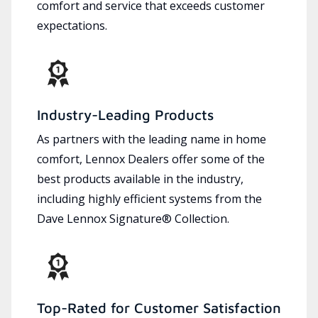
comfort and service that exceeds customer
expectations.
Industry-Leading Products
As partners with the leading name in home
comfort, Lennox Dealers offer some of the
best products available in the industry,
including highly efficient systems from the
Dave Lennox Signature® Collection.
Top-Rated for Customer Satisfaction