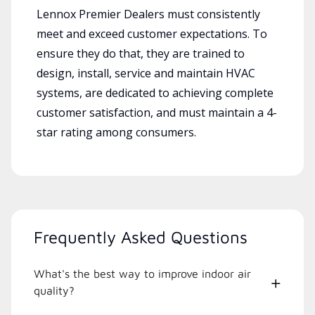
Lennox Premier Dealers must consistently
meet and exceed customer expectations. To
ensure they do that, they are trained to
design, install, service and maintain HVAC
systems, are dedicated to achieving complete
customer satisfaction, and must maintain a 4-
star rating among consumers.
Frequently Asked Questions
What's the best way to improve indoor air
quality?