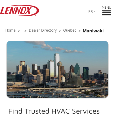
MENU
FR
Home
Dealer Directory
Quebec
Maniwaki
Find Trusted HVAC Services