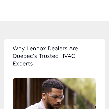
Why Lennox Dealers Are
Quebec's Trusted HVAC
Experts