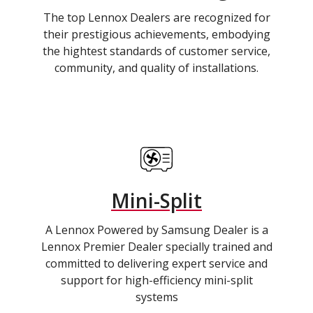
The top Lennox Dealers are recognized for
their prestigious achievements, embodying
the hightest standards of customer service,
community, and quality of installations.
Mini-Split
A Lennox Powered by Samsung Dealer is a
Lennox Premier Dealer specially trained and
committed to delivering expert service and
support for high-efficiency mini-split
systems