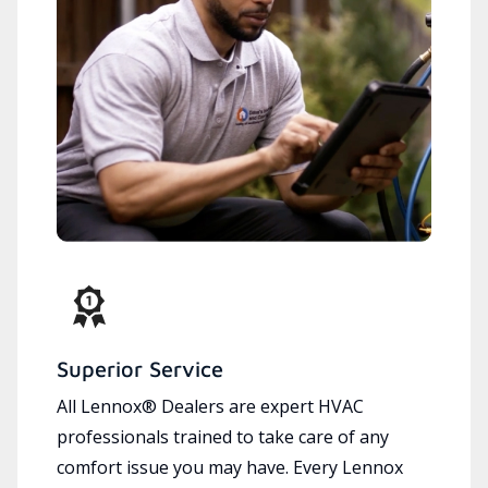
Superior Service
All Lennox® Dealers are expert HVAC
professionals trained to take care of any
comfort issue you may have. Every Lennox