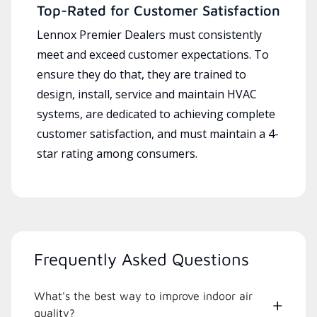
Top-Rated for Customer Satisfaction
Lennox Premier Dealers must consistently
meet and exceed customer expectations. To
ensure they do that, they are trained to
design, install, service and maintain HVAC
systems, are dedicated to achieving complete
customer satisfaction, and must maintain a 4-
star rating among consumers.
Frequently Asked Questions
What's the best way to improve indoor air
quality?