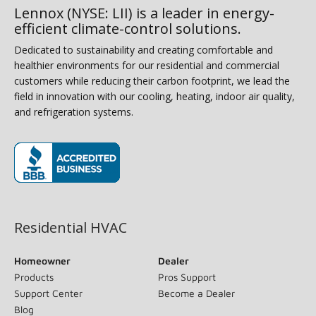
Lennox (NYSE: LII) is a leader in energy-
efficient climate-control solutions.
Dedicated to sustainability and creating comfortable and
healthier environments for our residential and commercial
customers while reducing their carbon footprint, we lead the
field in innovation with our cooling, heating, indoor air quality,
and refrigeration systems.
(opens in new window)
Residential HVAC
Homeowner
Dealer
Products
Pros Support
Support Center
Become a Dealer
Blog