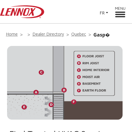
MENU
FR
Home
Dealer Directory
Quebec
Gasp�