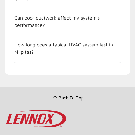
Can poor ductwork affect my system's
performance?
How long does a typical HVAC system last in
Milpitas?
Back To Top