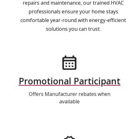
repairs and maintenance, our trained HVAC
professionals ensure your home stays
comfortable year-round with energy-efficient
solutions you can trust.
Promotional Participant
Offers Manufacturer rebates when
available