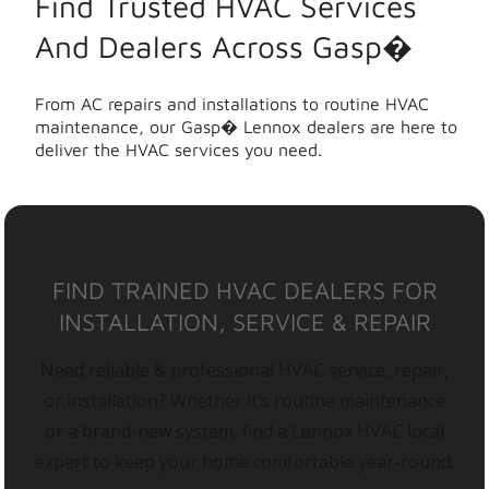
Find Trusted HVAC Services
And Dealers Across Gasp�
From AC repairs and installations to routine HVAC
maintenance, our Gasp� Lennox dealers are here to
deliver the HVAC services you need.
FIND TRAINED HVAC DEALERS FOR
INSTALLATION, SERVICE & REPAIR
Need reliable & professional HVAC service, repair,
or installation? Whether it’s routine maintenance
or a brand-new system, find a Lennox HVAC local
expert to keep your home comfortable year-round.