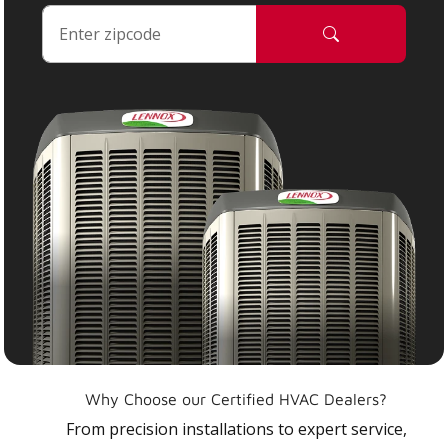
Why Choose our Certified HVAC Dealers?
From precision installations to expert service,