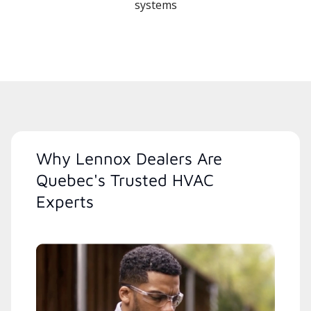
systems
Why Lennox Dealers Are
Quebec's Trusted HVAC
Experts