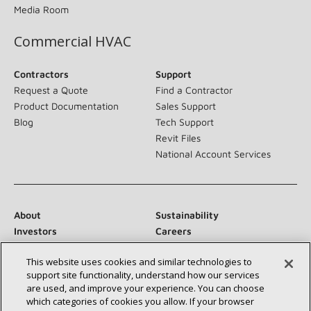
Media Room
Commercial HVAC
Contractors
Support
Request a Quote
Find a Contractor
Product Documentation
Sales Support
Blog
Tech Support
Revit Files
National Account Services
About
Sustainability
Investors
Careers
Suppliers
Contact Us
This website uses cookies and similar technologies to
Newsroom
support site functionality, understand how our services
are used, and improve your experience. You can choose
which categories of cookies you allow. If your browser