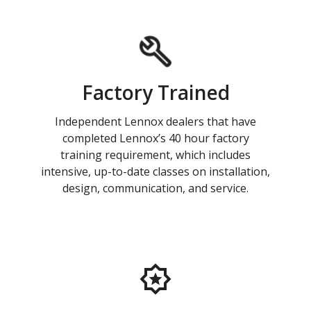
Factory Trained
Independent Lennox dealers that have
completed Lennox’s 40 hour factory
training requirement, which includes
intensive, up-to-date classes on installation,
design, communication, and service.