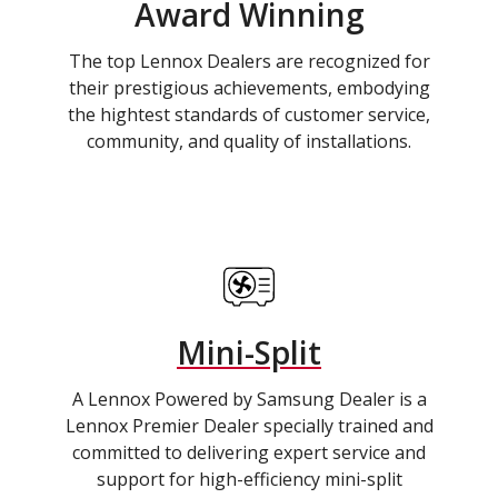
Award Winning
The top Lennox Dealers are recognized for
their prestigious achievements, embodying
the hightest standards of customer service,
community, and quality of installations.
Mini-Split
A Lennox Powered by Samsung Dealer is a
Lennox Premier Dealer specially trained and
committed to delivering expert service and
support for high-efficiency mini-split