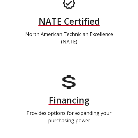
NATE Certified
North American Technician Excellence
(NATE)
Financing
Provides options for expanding your
purchasing power