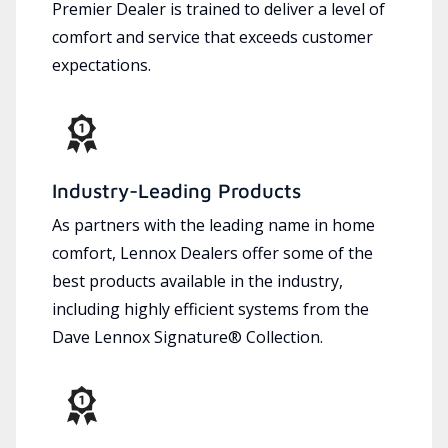
Premier Dealer is trained to deliver a level of
comfort and service that exceeds customer
expectations.
Industry-Leading Products
As partners with the leading name in home
comfort, Lennox Dealers offer some of the
best products available in the industry,
including highly efficient systems from the
Dave Lennox Signature® Collection.