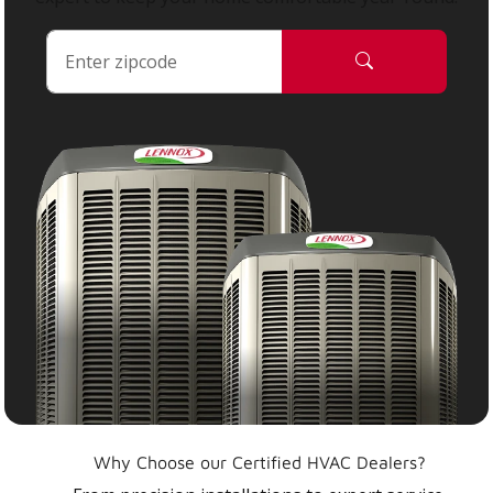
Why Choose our Certified HVAC Dealers?