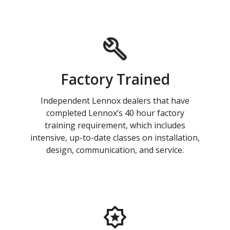
Factory Trained
Independent Lennox dealers that have
completed Lennox’s 40 hour factory
training requirement, which includes
intensive, up-to-date classes on installation,
design, communication, and service.