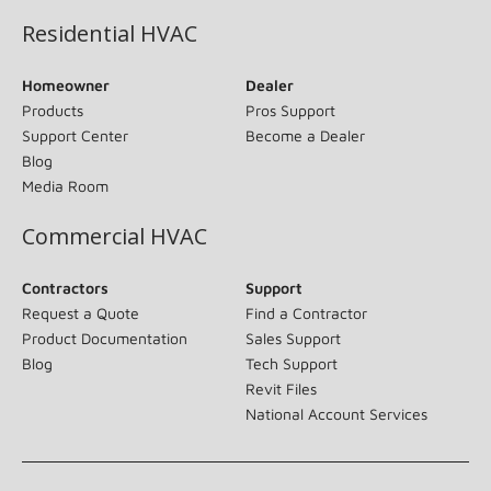
Residential HVAC
Homeowner
Dealer
Products
Pros Support
Support Center
Become a Dealer
Blog
Media Room
Commercial HVAC
Contractors
Support
Request a Quote
Find a Contractor
Product Documentation
Sales Support
Blog
Tech Support
Revit Files
National Account Services