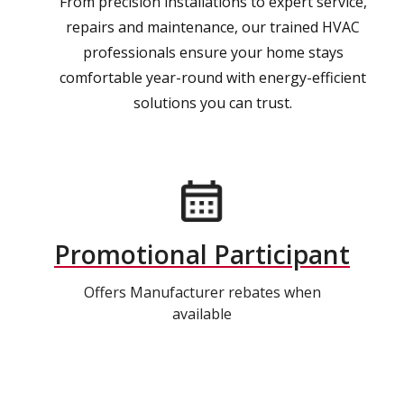
From precision installations to expert service,
repairs and maintenance, our trained HVAC
professionals ensure your home stays
comfortable year-round with energy-efficient
solutions you can trust.
Promotional Participant
Offers Manufacturer rebates when
available