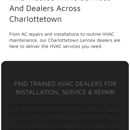
And Dealers Across
Charlottetown
From AC repairs and installations to routine HVAC
maintenance, our Charlottetown Lennox dealers are
here to deliver the HVAC services you need.
FIND TRAINED HVAC DEALERS FOR
INSTALLATION, SERVICE & REPAIR
Need reliable & professional HVAC service, repair,
or installation? Whether it’s routine maintenance
or a brand-new system, find a Lennox HVAC local
expert to keep your home comfortable year-round.