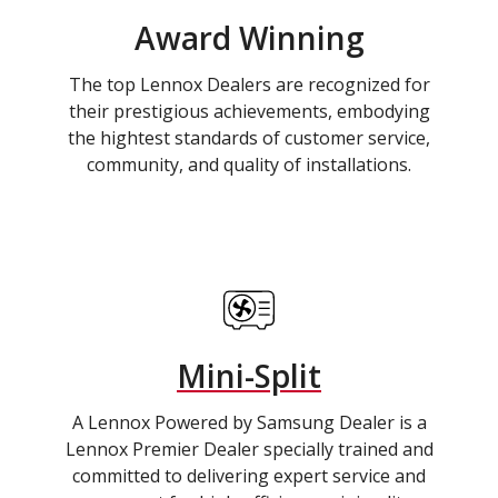
Award Winning
The top Lennox Dealers are recognized for
their prestigious achievements, embodying
the hightest standards of customer service,
community, and quality of installations.
Mini-Split
A Lennox Powered by Samsung Dealer is a
Lennox Premier Dealer specially trained and
committed to delivering expert service and