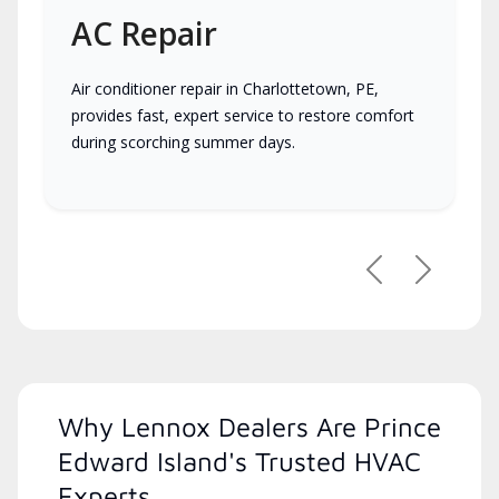
AC Repair
Air conditioner repair in Charlottetown, PE,
provides fast, expert service to restore comfort
during scorching summer days.
Previous
Next
Why Lennox Dealers Are Prince
Edward Island's Trusted HVAC
Experts