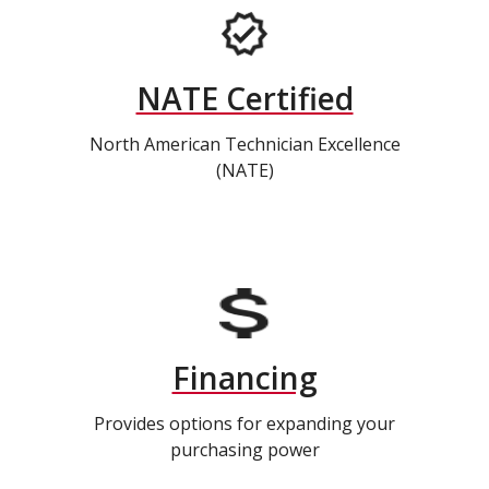
NATE Certified
North American Technician Excellence
(NATE)
Financing
Provides options for expanding your
purchasing power