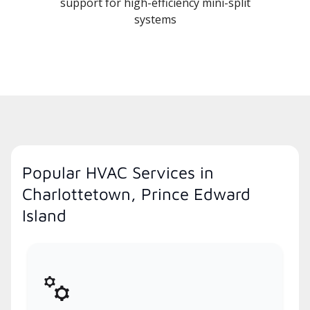
support for high-efficiency mini-split
systems
Popular HVAC Services in
Charlottetown, Prince Edward
Island