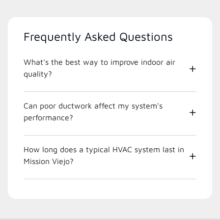
Frequently Asked Questions
What's the best way to improve indoor air
quality?
Can poor ductwork affect my system's
performance?
How long does a typical HVAC system last in
Mission Viejo?