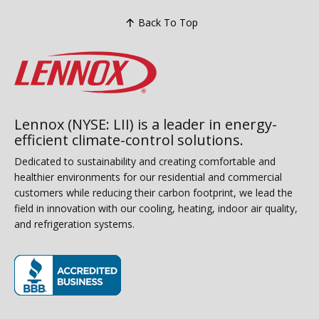
Back To Top
Lennox (NYSE: LII) is a leader in energy-
efficient climate-control solutions.
Dedicated to sustainability and creating comfortable and
healthier environments for our residential and commercial
customers while reducing their carbon footprint, we lead the
field in innovation with our cooling, heating, indoor air quality,
and refrigeration systems.
(opens in new window)