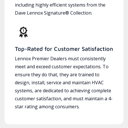
including highly efficient systems from the
Dave Lennox Signature® Collection.
Top-Rated for Customer Satisfaction
Lennox Premier Dealers must consistently
meet and exceed customer expectations. To
ensure they do that, they are trained to
design, install, service and maintain HVAC
systems, are dedicated to achieving complete
customer satisfaction, and must maintain a 4-
star rating among consumers.