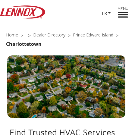
MENU
FR
Home
Dealer Directory
Prince Edward Island
Charlottetown
Find Trusted HVAC Services