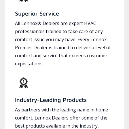
Superior Service
All Lennox® Dealers are expert HVAC
professionals trained to take care of any
comfort issue you may have. Every Lennox
Premier Dealer is trained to deliver a level of
comfort and service that exceeds customer
expectations.
Industry-Leading Products
As partners with the leading name in home
comfort, Lennox Dealers offer some of the
best products available in the industry,