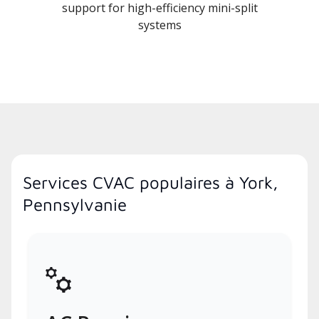
support for high-efficiency mini-split
systems
Services CVAC populaires à York,
Pennsylvanie