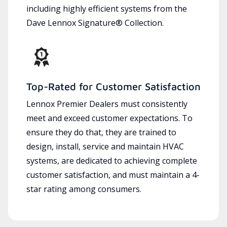
including highly efficient systems from the
Dave Lennox Signature® Collection.
Top-Rated for Customer Satisfaction
Lennox Premier Dealers must consistently
meet and exceed customer expectations. To
ensure they do that, they are trained to
design, install, service and maintain HVAC
systems, are dedicated to achieving complete
customer satisfaction, and must maintain a 4-
star rating among consumers.