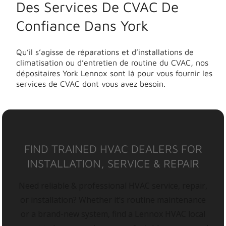
Des Services De CVAC De
Confiance Dans York
Qu’il s’agisse de réparations et d’installations de
climatisation ou d’entretien de routine du CVAC, nos
dépositaires York Lennox sont là pour vous fournir les
services de CVAC dont vous avez besoin.
FIND TRAINED HVAC DEALERS FOR
INSTALLATION, SERVICE & REPAIR
Need reliable & professional HVAC service, repair,
or installation? Whether it’s routine maintenance
or a brand-new system, find a Lennox HVAC local