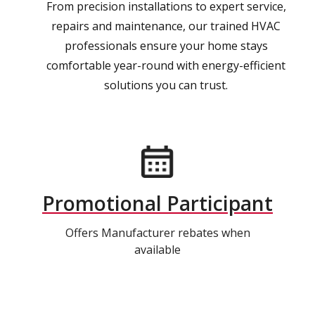
From precision installations to expert service,
repairs and maintenance, our trained HVAC
professionals ensure your home stays
comfortable year-round with energy-efficient
solutions you can trust.
Promotional Participant
Offers Manufacturer rebates when
available