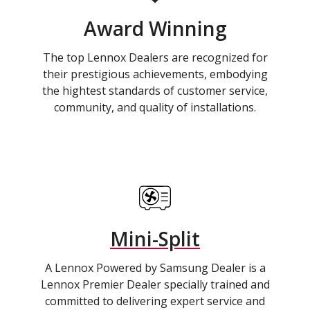
Award Winning
The top Lennox Dealers are recognized for
their prestigious achievements, embodying
the hightest standards of customer service,
community, and quality of installations.
Mini-Split
A Lennox Powered by Samsung Dealer is a
Lennox Premier Dealer specially trained and
committed to delivering expert service and