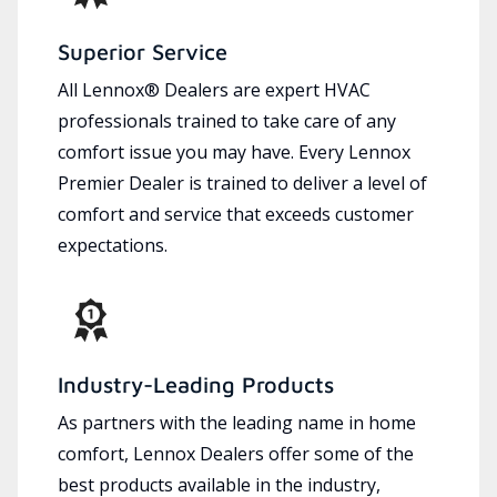
Superior Service
All Lennox® Dealers are expert HVAC
professionals trained to take care of any
comfort issue you may have. Every Lennox
Premier Dealer is trained to deliver a level of
comfort and service that exceeds customer
expectations.
Industry-Leading Products
As partners with the leading name in home
comfort, Lennox Dealers offer some of the
best products available in the industry,