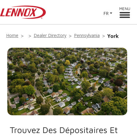
MENU
FR
Home
Dealer Directory
Pennsylvania
York
Trouvez Des Dépositaires Et