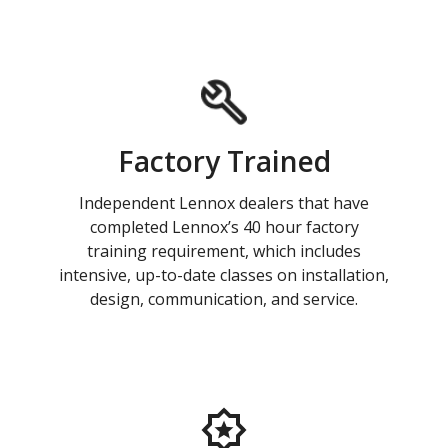
Factory Trained
Independent Lennox dealers that have
completed Lennox’s 40 hour factory
training requirement, which includes
intensive, up-to-date classes on installation,
design, communication, and service.