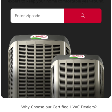
expert to keep your home comfortable year-round.
Why Choose our Certified HVAC Dealers?