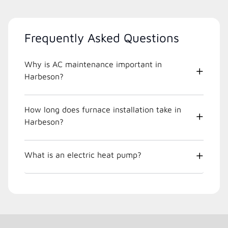
Frequently Asked Questions
Why is AC maintenance important in
Harbeson?
How long does furnace installation take in
Harbeson?
What is an electric heat pump?