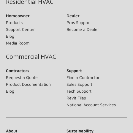
Residential HVAC
Homeowner
Dealer
Products
Pros Support
Support Center
Become a Dealer
Blog
Media Room
Commercial HVAC
Contractors
Support
Request a Quote
Find a Contractor
Product Documentation
Sales Support
Blog
Tech Support
Revit Files
National Account Services
About
Sustainability