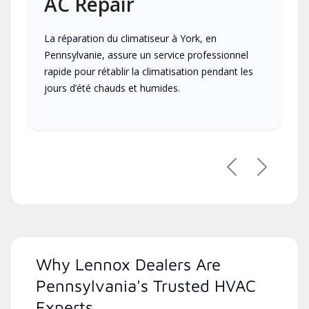
AC Repair
La réparation du climatiseur à York, en
Pennsylvanie, assure un service professionnel
rapide pour rétablir la climatisation pendant les
jours d’été chauds et humides.
Previous
Next
Why Lennox Dealers Are
Pennsylvania's Trusted HVAC
Experts