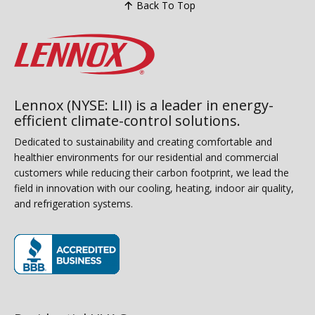
Back To Top
Lennox (NYSE: LII) is a leader in energy-
efficient climate-control solutions.
Dedicated to sustainability and creating comfortable and
healthier environments for our residential and commercial
customers while reducing their carbon footprint, we lead the
field in innovation with our cooling, heating, indoor air quality,
and refrigeration systems.
(opens in new window)