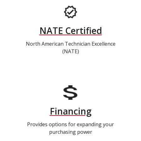
NATE Certified
North American Technician Excellence
(NATE)
Financing
Provides options for expanding your
purchasing power