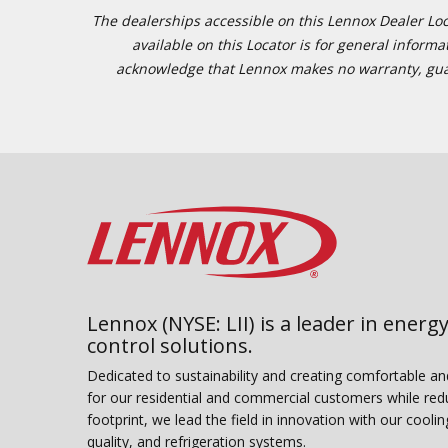
The dealerships accessible on this Lennox Dealer Locat
available on this Locator is for general inform
acknowledge that Lennox makes no warranty, guaran
Lennox (NYSE: LII) is a leader in energy
control solutions.
Dedicated to sustainability and creating comfortable a
for our residential and commercial customers while red
footprint, we lead the field in innovation with our coolin
quality, and refrigeration systems.