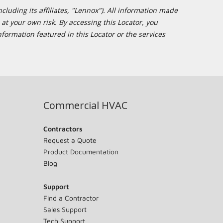
cluding its affiliates, "Lennox"). All information made
at your own risk. By accessing this Locator, you
formation featured in this Locator or the services
Commercial HVAC
Contractors
Request a Quote
Product Documentation
Blog
Support
Find a Contractor
Sales Support
Tech Support