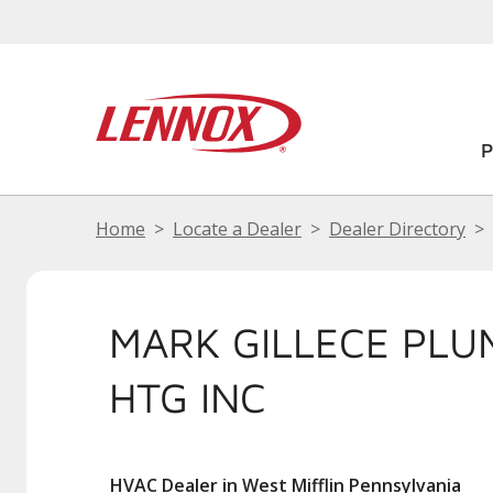
Home
Locate a Dealer
Dealer Directory
MARK GILLECE PLU
HTG INC
HVAC Dealer in West Mifflin Pennsylvania