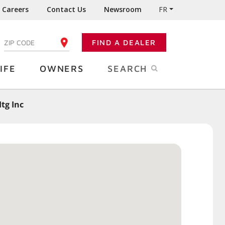
Careers
Contact Us
Newsroom
FR
:
FIND A DEALER
ENTER YOUR ZIP CODE
IFE
OWNERS
SEARCH
tg Inc