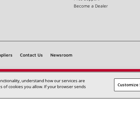
Become a Dealer
pliers
Contact Us
Newsroom
unctionality, understand how our services are
Find a Lennox dealer near you
SEARCH DEALERS
Customize 
 of cookies you allow. If your browser sends
©2026 Lennox International Inc.
Site Map