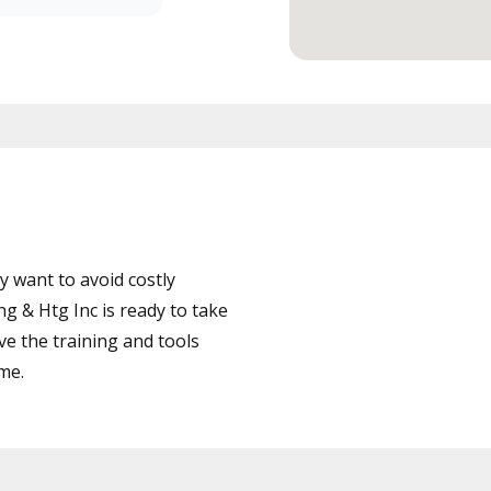
 want to avoid costly
g & Htg Inc is ready to take
ve the training and tools
ime.