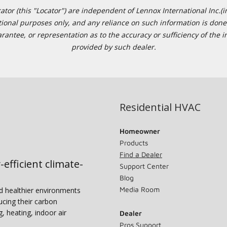
or (this "Locator") are independent of Lennox International Inc.(in
ational purposes only, and any reliance on such information is done 
tee, or representation as to the accuracy or sufficiency of the in
provided by such dealer.
Residential HVAC
Homeowner
Products
Find a Dealer
-efficient climate-
Support Center
Blog
Media Room
nd healthier environments
ucing their carbon
g, heating, indoor air
Dealer
Pros Support