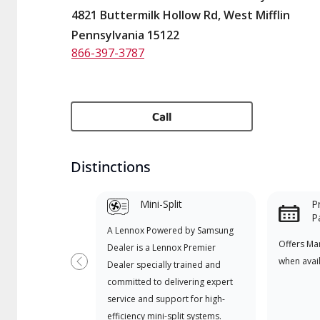
4821 Buttermilk Hollow Rd, West Mifflin
Pennsylvania 15122
866-397-3787
Call
Distinctions
Mini-Split
P
P
A Lennox Powered by Samsung
Offers Ma
Dealer is a Lennox Premier
when avai
Dealer specially trained and
Previous
committed to delivering expert
service and support for high-
efficiency mini-split systems.