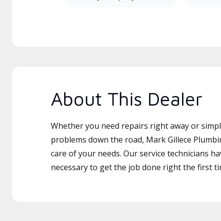
About This Dealer
Whether you need repairs right away or simply
problems down the road, Mark Gillece Plumbin
care of your needs. Our service technicians ha
necessary to get the job done right the first t