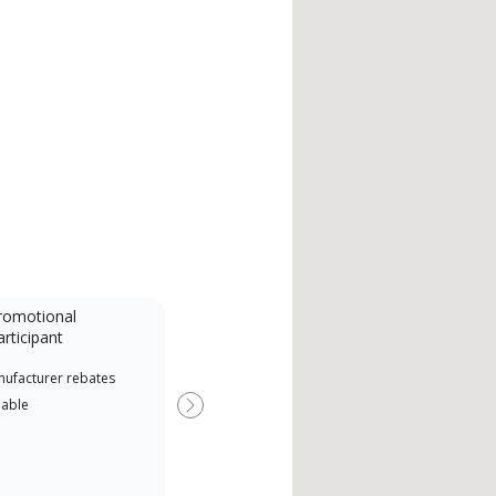
romotional
articipant
nufacturer rebates
lable
Next