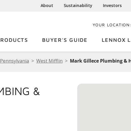
About
Sustainability
Investors
YOUR LOCATION
PRODUCTS
BUYER'S GUIDE
LENNOX L
Pennsylvania
West Mifflin
Mark Gillece Plumbing & H
MBING &