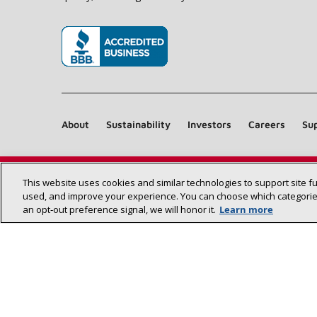
(opens in new window)
About
Sustainability
Investors
Careers
Sup
This website uses cookies and similar technologies to support site f
used, and improve your experience. You can choose which categories
an opt‑out preference signal, we will honor it.
Learn more