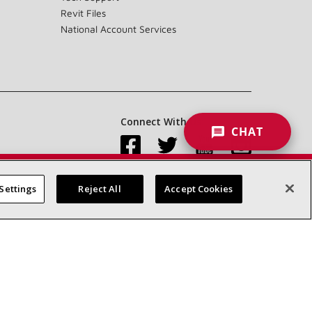
Revit Files
National Account Services
Connect With Us:
CHAT
Settings
Reject All
Accept Cookies
Accessibility Statement
Privacy
Terms & Conditions