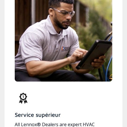
Service supérieur
All Lennox® Dealers are expert HVAC