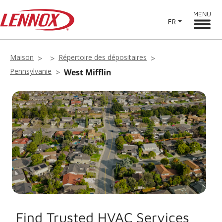
MENU
FR
Maison
Répertoire des dépositaires
Pennsylvanie
West Mifflin
Find Trusted HVAC Services