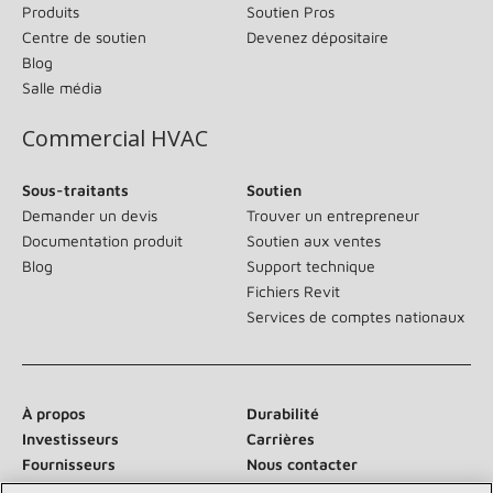
Produits
Soutien Pros
Centre de soutien
Devenez dépositaire
Blog
Salle média
Commercial HVAC
Sous-traitants
Soutien
Demander un devis
Trouver un entrepreneur
Documentation produit
Soutien aux ventes
Blog
Support technique
Fichiers Revit
Services de comptes nationaux
À propos
Durabilité
Investisseurs
Carrières
Fournisseurs
Nous contacter
Salle de presse