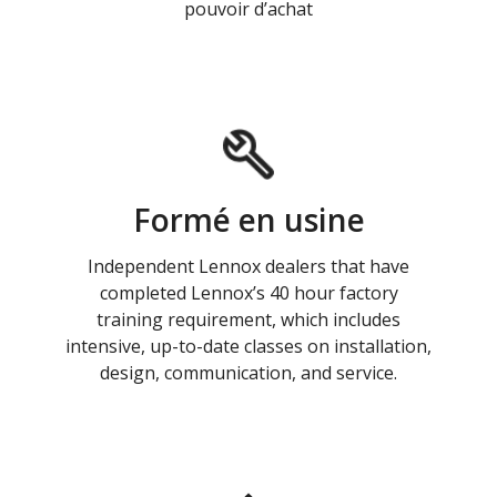
pouvoir d’achat
Formé en usine
Independent Lennox dealers that have
completed Lennox’s 40 hour factory
training requirement, which includes
intensive, up-to-date classes on installation,
design, communication, and service.