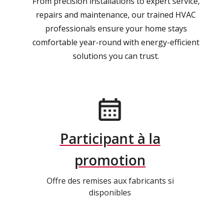
From precision installations to expert service,
repairs and maintenance, our trained HVAC
professionals ensure your home stays
comfortable year-round with energy-efficient
solutions you can trust.
Participant à la
promotion
Offre des remises aux fabricants si
disponibles