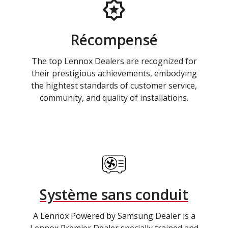
Récompensé
The top Lennox Dealers are recognized for
their prestigious achievements, embodying
the hightest standards of customer service,
community, and quality of installations.
Système sans conduit
A Lennox Powered by Samsung Dealer is a