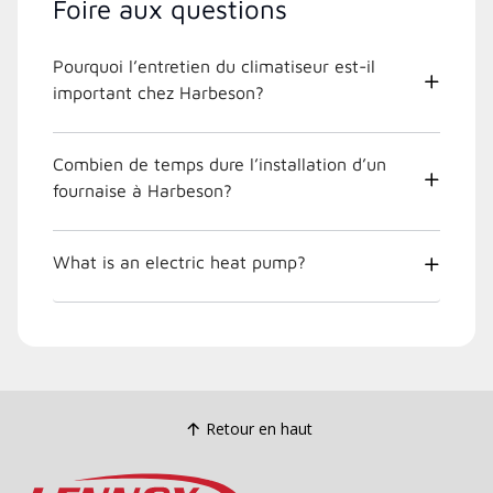
Foire aux questions
Pourquoi l’entretien du climatiseur est-il
important chez Harbeson?
Combien de temps dure l’installation d’un
fournaise à Harbeson?
What is an electric heat pump?
Retour en haut