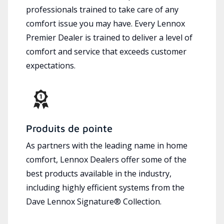
professionals trained to take care of any
comfort issue you may have. Every Lennox
Premier Dealer is trained to deliver a level of
comfort and service that exceeds customer
expectations.
Produits de pointe
As partners with the leading name in home
comfort, Lennox Dealers offer some of the
best products available in the industry,
including highly efficient systems from the
Dave Lennox Signature® Collection.