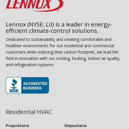
Lennox (NYSE: LII) is a leader in energy-
efficient climate-control solutions.
Dedicated to sustainability and creating comfortable and
healthier environments for our residential and commercial
customers while reducing their carbon footprint, we lead the
field in innovation with our cooling, heating, indoor air quality,
and refrigeration systems.
(s’ouvre dans une nouvelle fenêtre)
Residential HVAC
Propriétaire
Dépositaire