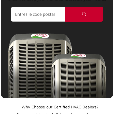
Why Choose our Certified HVAC Dealers?