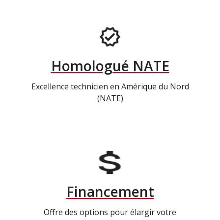
Homologué NATE
Excellence technicien en Amérique du Nord
(NATE)
Financement
Offre des options pour élargir votre