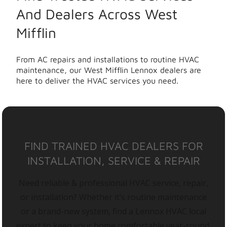
And Dealers Across West
Mifflin
From AC repairs and installations to routine HVAC
maintenance, our West Mifflin Lennox dealers are
here to deliver the HVAC services you need.
FIND TRAINED HVAC DEALERS FOR
INSTALLATION, SERVICE & REPAIR
Need reliable & professional HVAC service, repair,
or installation? Whether it’s routine maintenance
or a brand-new system, find a Lennox HVAC local
expert to keep your home comfortable year-round.