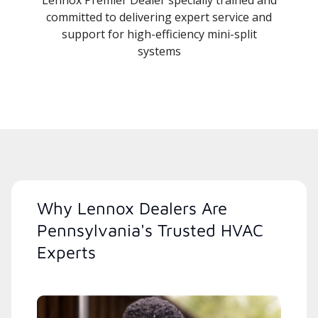
Lennox Premier Dealer specially trained and
committed to delivering expert service and
support for high-efficiency mini-split
systems
Why Lennox Dealers Are
Pennsylvania's Trusted HVAC
Experts