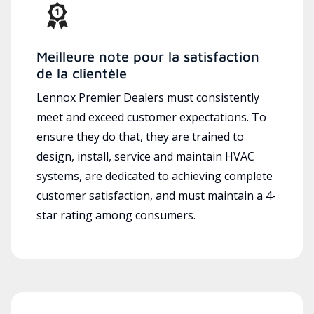
Meilleure note pour la satisfaction
de la clientèle
Lennox Premier Dealers must consistently
meet and exceed customer expectations. To
ensure they do that, they are trained to
design, install, service and maintain HVAC
systems, are dedicated to achieving complete
customer satisfaction, and must maintain a 4-
star rating among consumers.