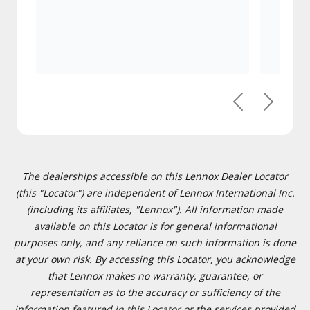
Previous
Next
The dealerships accessible on this Lennox Dealer Locator
(this "Locator") are independent of Lennox International Inc.
(including its affiliates, "Lennox"). All information made
available on this Locator is for general informational
purposes only, and any reliance on such information is done
at your own risk. By accessing this Locator, you acknowledge
that Lennox makes no warranty, guarantee, or
representation as to the accuracy or sufficiency of the
information featured in this Locator or the services provided