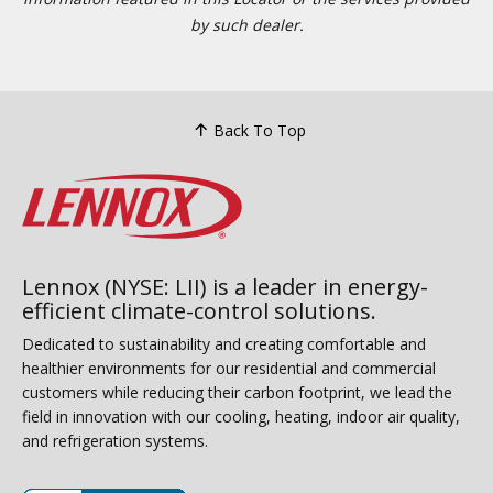
by such dealer.
Back To Top
Lennox (NYSE: LII) is a leader in energy-
efficient climate-control solutions.
Dedicated to sustainability and creating comfortable and
healthier environments for our residential and commercial
customers while reducing their carbon footprint, we lead the
field in innovation with our cooling, heating, indoor air quality,
and refrigeration systems.