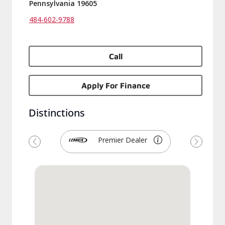
Pennsylvania 19605
484-602-9788
Call
Apply For Finance
Distinctions
Premier Dealer
Previous
Next