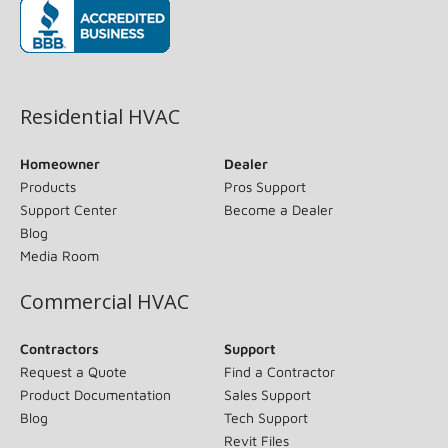
(opens in new window)
Residential HVAC
Homeowner
Dealer
Products
Pros Support
Support Center
Become a Dealer
Blog
Media Room
Commercial HVAC
Contractors
Support
Request a Quote
Find a Contractor
Product Documentation
Sales Support
Blog
Tech Support
Revit Files