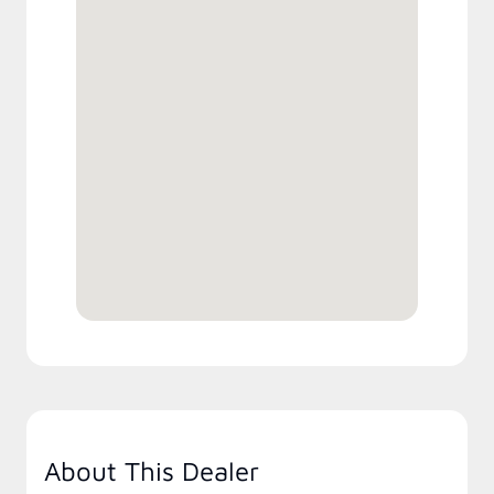
About This Dealer