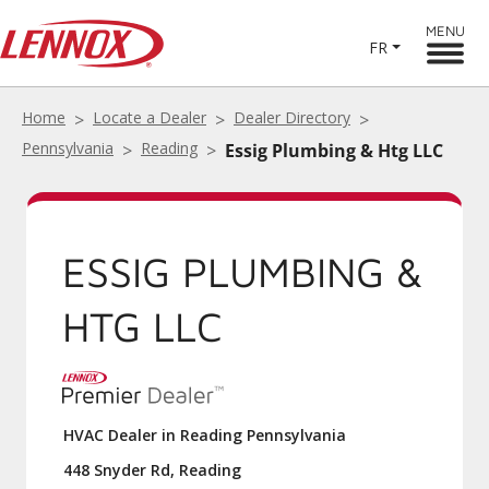
MENU
FR
Home
Locate a Dealer
Dealer Directory
Pennsylvania
Reading
Essig Plumbing & Htg LLC
ESSIG PLUMBING &
HTG LLC
HVAC Dealer in Reading Pennsylvania
448 Snyder Rd, Reading