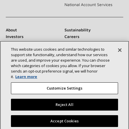
National Account Services
About
Sustainability
Investors
Careers
Suppliers
Contact Us
This website uses cookies and similar technologies to
Newsroom
support site functionality, understand how our services
are used, and improve your experience. You can choose
which categories of cookies you allow. If your browser
sends an opt‑out preference signal, we will honor
Connect With Us:
it.
Learn more
Customize Settings
Reject All
©2026 Lennox International Inc.
Site Map
Find a Lennox dealer near you
Accept Cookies
Accessibility Statement
Privacy
Terms & Conditions