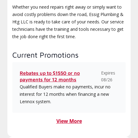
Whether you need repairs right away or simply want to
avoid costly problems down the road, Essig Plumbing &
Htg LLC is ready to take care of your needs. Our service
technicians have the training and tools necessary to get
the job done right the first time.
Current Promotions
Expires
Rebates up to $1550 or no
payments for 12 months
08/26
Qualified Buyers make no payments, incur no
interest for 12 months when financing a new
Lennox system.
View More