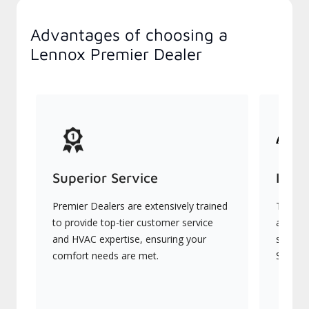
Advantages of choosing a
Lennox Premier Dealer
Superior Service
Indu
Premier Dealers are extensively trained
They of
to provide top-tier customer service
advanc
and HVAC expertise, ensuring your
systems
comfort needs are met.
Signatu