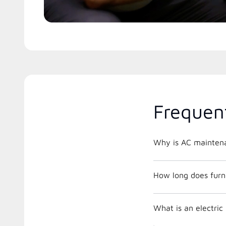
Frequen
Why is AC maintena
How long does furna
What is an electri