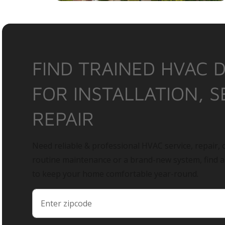
FIND TRAINED HVAC 
FOR INSTALLATION, S
REPAIR
Need reliable & professional HVAC service, repair, o
routine maintenance or a brand-new system, find 
to keep your home comfortable year-round.