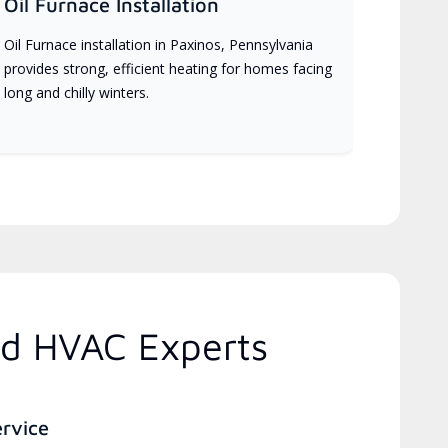
Oil Furnace Installation
Oil Furnace installation in Paxinos, Pennsylvania
provides strong, efficient heating for homes facing
long and chilly winters.
ed HVAC Experts
ervice