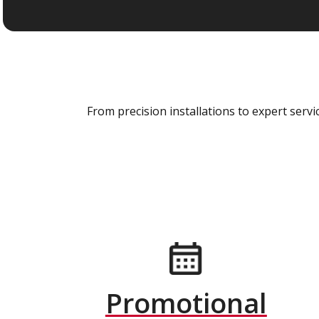
From precision installations to expert ser
Promotional