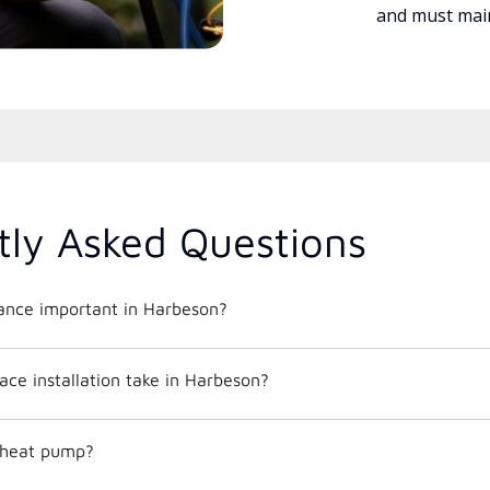
and must main
tly Asked Questions
nce important in Harbeson?
ce installation take in Harbeson?
c heat pump?