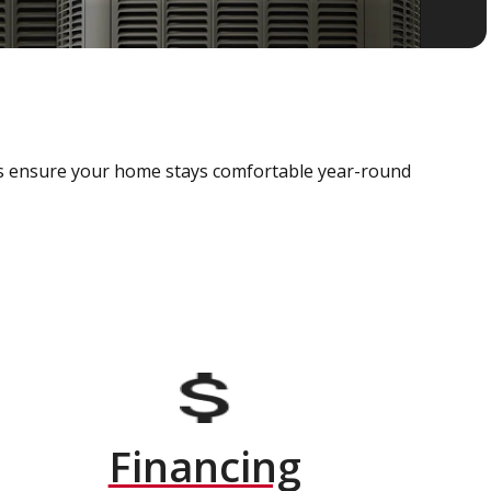
als ensure your home stays comfortable year-round
Financing