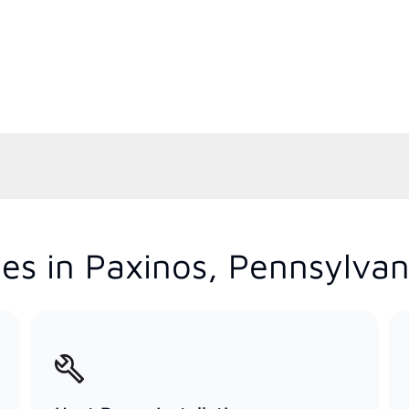
es in Paxinos, Pennsylvan