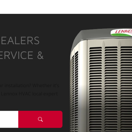
DEALERS
ERVICE &
r installation? Whether it’s
a Lennox HVAC local expert