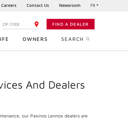
Careers
Contact Us
Newsroom
FR
:
FIND A DEALER
ENTER YOUR ZIP CODE
IFE
OWNERS
SEARCH
vices And Dealers
intenance, our Paxinos Lennox dealers are