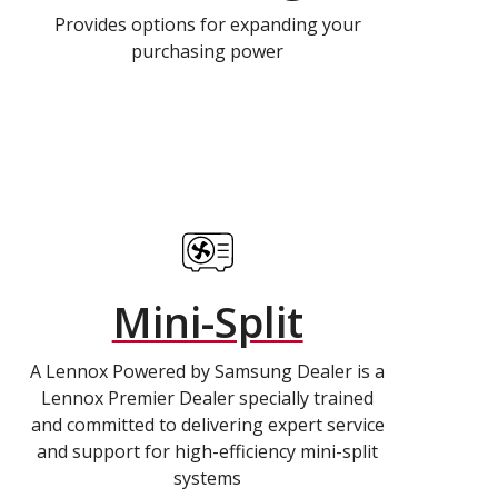
Provides options for expanding your
purchasing power
Mini-Split
A Lennox Powered by Samsung Dealer is a
Lennox Premier Dealer specially trained
and committed to delivering expert service
and support for high-efficiency mini-split
systems