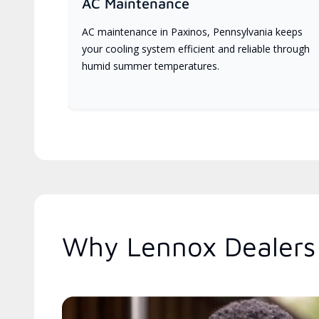
AC Maintenance
AC maintenance in Paxinos, Pennsylvania keeps
your cooling system efficient and reliable through
humid summer temperatures.
Why Lennox Dealers 