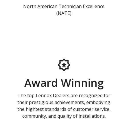
North American Technician Excellence
(NATE)
Award Winning
The top Lennox Dealers are recognized for
their prestigious achievements, embodying
the hightest standards of customer service,
community, and quality of installations.