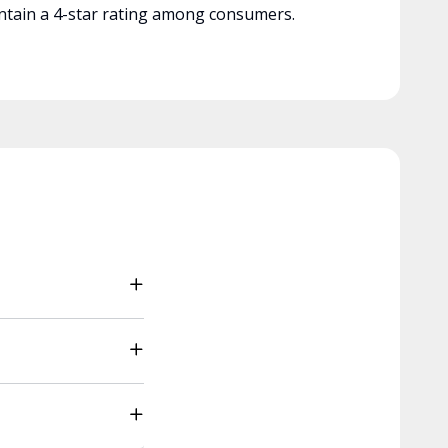
tain a 4-star rating among consumers.