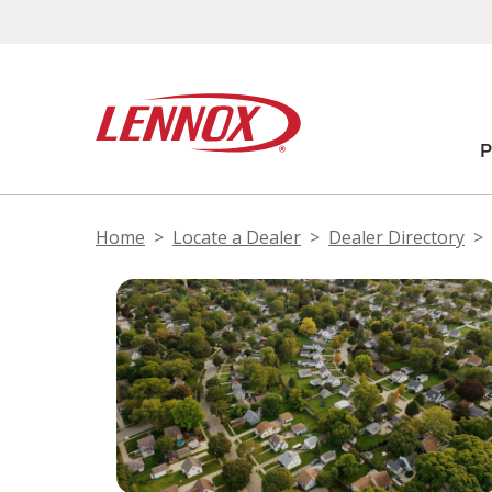
Home
Locate a Dealer
Dealer Directory