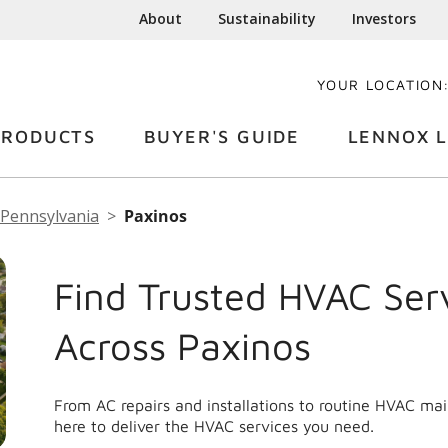
About
Sustainability
Investors
YOUR LOCATION
PRODUCTS
BUYER'S GUIDE
LENNOX L
Pennsylvania
Paxinos
Find Trusted HVAC Ser
Across Paxinos
From AC repairs and installations to routine HVAC ma
here to deliver the HVAC services you need.