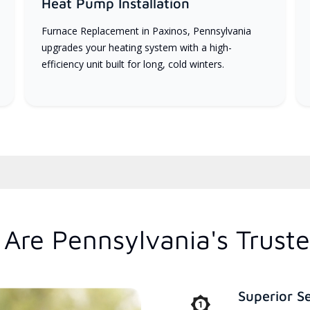
Heat Pump Installation
Furnace Replacement in Paxinos, Pennsylvania
upgrades your heating system with a high-
efficiency unit built for long, cold winters.
Are Pennsylvania's Trust
Superior S