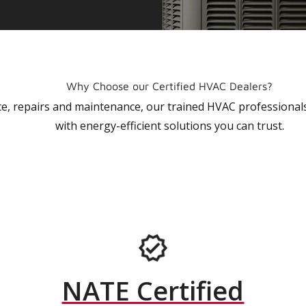
Why Choose our Certified HVAC Dealers?
vice, repairs and maintenance, our trained HVAC profession
with energy-efficient solutions you can trust.
NATE Certified