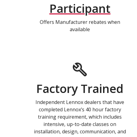
Participant
Offers Manufacturer rebates when
available
Factory Trained
Independent Lennox dealers that have
completed Lennox’s 40 hour factory
training requirement, which includes
intensive, up-to-date classes on
installation, design, communication, and