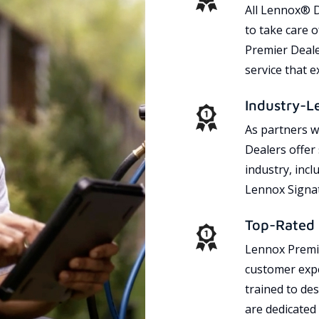
All Lennox® D
to take care 
Premier Dealer
service that 
Industry-L
As partners w
Dealers offer
industry, incl
Lennox Signat
Top-Rated 
Lennox Premie
customer expe
trained to des
are dedicated