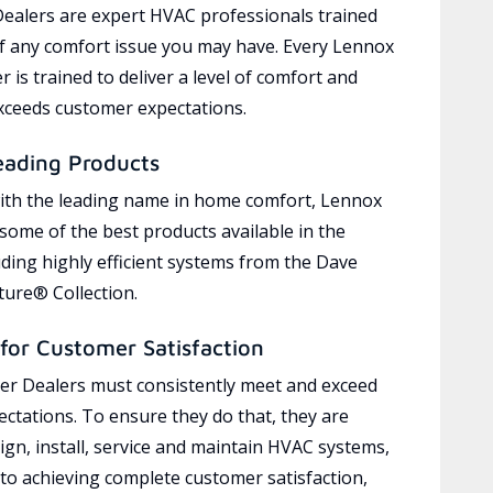
ealers are expert HVAC professionals trained
of any comfort issue you may have. Every Lennox
 is trained to deliver a level of comfort and
exceeds customer expectations.
eading Products
ith the leading name in home comfort, Lennox
 some of the best products available in the
uding highly efficient systems from the Dave
ure® Collection.
for Customer Satisfaction
r Dealers must consistently meet and exceed
ctations. To ensure they do that, they are
ign, install, service and maintain HVAC systems,
 to achieving complete customer satisfaction,