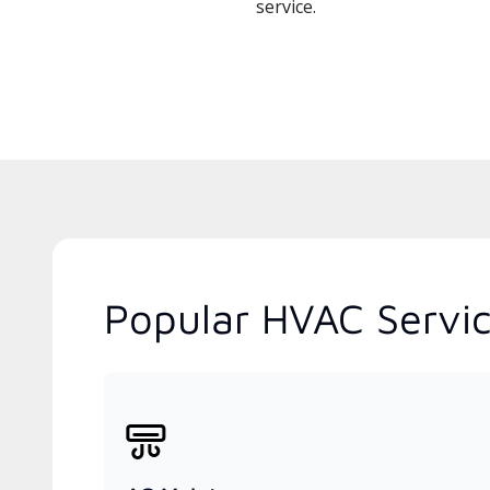
service.
Popular HVAC Servic