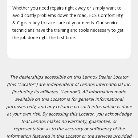
Whether you need repairs right away or simply want to
avoid costly problems down the road, ECS Comfort Htg
& Clg is ready to take care of your needs. Our service
technicians have the training and tools necessary to get
the job done right the first time.
The dealerships accessible on this Lennox Dealer Locator
(this "Locator") are independent of Lennox International Inc.
(including its affiliates, "Lennox"). All information made
available on this Locator is for general informational
purposes only, and any reliance on such information is done
at your own risk. By accessing this Locator, you acknowledge
that Lennox makes no warranty, guarantee, or
representation as to the accuracy or sufficiency of the
information featured in this Locator or the services provided