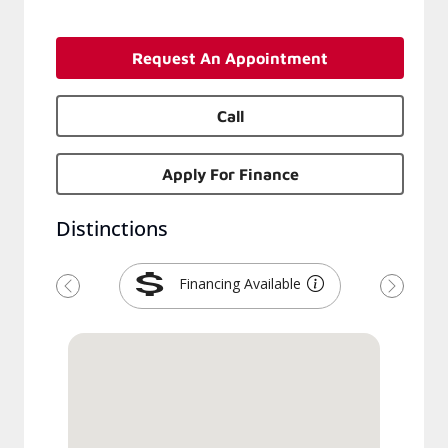
Request An Appointment
Call
Apply For Finance
Distinctions
Financing Available
Previous
Next