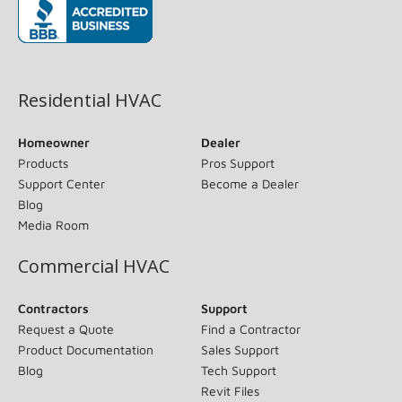
(opens in new window)
Residential HVAC
Homeowner
Dealer
Products
Pros Support
Support Center
Become a Dealer
Blog
Media Room
Commercial HVAC
Contractors
Support
Request a Quote
Find a Contractor
Product Documentation
Sales Support
Blog
Tech Support
Revit Files