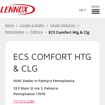
MENU
FR
Home
Locate a Dealer
Dealer Directory
Pennsylvania
Palmyra
ECS Comfort Htg & Clg
ECS COMFORT HTG
& CLG
HVAC Dealer in Palmyra Pennsylvania
33 E Main St ste 3, Palmyra
Pennsylvania 17078
717-212-2280