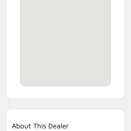
About This Dealer