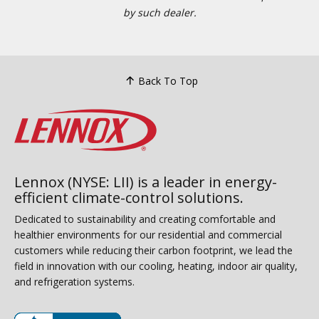
by such dealer.
Back To Top
Lennox (NYSE: LII) is a leader in energy-
efficient climate-control solutions.
Dedicated to sustainability and creating comfortable and
healthier environments for our residential and commercial
customers while reducing their carbon footprint, we lead the
field in innovation with our cooling, heating, indoor air quality,
and refrigeration systems.