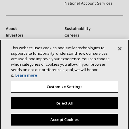
National Account Services
About
Sustainability
Investors
Careers
Suppliers
Contact Us
This website uses cookies and similar technologies to
Newsroom
support site functionality, understand how our services
are used, and improve your experience. You can choose
which categories of cookies you allow. If your browser
sends an opt‑out preference signal, we will honor
Connect With Us:
it.
Learn more
Customize Settings
Reject All
©2026 Lennox International Inc.
Site Map
Find a Lennox dealer near you
Accept Cookies
Accessibility Statement
Privacy
Terms & Conditions