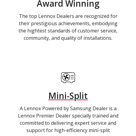
Award Winning
The top Lennox Dealers are recognized for
their prestigious achievements, embodying
the hightest standards of customer service,
community, and quality of installations.
Mini-Split
A Lennox Powered by Samsung Dealer is a
Lennox Premier Dealer specially trained and
committed to delivering expert service and
support for high-efficiency mini-split