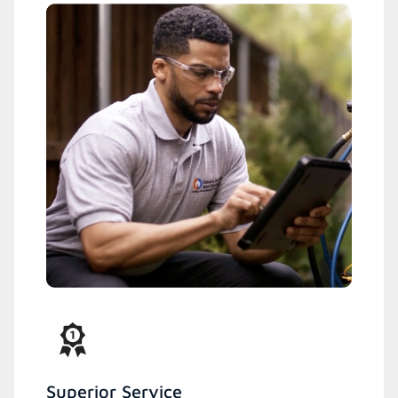
Superior Service