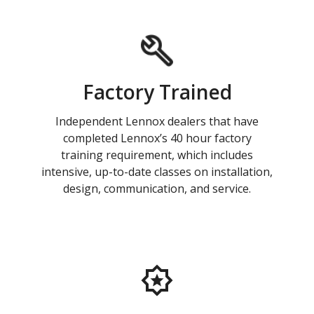
Factory Trained
Independent Lennox dealers that have
completed Lennox’s 40 hour factory
training requirement, which includes
intensive, up-to-date classes on installation,
design, communication, and service.