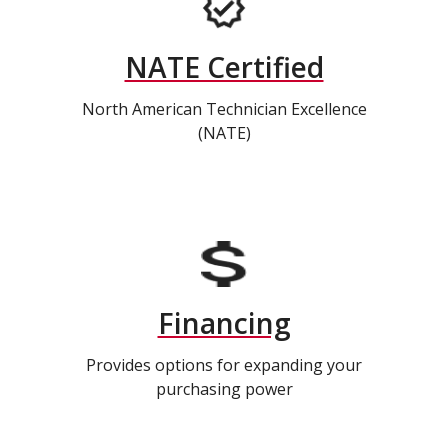
NATE Certified
North American Technician Excellence
(NATE)
Financing
Provides options for expanding your
purchasing power