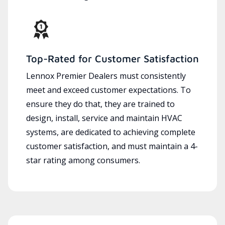
Top-Rated for Customer Satisfaction
Lennox Premier Dealers must consistently
meet and exceed customer expectations. To
ensure they do that, they are trained to
design, install, service and maintain HVAC
systems, are dedicated to achieving complete
customer satisfaction, and must maintain a 4-
star rating among consumers.