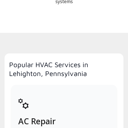
systems
Popular HVAC Services in
Lehighton, Pennsylvania
AC Repair