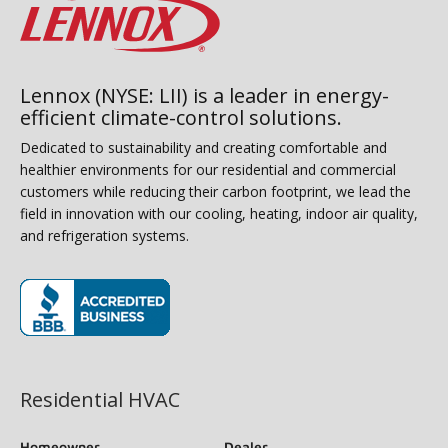
Lennox (NYSE: LII) is a leader in energy-
efficient climate-control solutions.
Dedicated to sustainability and creating comfortable and
healthier environments for our residential and commercial
customers while reducing their carbon footprint, we lead the
field in innovation with our cooling, heating, indoor air quality,
and refrigeration systems.
(opens in new window)
Residential HVAC
Homeowner
Dealer