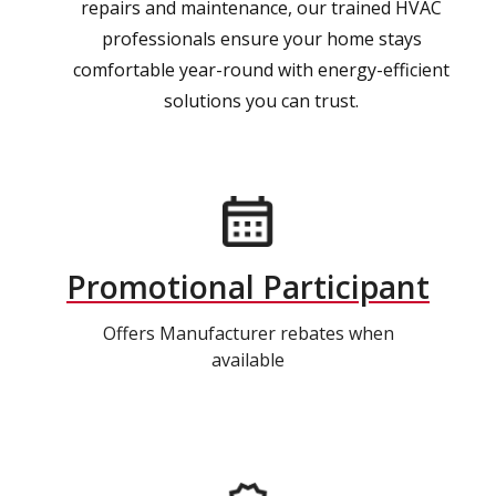
repairs and maintenance, our trained HVAC
professionals ensure your home stays
comfortable year-round with energy-efficient
solutions you can trust.
Promotional Participant
Offers Manufacturer rebates when
available