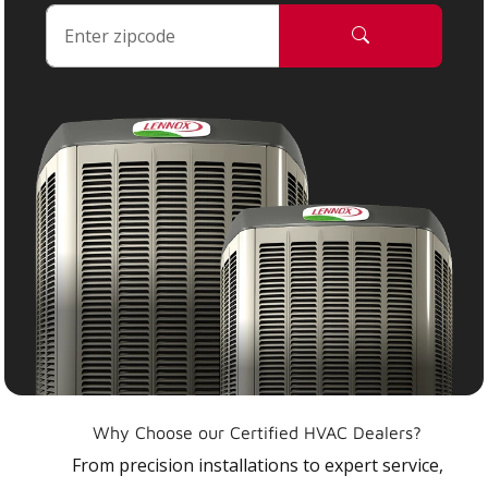
Why Choose our Certified HVAC Dealers?
From precision installations to expert service,