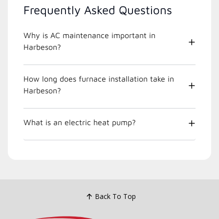
Frequently Asked Questions
Why is AC maintenance important in
Harbeson?
How long does furnace installation take in
Harbeson?
What is an electric heat pump?
Back To Top