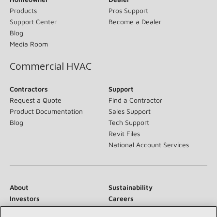
Products
Pros Support
Support Center
Become a Dealer
Blog
Media Room
Commercial HVAC
Contractors
Support
Request a Quote
Find a Contractor
Product Documentation
Sales Support
Blog
Tech Support
Revit Files
National Account Services
About
Sustainability
Investors
Careers
Suppliers
Contact Us