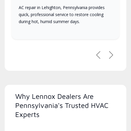
AC repair in Lehighton, Pennsylvania provides
quick, professional service to restore cooling
during hot, humid summer days.
Previous
Next
Why Lennox Dealers Are
Pennsylvania's Trusted HVAC
Experts