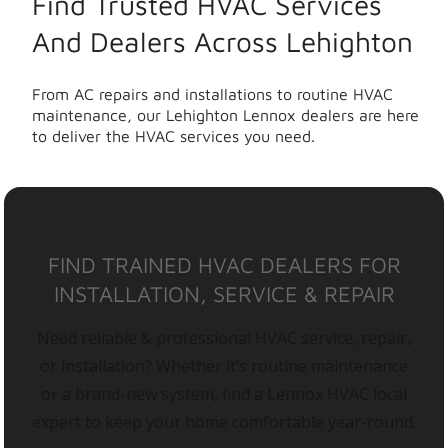
Find Trusted HVAC Services
And Dealers Across Lehighton
From AC repairs and installations to routine HVAC
maintenance, our Lehighton Lennox dealers are here
to deliver the HVAC services you need.
FIND TRAINED HVAC DEALERS FOR
INSTALLATION, SERVICE & REPAIR
Need reliable & professional HVAC service, repair,
or installation? Whether it’s routine maintenance
or a brand-new system, find a Lennox HVAC local
expert to keep your home comfortable year-round.