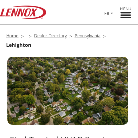
MENU
FR
Home
Dealer Directory
Pennsylvania
Lehighton