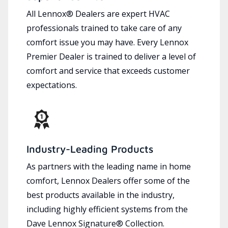
All Lennox® Dealers are expert HVAC
professionals trained to take care of any
comfort issue you may have. Every Lennox
Premier Dealer is trained to deliver a level of
comfort and service that exceeds customer
expectations.
Industry-Leading Products
As partners with the leading name in home
comfort, Lennox Dealers offer some of the
best products available in the industry,
including highly efficient systems from the
Dave Lennox Signature® Collection.