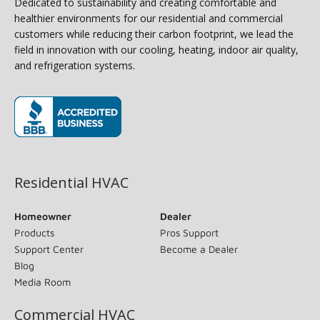
Dedicated to sustainability and creating comfortable and
healthier environments for our residential and commercial
customers while reducing their carbon footprint, we lead the
field in innovation with our cooling, heating, indoor air quality,
and refrigeration systems.
(opens in new window)
Residential HVAC
Homeowner
Dealer
Products
Pros Support
Support Center
Become a Dealer
Blog
Media Room
Commercial HVAC