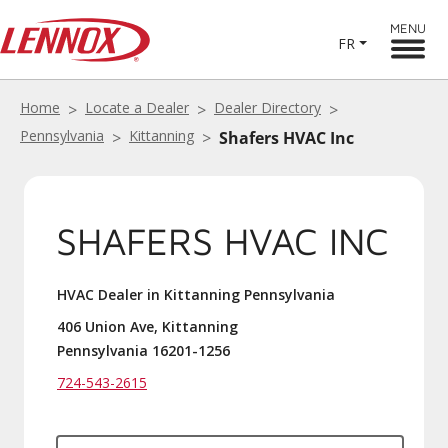
MENU
FR
Home
Locate a Dealer
Dealer Directory
Pennsylvania
Kittanning
Shafers HVAC Inc
SHAFERS HVAC INC
HVAC Dealer in Kittanning Pennsylvania
406 Union Ave, Kittanning
Pennsylvania 16201-1256
724-543-2615