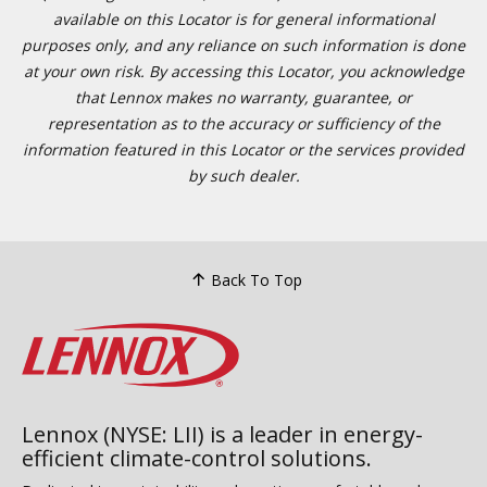
available on this Locator is for general informational
purposes only, and any reliance on such information is done
at your own risk. By accessing this Locator, you acknowledge
that Lennox makes no warranty, guarantee, or
representation as to the accuracy or sufficiency of the
information featured in this Locator or the services provided
by such dealer.
Back To Top
Lennox (NYSE: LII) is a leader in energy-
efficient climate-control solutions.