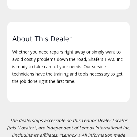
About This Dealer
Whether you need repairs right away or simply want to
avoid costly problems down the road, Shafers HVAC Inc
is ready to take care of your needs. Our service
technicians have the training and tools necessary to get
the job done right the first time.
The dealerships accessible on this Lennox Dealer Locator
(this "Locator") are independent of Lennox International Inc.
(including its affiliates, "Lennox"). All information made