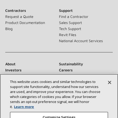
Contractors
Support
Request a Quote
Find a Contractor
Product Documentation
Sales Support
Blog
Tech Support
Revit Files
National Account Services
About
Sustainability
Investors
Careers
Suppliers
Contact Us
This website uses cookies and similar technologies to
Newsroom
support site functionality, understand how our services
are used, and improve your experience. You can choose
which categories of cookies you allow. If your browser
sends an opt‑out preference signal, we will honor
Connect With Us:
it.
Learn more
Customize Settings