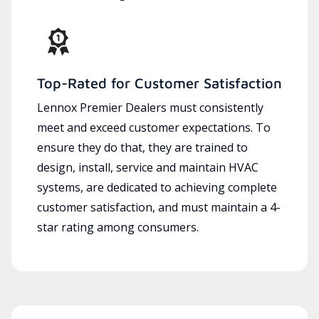
Top-Rated for Customer Satisfaction
Lennox Premier Dealers must consistently
meet and exceed customer expectations. To
ensure they do that, they are trained to
design, install, service and maintain HVAC
systems, are dedicated to achieving complete
customer satisfaction, and must maintain a 4-
star rating among consumers.