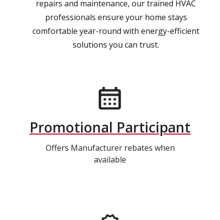
repairs and maintenance, our trained HVAC
professionals ensure your home stays
comfortable year-round with energy-efficient
solutions you can trust.
Promotional Participant
Offers Manufacturer rebates when
available