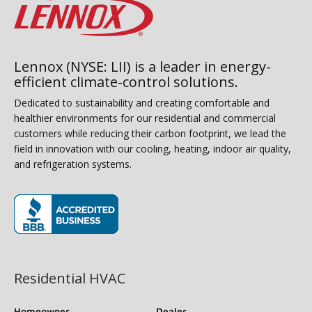
Lennox (NYSE: LII) is a leader in energy-
efficient climate-control solutions.
Dedicated to sustainability and creating comfortable and
healthier environments for our residential and commercial
customers while reducing their carbon footprint, we lead the
field in innovation with our cooling, heating, indoor air quality,
and refrigeration systems.
(opens in new window)
Residential HVAC
Homeowner
Dealer