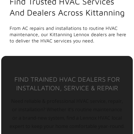
Find Trusted HVAC Services
And Dealers Across Kittanning
From AC repairs and installations to routine HVAC
maintenance, our Kittanning Lennox dealers are here
to deliver the HVAC services you need.
FIND TRAINED HVAC DEALERS FOR
INSTALLATION, SERVICE & REPAIR
Need reliable & professional HVAC service, repair,
or installation? Whether it’s routine maintenance
or a brand-new system, find a Lennox HVAC local
expert to keep your home comfortable year-round.