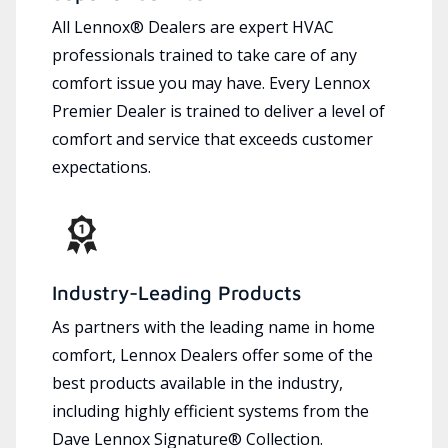
All Lennox® Dealers are expert HVAC
professionals trained to take care of any
comfort issue you may have. Every Lennox
Premier Dealer is trained to deliver a level of
comfort and service that exceeds customer
expectations.
Industry-Leading Products
As partners with the leading name in home
comfort, Lennox Dealers offer some of the
best products available in the industry,
including highly efficient systems from the
Dave Lennox Signature® Collection.