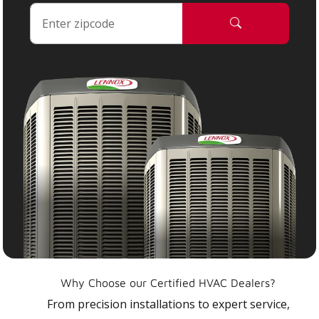
Why Choose our Certified HVAC Dealers?
From precision installations to expert service,