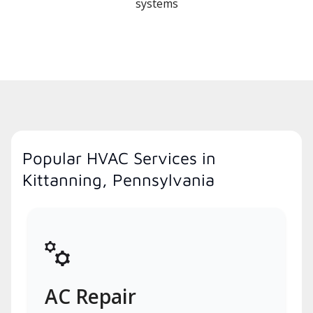
systems
Popular HVAC Services in
Kittanning, Pennsylvania
AC Repair