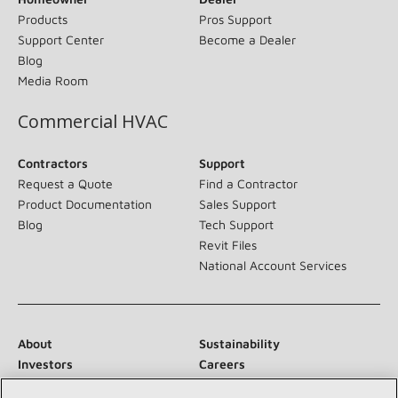
Products
Pros Support
Support Center
Become a Dealer
Blog
Media Room
Commercial HVAC
Contractors
Support
Request a Quote
Find a Contractor
Product Documentation
Sales Support
Blog
Tech Support
Revit Files
National Account Services
About
Sustainability
Investors
Careers
Suppliers
Contact Us