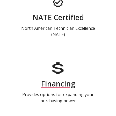
NATE Certified
North American Technician Excellence
(NATE)
Financing
Provides options for expanding your
purchasing power