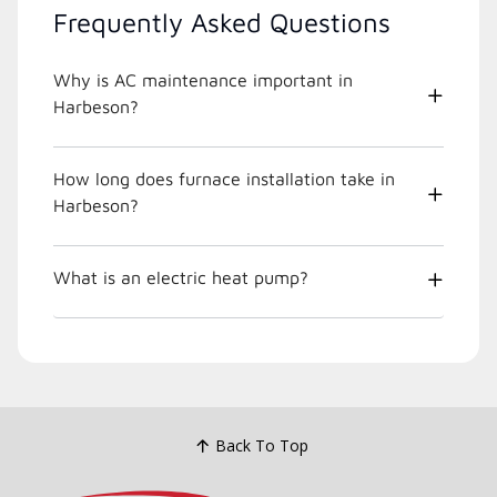
Frequently Asked Questions
Why is AC maintenance important in
Harbeson?
How long does furnace installation take in
Harbeson?
What is an electric heat pump?
Back To Top