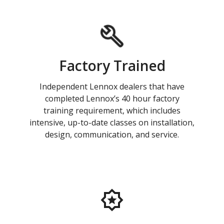
Factory Trained
Independent Lennox dealers that have
completed Lennox’s 40 hour factory
training requirement, which includes
intensive, up-to-date classes on installation,
design, communication, and service.