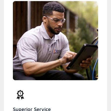
Superior Service