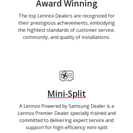
Award Winning
The top Lennox Dealers are recognized for
their prestigious achievements, embodying
the hightest standards of customer service,
community, and quality of installations.
Mini-Split
A Lennox Powered by Samsung Dealer is a
Lennox Premier Dealer specially trained and
committed to delivering expert service and
support for high-efficiency mini-split