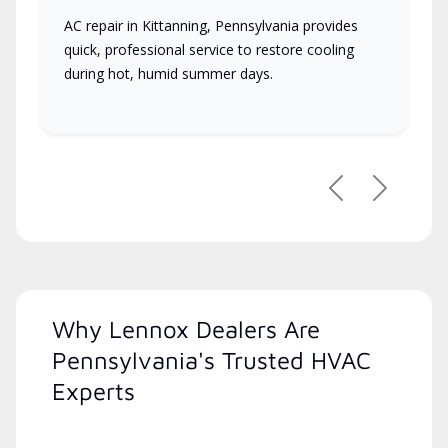
AC repair in Kittanning, Pennsylvania provides
quick, professional service to restore cooling
during hot, humid summer days.
Previous
Next
Why Lennox Dealers Are
Pennsylvania's Trusted HVAC
Experts