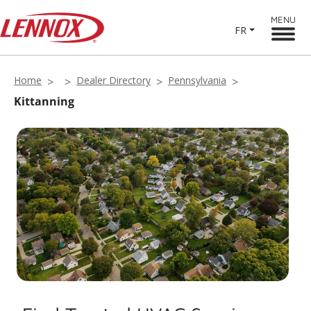
MENU
FR
Home
Dealer Directory
Pennsylvania
Kittanning