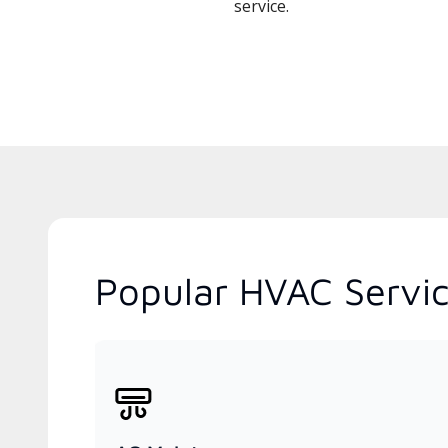
service.
Popular HVAC Servic