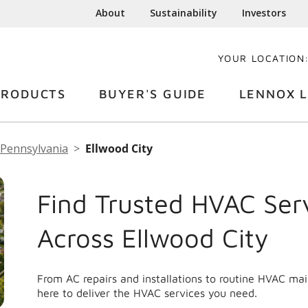
About
Sustainability
Investors
YOUR LOCATION
PRODUCTS
BUYER'S GUIDE
LENNOX L
Pennsylvania
Ellwood City
Find Trusted HVAC Ser
Across Ellwood City
From AC repairs and installations to routine HVAC ma
here to deliver the HVAC services you need.