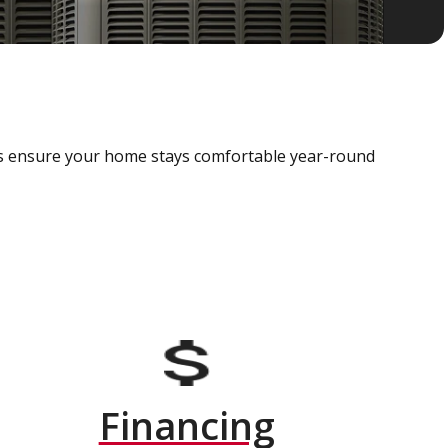
als ensure your home stays comfortable year-round
Financing