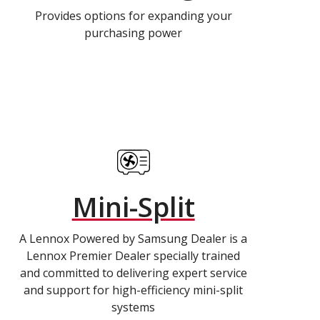
Provides options for expanding your
purchasing power
Mini-Split
A Lennox Powered by Samsung Dealer is a
Lennox Premier Dealer specially trained
and committed to delivering expert service
and support for high-efficiency mini-split
systems