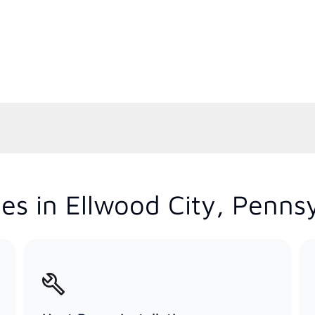
es in Ellwood City, Penns