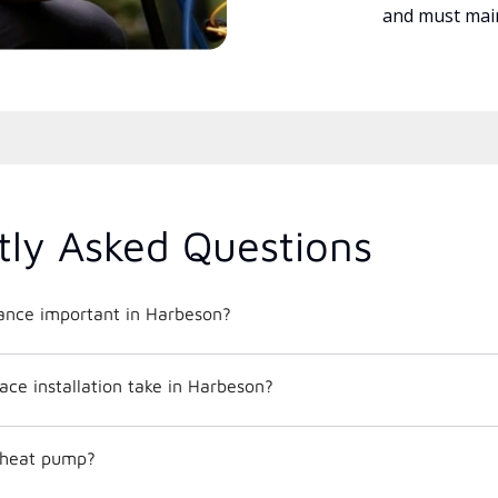
and must main
tly Asked Questions
nce important in Harbeson?
ce installation take in Harbeson?
c heat pump?