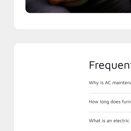
Frequen
Why is AC maintena
How long does furna
What is an electri