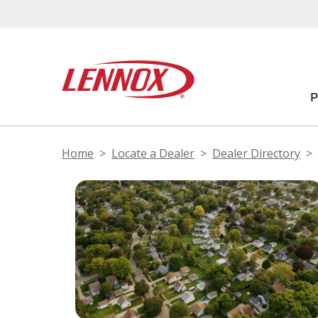
Home
Locate a Dealer
Dealer Directory