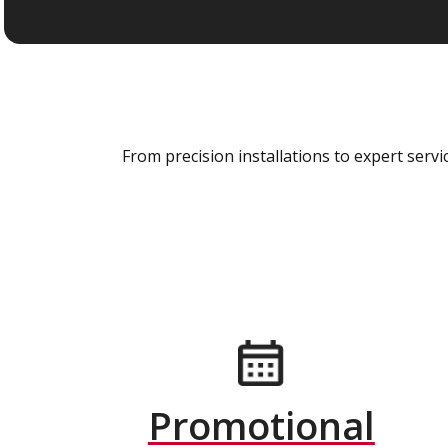
From precision installations to expert ser
Promotional