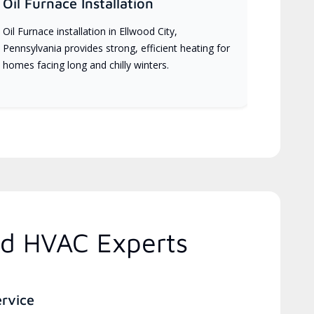
Oil Furnace Installation
Oil Furnace installation in Ellwood City,
Pennsylvania provides strong, efficient heating for
homes facing long and chilly winters.
ed HVAC Experts
ervice