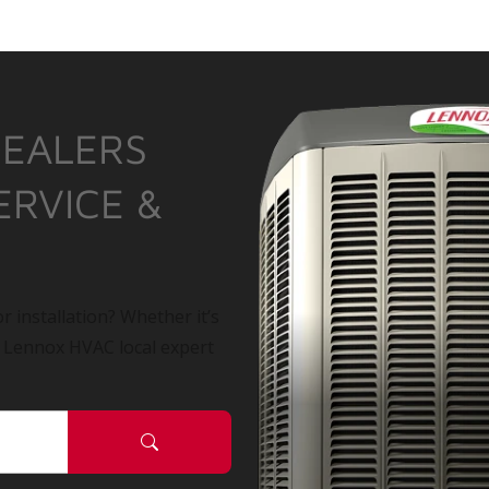
DEALERS
ERVICE &
r installation? Whether it’s
a Lennox HVAC local expert