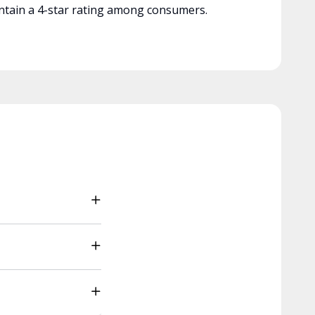
tain a 4-star rating among consumers.