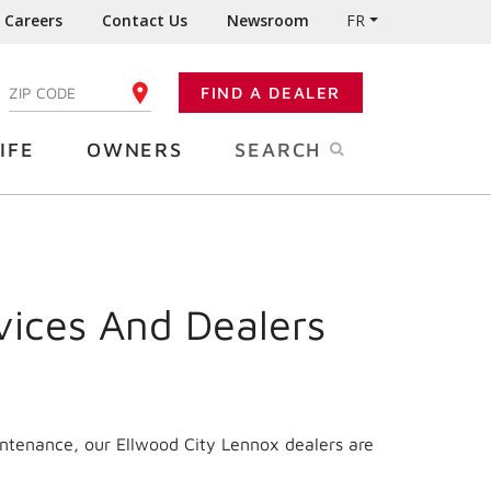
Careers
Contact Us
Newsroom
FR
:
FIND A DEALER
ENTER YOUR ZIP CODE
IFE
OWNERS
SEARCH
vices And Dealers
intenance, our Ellwood City Lennox dealers are