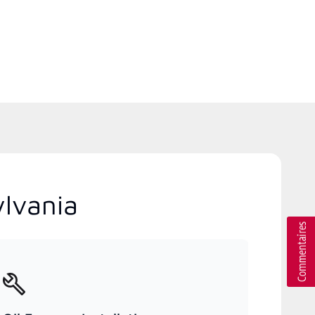
ylvania