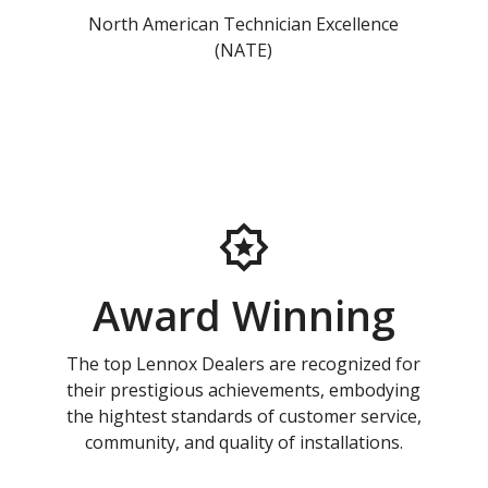
North American Technician Excellence
(NATE)
Award Winning
The top Lennox Dealers are recognized for
their prestigious achievements, embodying
the hightest standards of customer service,
community, and quality of installations.