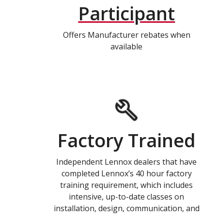
Participant
Offers Manufacturer rebates when
available
Factory Trained
Independent Lennox dealers that have
completed Lennox’s 40 hour factory
training requirement, which includes
intensive, up-to-date classes on
installation, design, communication, and