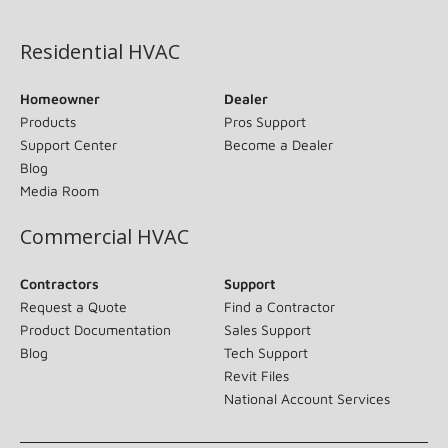
(opens in new window)
Residential HVAC
Homeowner
Dealer
Products
Pros Support
Support Center
Become a Dealer
Blog
Media Room
Commercial HVAC
Contractors
Support
Request a Quote
Find a Contractor
Product Documentation
Sales Support
Blog
Tech Support
Revit Files
National Account Services