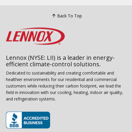
Back To Top
Lennox (NYSE: LII) is a leader in energy-
efficient climate-control solutions.
Dedicated to sustainability and creating comfortable and
healthier environments for our residential and commercial
customers while reducing their carbon footprint, we lead the
field in innovation with our cooling, heating, indoor air quality,
and refrigeration systems.