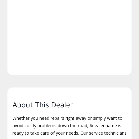
About This Dealer
Whether you need repairs right away or simply want to
avoid costly problems down the road, $dealer.name is
ready to take care of your needs. Our service technicians