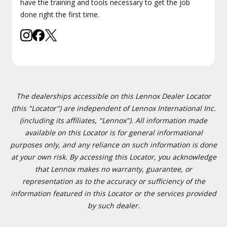
have the training and tools necessary to get the job
done right the first time.
The dealerships accessible on this Lennox Dealer Locator
(this "Locator") are independent of Lennox International Inc.
(including its affiliates, "Lennox"). All information made
available on this Locator is for general informational
purposes only, and any reliance on such information is done
at your own risk. By accessing this Locator, you acknowledge
that Lennox makes no warranty, guarantee, or
representation as to the accuracy or sufficiency of the
information featured in this Locator or the services provided
by such dealer.