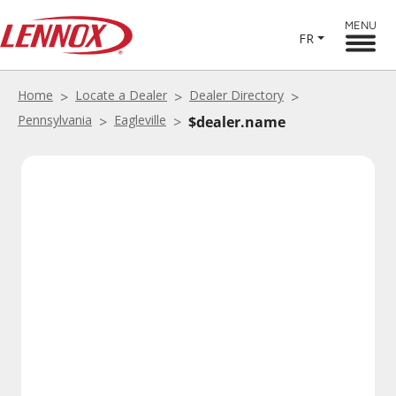
MENU
FR
Home
Locate a Dealer
Dealer Directory
Pennsylvania
Eagleville
$dealer.name