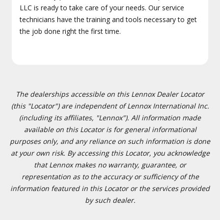
LLC is ready to take care of your needs. Our service
technicians have the training and tools necessary to get
the job done right the first time.
The dealerships accessible on this Lennox Dealer Locator
(this "Locator") are independent of Lennox International Inc.
(including its affiliates, "Lennox"). All information made
available on this Locator is for general informational
purposes only, and any reliance on such information is done
at your own risk. By accessing this Locator, you acknowledge
that Lennox makes no warranty, guarantee, or
representation as to the accuracy or sufficiency of the
information featured in this Locator or the services provided
by such dealer.