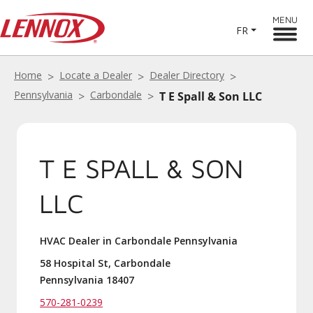
MENU
FR
Home
Locate a Dealer
Dealer Directory
Pennsylvania
Carbondale
T E Spall & Son LLC
T E SPALL & SON
LLC
HVAC Dealer in Carbondale Pennsylvania
58 Hospital St, Carbondale
Pennsylvania 18407
570-281-0239