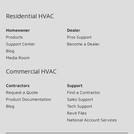
(opens in new window)
Residential HVAC
Homeowner
Dealer
Products
Pros Support
Support Center
Become a Dealer
Blog
Media Room
Commercial HVAC
Contractors
Support
Request a Quote
Find a Contractor
Product Documentation
Sales Support
Blog
Tech Support
Revit Files
National Account Services