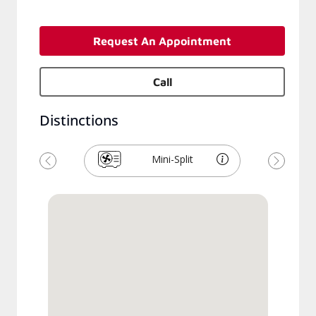
Request An Appointment
Call
Distinctions
Mini-Split
Précédent
Suivant