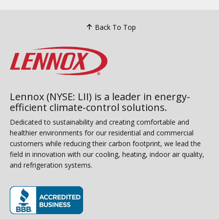
Back To Top
Lennox (NYSE: LII) is a leader in energy-
efficient climate-control solutions.
Dedicated to sustainability and creating comfortable and
healthier environments for our residential and commercial
customers while reducing their carbon footprint, we lead the
field in innovation with our cooling, heating, indoor air quality,
and refrigeration systems.