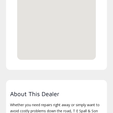
About This Dealer
Whether you need repairs right away or simply want to
avoid costly problems down the road, T E Spall & Son