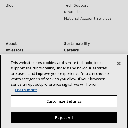
Blog
Tech Support
Revit Files
National Account Services
About
Sustainability
Investors
Careers
Suppliers
Contact Us
This website uses cookies and similar technologies to
Newsroom
support site functionality, understand how our services
are used, and improve your experience. You can choose
which categories of cookies you allow. If your browser
sends an opt‑out preference signal, we will honor
Connect With Us:
it.
Learn more
Customize Settings
Reject All
©2026 Lennox International Inc.
Site Map