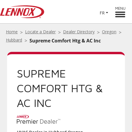
MENU
FR
Home
Locate a Dealer
Dealer Directory
Oregon
Hubbard
Supreme Comfort Htg & AC Inc
SUPREME
COMFORT HTG &
AC INC