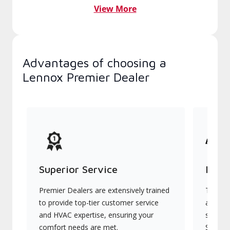
View More
Advantages of choosing a
Lennox Premier Dealer
Superior Service
Indu
Premier Dealers are extensively trained
They of
to provide top-tier customer service
advanc
and HVAC expertise, ensuring your
systems
comfort needs are met.
Signatu