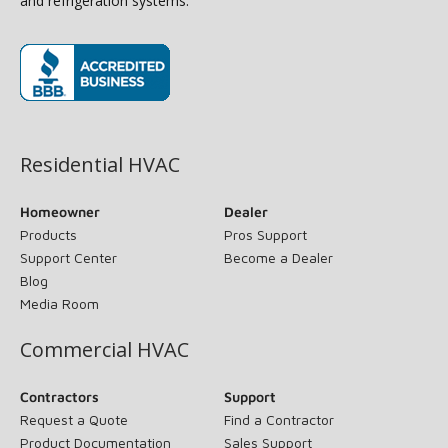
and refrigeration systems.
(opens in new window)
Residential HVAC
Homeowner
Dealer
Products
Pros Support
Support Center
Become a Dealer
Blog
Media Room
Commercial HVAC
Contractors
Support
Request a Quote
Find a Contractor
Product Documentation
Sales Support