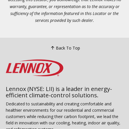
warranty, guarantee, or representation as to the accuracy or
sufficiency of the information featured in this Locator or the
services provided by such dealer.
Back To Top
Lennox (NYSE: LII) is a leader in energy-
efficient climate-control solutions.
Dedicated to sustainability and creating comfortable and
healthier environments for our residential and commercial
customers while reducing their carbon footprint, we lead the
field in innovation with our cooling, heating, indoor air quality,