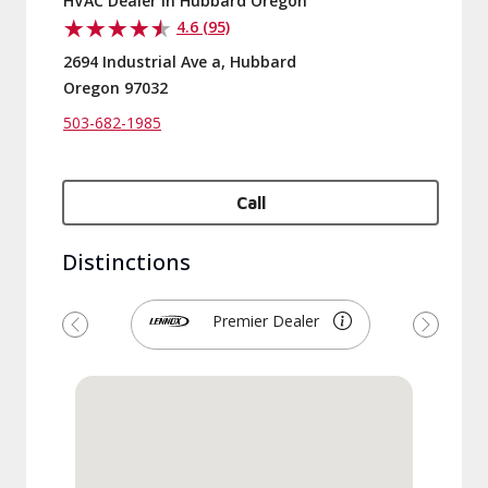
HVAC Dealer in Hubbard Oregon
4.6 (95)
2694 Industrial Ave a, Hubbard
Oregon 97032
503-682-1985
Call
Distinctions
Premier Dealer
Previous
Next