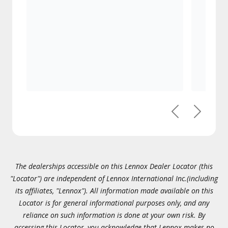
Previous
Next
The dealerships accessible on this Lennox Dealer Locator (this
"Locator") are independent of Lennox International Inc.(including
its affiliates, "Lennox"). All information made available on this
Locator is for general informational purposes only, and any
reliance on such information is done at your own risk. By
accessing this Locator, you acknowledge that Lennox makes no