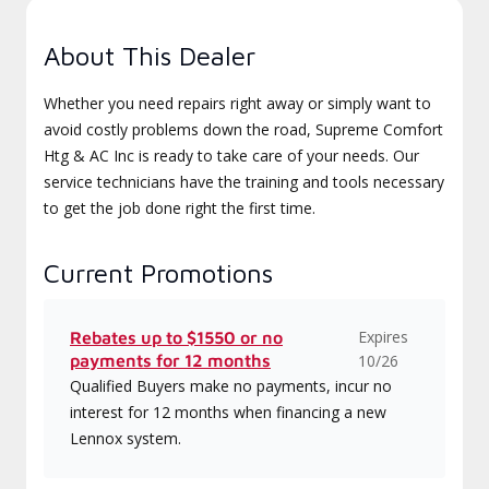
About This Dealer
Whether you need repairs right away or simply want to
avoid costly problems down the road, Supreme Comfort
Htg & AC Inc is ready to take care of your needs. Our
service technicians have the training and tools necessary
to get the job done right the first time.
Current Promotions
Expires
Rebates up to $1550 or no
payments for 12 months
10/26
Qualified Buyers make no payments, incur no
interest for 12 months when financing a new
Lennox system.