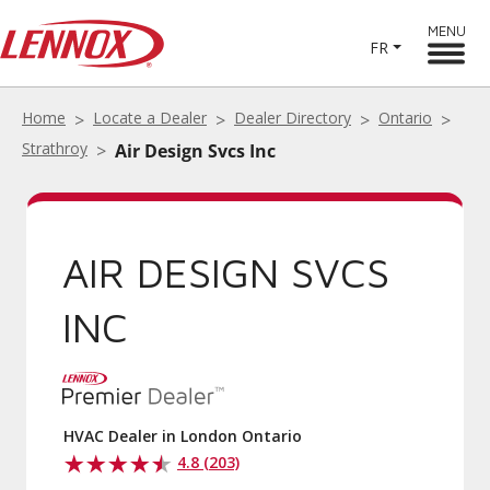
MENU
FR
Home
Locate a Dealer
Dealer Directory
Ontario
Strathroy
Air Design Svcs Inc
AIR DESIGN SVCS
INC
HVAC Dealer in London Ontario
4.8 (203)