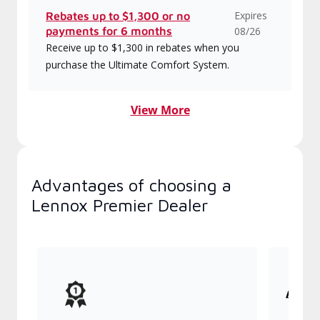
Expires
Rebates up to $1,300 or no
payments for 6 months
08/26
Receive up to $1,300 in rebates when you
purchase the Ultimate Comfort System.
View More
Advantages of choosing a
Lennox Premier Dealer