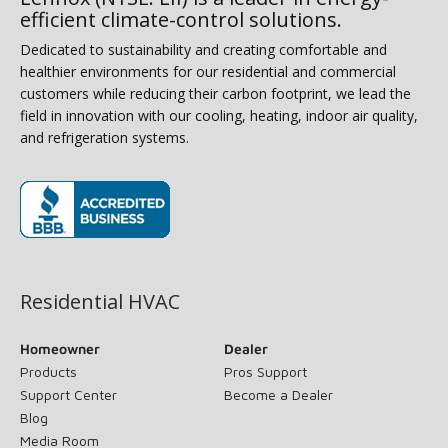
efficient climate-control solutions.
Dedicated to sustainability and creating comfortable and
healthier environments for our residential and commercial
customers while reducing their carbon footprint, we lead the
field in innovation with our cooling, heating, indoor air quality,
and refrigeration systems.
(opens in new window)
Residential HVAC
Homeowner
Dealer
Products
Pros Support
Support Center
Become a Dealer
Blog
Media Room