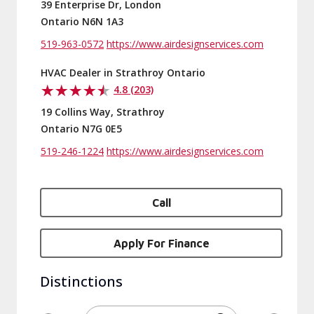
39 Enterprise Dr, London
Ontario N6N 1A3
519-963-0572
https://www.airdesignservices.com
HVAC Dealer in Strathroy Ontario
4.8 (203)
19 Collins Way, Strathroy
Ontario N7G 0E5
519-246-1224
https://www.airdesignservices.com
Call
Apply For Finance
Distinctions