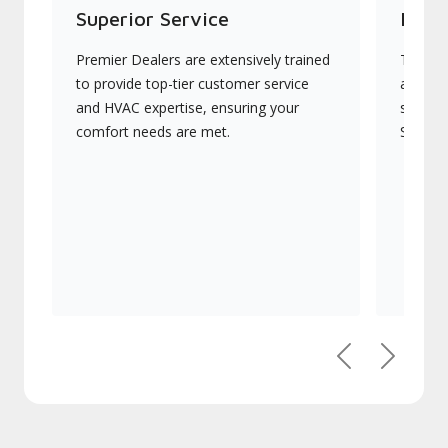
Superior Service
Indu
Premier Dealers are extensively trained
They of
to provide top-tier customer service
advanc
and HVAC expertise, ensuring your
systems
comfort needs are met.
Signatu
Previous
Next