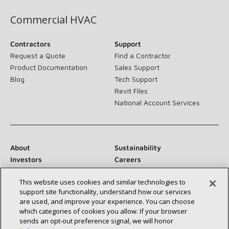
Commercial HVAC
Contractors
Support
Request a Quote
Find a Contractor
Product Documentation
Sales Support
Blog
Tech Support
Revit Files
National Account Services
About
Sustainability
Investors
Careers
Suppliers
Contact Us
This website uses cookies and similar technologies to
Newsroom
support site functionality, understand how our services
are used, and improve your experience. You can choose
which categories of cookies you allow. If your browser
sends an opt‑out preference signal, we will honor
Connect With Us: