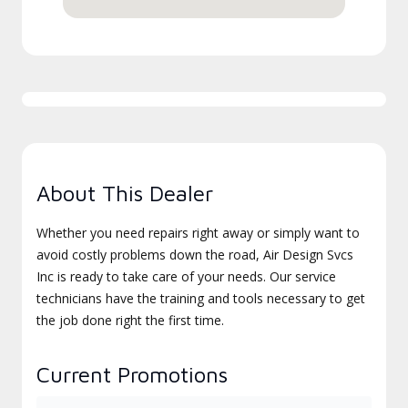
About This Dealer
Whether you need repairs right away or simply want to
avoid costly problems down the road, Air Design Svcs
Inc is ready to take care of your needs. Our service
technicians have the training and tools necessary to get
the job done right the first time.
Current Promotions