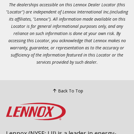
The dealerships accessible on this Lennox Dealer Locator (this
"Locator") are independent of Lennox International Inc.(including
its affiliates, "Lennox"). All information made available on this
Locator is for general informational purposes only, and any
reliance on such information is done at your own risk. By
accessing this Locator, you acknowledge that Lennox makes no
warranty, guarantee, or representation as to the accuracy or
sufficiency of the information featured in this Locator or the
services provided by such dealer.
Back To Top
Lennox (NYSE: LII) is a leader in energy-