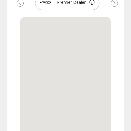
Premier Dealer
Previous
Next