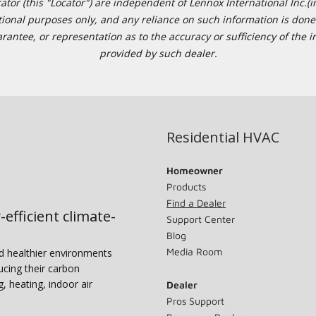
or (this "Locator") are independent of Lennox International Inc.(in
ational purposes only, and any reliance on such information is done 
tee, or representation as to the accuracy or sufficiency of the in
provided by such dealer.
Residential HVAC
Homeowner
Products
Find a Dealer
-efficient climate-
Support Center
Blog
Media Room
nd healthier environments
ucing their carbon
g, heating, indoor air
Dealer
Pros Support