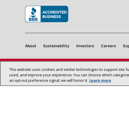
(opens in new window)
About
Sustainability
Investors
Careers
Sup
This website uses cookies and similar technologies to support site f
used, and improve your experience. You can choose which categories
an opt‑out preference signal, we will honor it.
Learn more