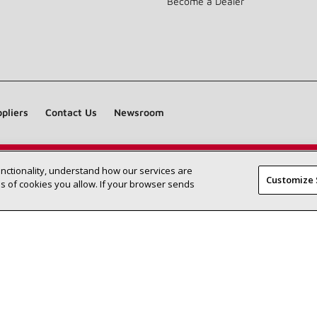
Become a Dealer
pliers
Contact Us
Newsroom
unctionality, understand how our services are
Find a Lennox dealer near you
SEARCH DEALERS
Customize 
 of cookies you allow. If your browser sends
©2026 Lennox International Inc.
Site Map