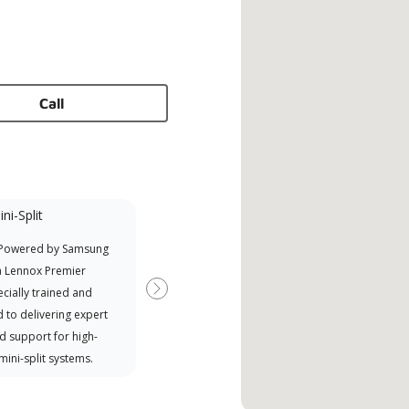
Call
ni-Split
 Powered by Samsung
a Lennox Premier
cially trained and
Next
 to delivering expert
d support for high-
 mini-split systems.