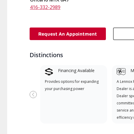
416-332-2989
Request An Appointment
Distinctions
Financing Available
Mi
Provides options for expanding
A Lennox
your purchasing power
Dealer is 
Dealer spe
Previous
committed
service an
efficiency