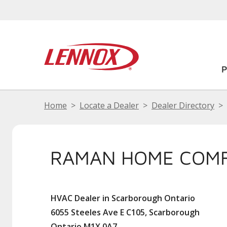
Home
Locate a Dealer
Dealer Directory
RAMAN HOME COMF
HVAC Dealer in Scarborough Ontario
6055 Steeles Ave E C105, Scarborough
Ontario M1X 0A7