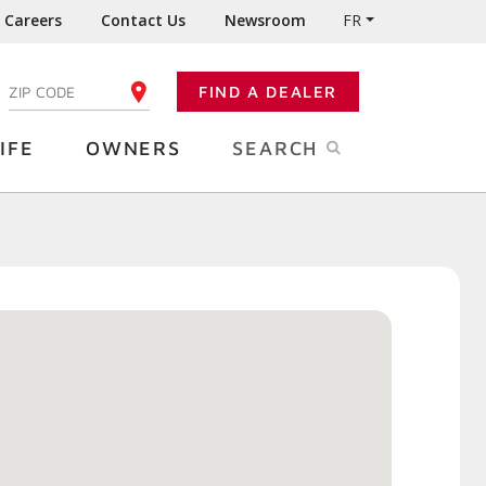
Careers
Contact Us
Newsroom
FR
:
FIND A DEALER
ENTER YOUR ZIP CODE
IFE
OWNERS
SEARCH