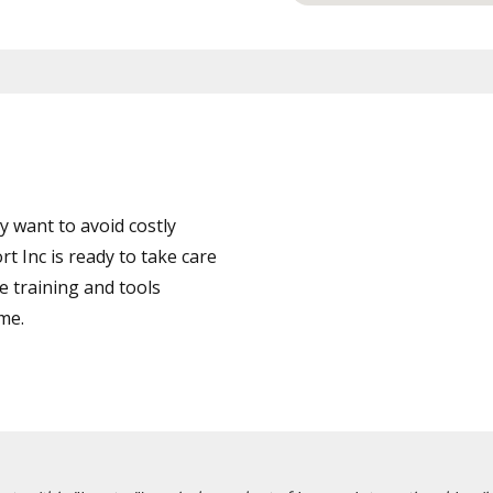
 want to avoid costly
Inc is ready to take care
e training and tools
ime.