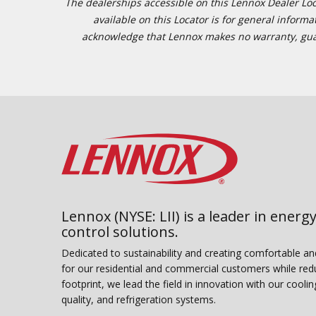
The dealerships accessible on this Lennox Dealer Locat
available on this Locator is for general inform
acknowledge that Lennox makes no warranty, guaran
Lennox (NYSE: LII) is a leader in energy
control solutions.
Dedicated to sustainability and creating comfortable a
for our residential and commercial customers while red
footprint, we lead the field in innovation with our coolin
quality, and refrigeration systems.