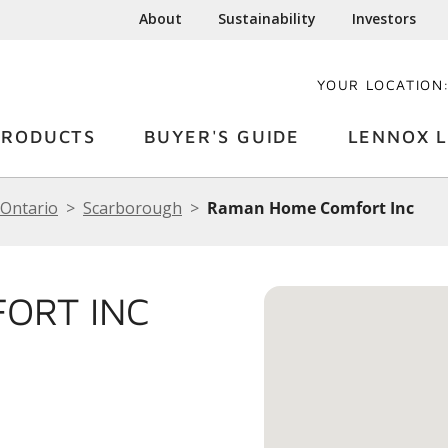
About
Sustainability
Investors
YOUR LOCATION
PRODUCTS
BUYER'S GUIDE
LENNOX L
Ontario
Scarborough
Raman Home Comfort Inc
ORT INC