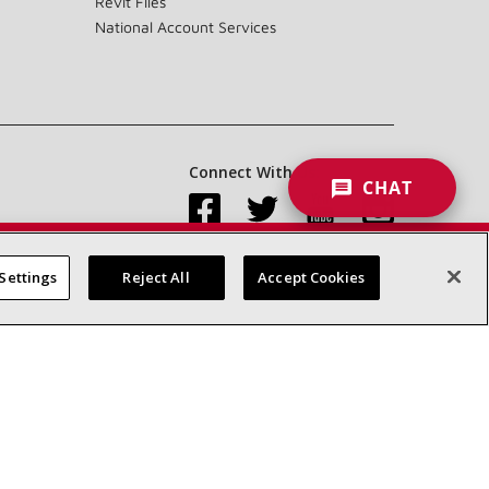
Revit Files
National Account Services
Connect With Us:
CHAT
Settings
Reject All
Accept Cookies
Accessibility Statement
Privacy
Terms & Conditions