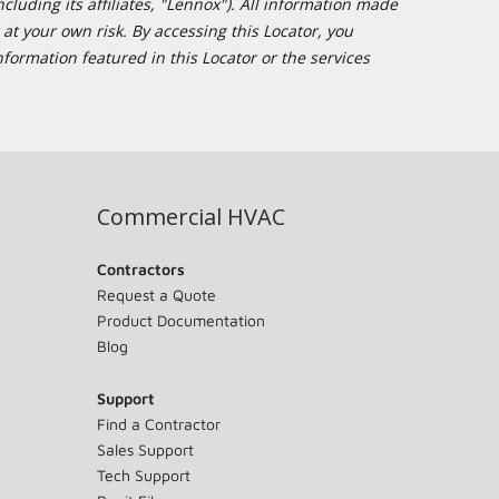
cluding its affiliates, "Lennox"). All information made
at your own risk. By accessing this Locator, you
formation featured in this Locator or the services
Commercial HVAC
Contractors
Request a Quote
Product Documentation
Blog
Support
Find a Contractor
Sales Support
Tech Support