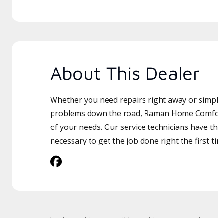
About This Dealer
Whether you need repairs right away or simply
problems down the road, Raman Home Comfort 
of your needs. Our service technicians have th
necessary to get the job done right the first t