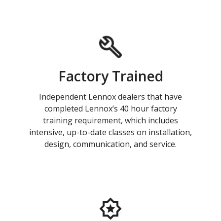
Factory Trained
Independent Lennox dealers that have
completed Lennox’s 40 hour factory
training requirement, which includes
intensive, up-to-date classes on installation,
design, communication, and service.