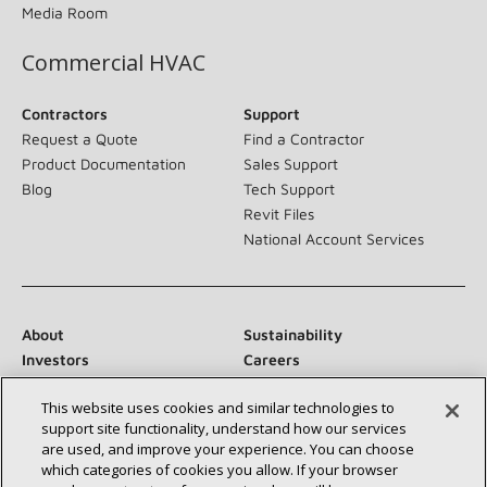
Media Room
Commercial HVAC
Contractors
Support
Request a Quote
Find a Contractor
Product Documentation
Sales Support
Blog
Tech Support
Revit Files
National Account Services
About
Sustainability
Investors
Careers
Suppliers
Contact Us
This website uses cookies and similar technologies to
Newsroom
support site functionality, understand how our services
are used, and improve your experience. You can choose
which categories of cookies you allow. If your browser