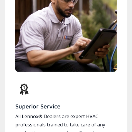
Superior Service
All Lennox® Dealers are expert HVAC
professionals trained to take care of any