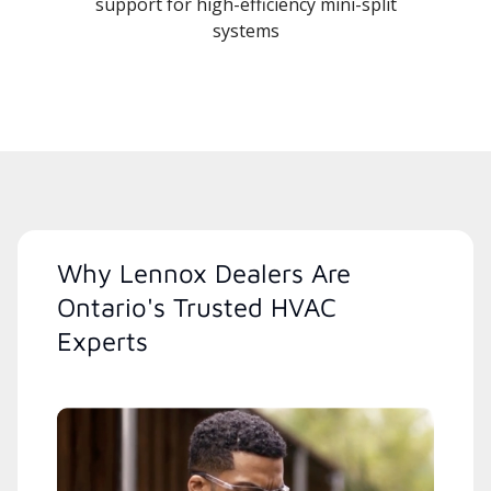
support for high-efficiency mini-split
systems
Why Lennox Dealers Are
Ontario's Trusted HVAC
Experts