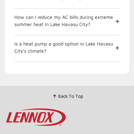
How can I reduce my AC bills during extreme
summer heat in Lake Havasu City?
Is a heat pump a good option in Lake Havasu
City’s climate?
Back To Top