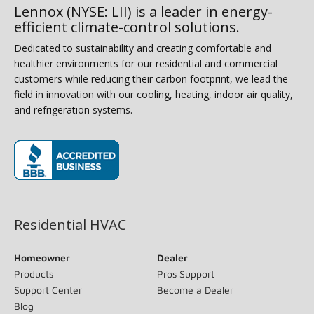
Lennox (NYSE: LII) is a leader in energy-
efficient climate-control solutions.
Dedicated to sustainability and creating comfortable and
healthier environments for our residential and commercial
customers while reducing their carbon footprint, we lead the
field in innovation with our cooling, heating, indoor air quality,
and refrigeration systems.
(opens in new window)
Residential HVAC
Homeowner
Dealer
Products
Pros Support
Support Center
Become a Dealer
Blog