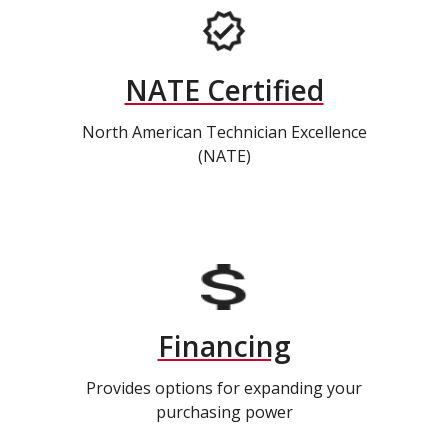
NATE Certified
North American Technician Excellence
(NATE)
Financing
Provides options for expanding your
purchasing power