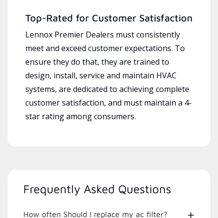
Top-Rated for Customer Satisfaction
Lennox Premier Dealers must consistently
meet and exceed customer expectations. To
ensure they do that, they are trained to
design, install, service and maintain HVAC
systems, are dedicated to achieving complete
customer satisfaction, and must maintain a 4-
star rating among consumers.
Frequently Asked Questions
How often Should I replace my ac filter?