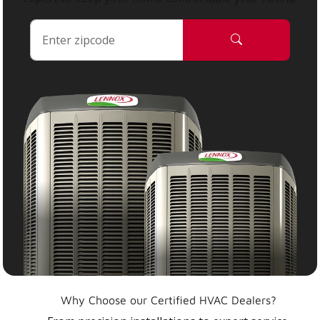
Why Choose our Certified HVAC Dealers?