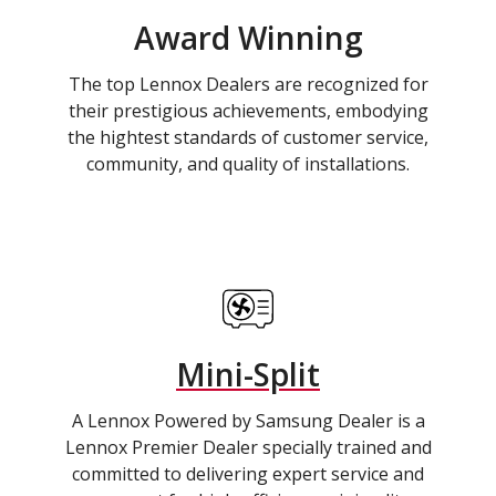
Award Winning
The top Lennox Dealers are recognized for
their prestigious achievements, embodying
the hightest standards of customer service,
community, and quality of installations.
Mini-Split
A Lennox Powered by Samsung Dealer is a
Lennox Premier Dealer specially trained and
committed to delivering expert service and