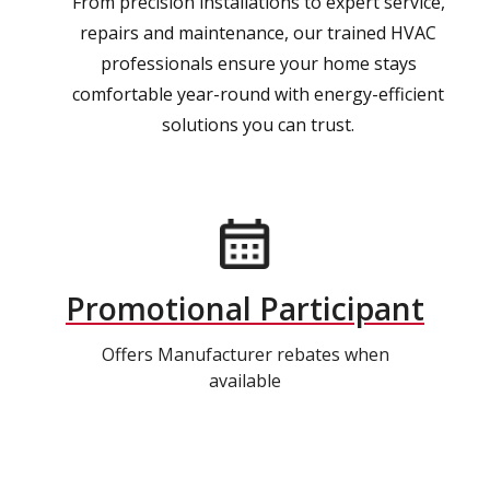
From precision installations to expert service,
repairs and maintenance, our trained HVAC
professionals ensure your home stays
comfortable year-round with energy-efficient
solutions you can trust.
Promotional Participant
Offers Manufacturer rebates when
available