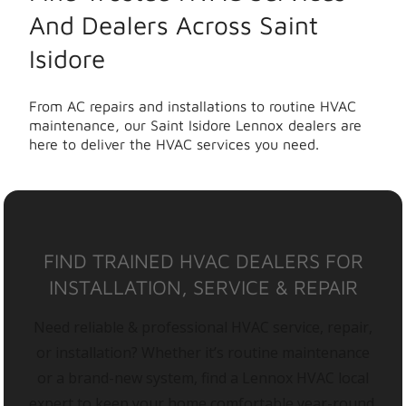
And Dealers Across Saint
Isidore
From AC repairs and installations to routine HVAC
maintenance, our Saint Isidore Lennox dealers are
here to deliver the HVAC services you need.
FIND TRAINED HVAC DEALERS FOR
INSTALLATION, SERVICE & REPAIR
Need reliable & professional HVAC service, repair,
or installation? Whether it’s routine maintenance
or a brand-new system, find a Lennox HVAC local
expert to keep your home comfortable year-round.