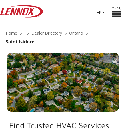
MENU
FR
Home
Dealer Directory
Ontario
Saint Isidore
Find Trusted HVAC Services