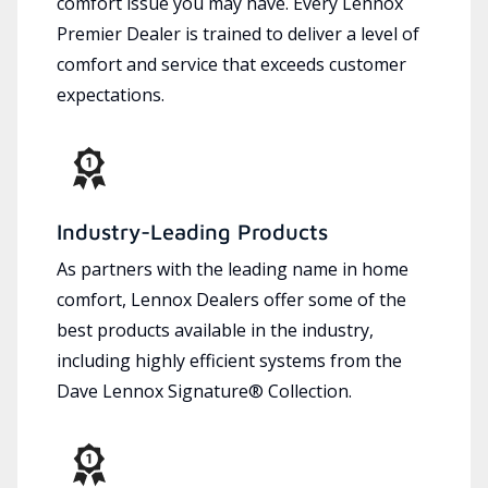
comfort issue you may have. Every Lennox
Premier Dealer is trained to deliver a level of
comfort and service that exceeds customer
expectations.
Industry-Leading Products
As partners with the leading name in home
comfort, Lennox Dealers offer some of the
best products available in the industry,
including highly efficient systems from the
Dave Lennox Signature® Collection.