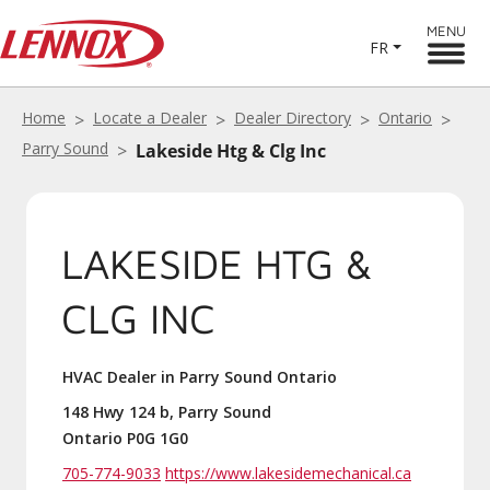
MENU
FR
Home
Locate a Dealer
Dealer Directory
Ontario
Parry Sound
Lakeside Htg & Clg Inc
LAKESIDE HTG &
CLG INC
HVAC Dealer in Parry Sound Ontario
148 Hwy 124 b, Parry Sound
Ontario P0G 1G0
705-774-9033
https://www.lakesidemechanical.ca