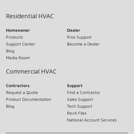
(opens in new window)
Residential HVAC
Homeowner
Dealer
Products
Pros Support
Support Center
Become a Dealer
Blog
Media Room
Commercial HVAC
Contractors
Support
Request a Quote
Find a Contractor
Product Documentation
Sales Support
Blog
Tech Support
Revit Files
National Account Services