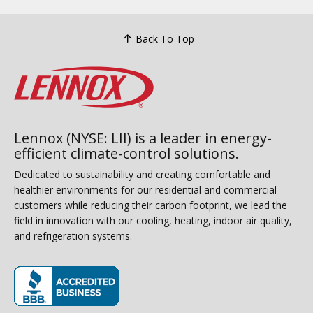
Back To Top
Lennox (NYSE: LII) is a leader in energy-
efficient climate-control solutions.
Dedicated to sustainability and creating comfortable and
healthier environments for our residential and commercial
customers while reducing their carbon footprint, we lead the
field in innovation with our cooling, heating, indoor air quality,
and refrigeration systems.