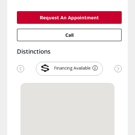
Request An Appointment
Call
Distinctions
Financing Available
Previous
Next