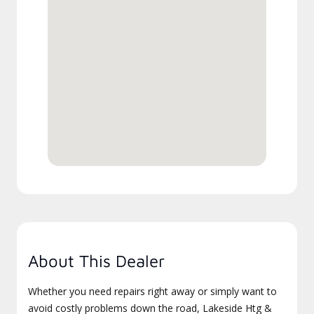
About This Dealer
Whether you need repairs right away or simply want to
avoid costly problems down the road, Lakeside Htg &