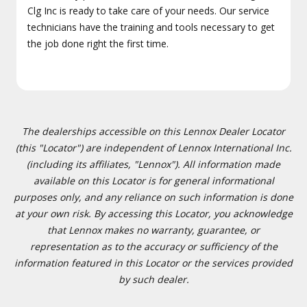
Clg Inc is ready to take care of your needs. Our service
technicians have the training and tools necessary to get
the job done right the first time.
The dealerships accessible on this Lennox Dealer Locator
(this "Locator") are independent of Lennox International Inc.
(including its affiliates, "Lennox"). All information made
available on this Locator is for general informational
purposes only, and any reliance on such information is done
at your own risk. By accessing this Locator, you acknowledge
that Lennox makes no warranty, guarantee, or
representation as to the accuracy or sufficiency of the
information featured in this Locator or the services provided
by such dealer.