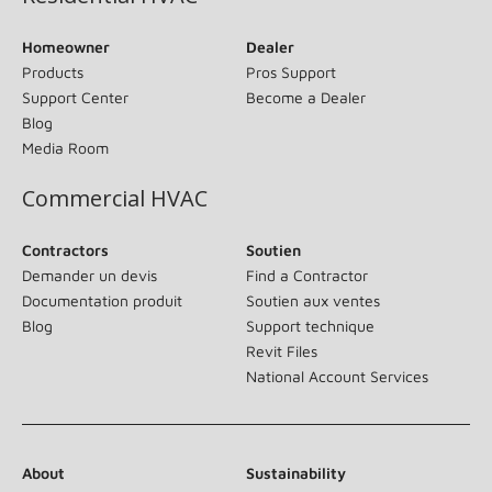
Homeowner
Dealer
Products
Pros Support
Support Center
Become a Dealer
Blog
Media Room
Commercial HVAC
Contractors
Soutien
Demander un devis
Find a Contractor
Documentation produit
Soutien aux ventes
Blog
Support technique
Revit Files
National Account Services
About
Sustainability