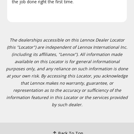
the job done right the first time.
The dealerships accessible on this Lennox Dealer Locator
(this "Locator") are independent of Lennox International Inc.
(including its affiliates, "Lennox"). All information made
available on this Locator is for general informational
purposes only, and any reliance on such information is done
at your own risk. By accessing this Locator, you acknowledge
that Lennox makes no warranty, guarantee, or
representation as to the accuracy or sufficiency of the
information featured in this Locator or the services provided
by such dealer.
Back To Top