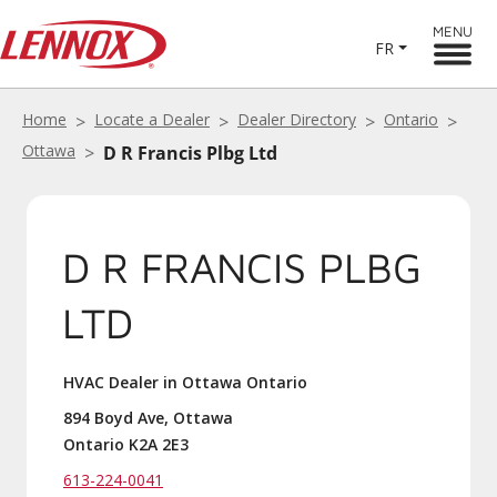
MENU
FR
Home
Locate a Dealer
Dealer Directory
Ontario
Ottawa
D R Francis Plbg Ltd
D R FRANCIS PLBG
LTD
HVAC Dealer in Ottawa Ontario
894 Boyd Ave, Ottawa
Ontario K2A 2E3
613-224-0041