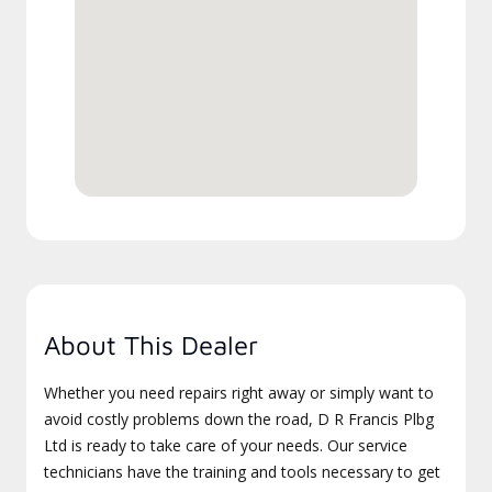
About This Dealer
Whether you need repairs right away or simply want to
avoid costly problems down the road, D R Francis Plbg
Ltd is ready to take care of your needs. Our service
technicians have the training and tools necessary to get