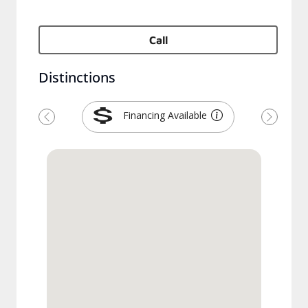
Call
Distinctions
Financing Available
Précédent
Suivant