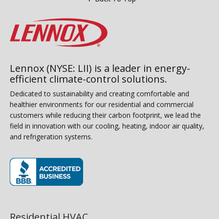
Lennox (NYSE: LII) is a leader in energy-
efficient climate-control solutions.
Dedicated to sustainability and creating comfortable and
healthier environments for our residential and commercial
customers while reducing their carbon footprint, we lead the
field in innovation with our cooling, heating, indoor air quality,
and refrigeration systems.
(opens in new window)
Residential HVAC