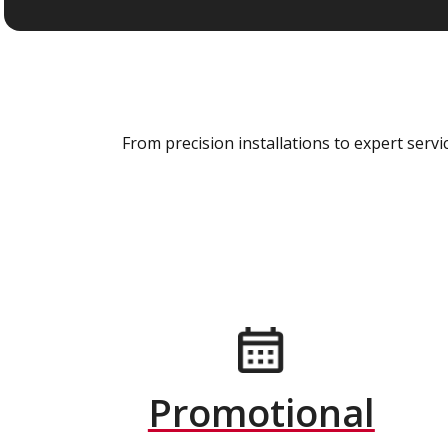
From precision installations to expert ser
Promotional