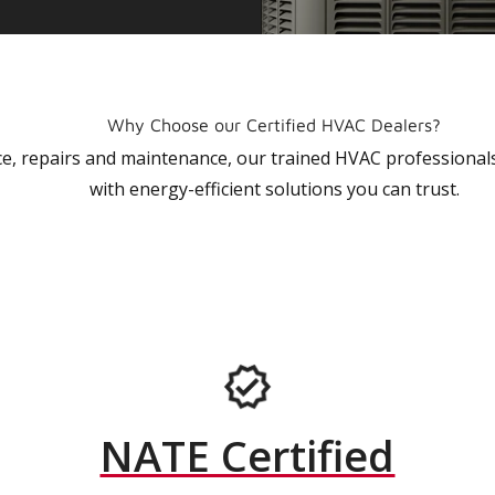
Why Choose our Certified HVAC Dealers?
vice, repairs and maintenance, our trained HVAC profession
with energy-efficient solutions you can trust.
NATE Certified