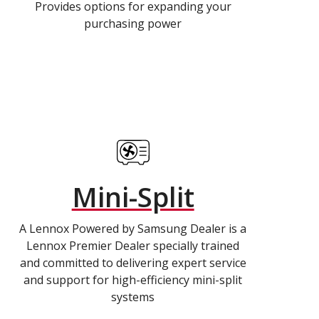
Provides options for expanding your
purchasing power
Mini-Split
A Lennox Powered by Samsung Dealer is a
Lennox Premier Dealer specially trained
and committed to delivering expert service
and support for high-efficiency mini-split
systems