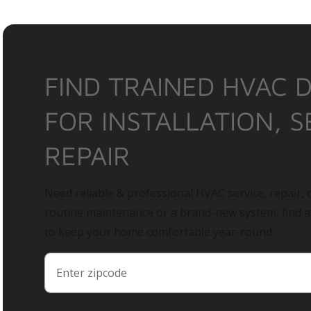
FIND TRAINED HVAC 
FOR INSTALLATION, S
REPAIR
Need reliable & professional HVAC service, repair, o
routine maintenance or a brand-new system, find 
to keep your home comfortable year-round.