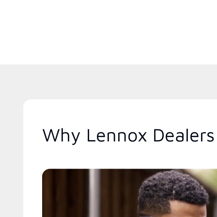
Why Lennox Dealers 