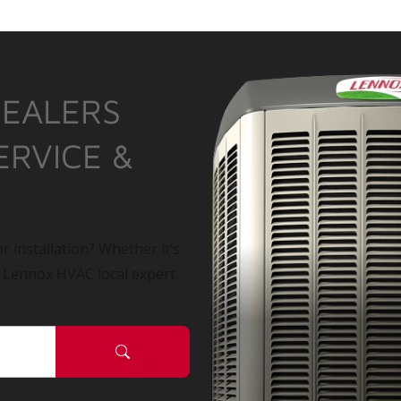
DEALERS
ERVICE &
r installation? Whether it’s
a Lennox HVAC local expert