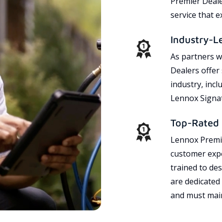
Premier Dealer
service that 
Industry-L
As partners w
Dealers offer
industry, incl
Lennox Signat
Top-Rated 
Lennox Premie
customer expe
trained to des
are dedicated
and must main