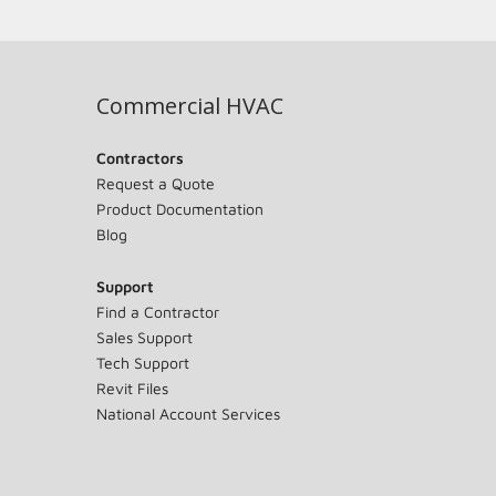
Commercial HVAC
Contractors
Request a Quote
Product Documentation
Blog
Support
Find a Contractor
Sales Support
Tech Support
Revit Files
National Account Services