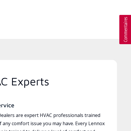
AC Experts
ervice
ealers are expert HVAC professionals trained
of any comfort issue you may have. Every Lennox