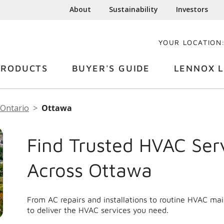
About
Sustainability
Investors
YOUR LOCATION
PRODUCTS
BUYER'S GUIDE
LENNOX L
Ontario
Ottawa
Find Trusted HVAC Ser
Across Ottawa
From AC repairs and installations to routine HVAC m
to deliver the HVAC services you need.