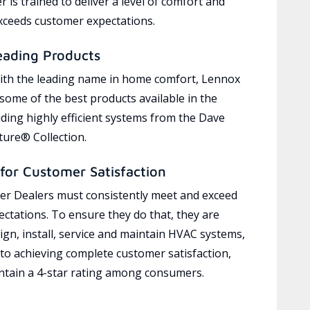
 is trained to deliver a level of comfort and
exceeds customer expectations.
eading Products
ith the leading name in home comfort, Lennox
 some of the best products available in the
uding highly efficient systems from the Dave
ure® Collection.
for Customer Satisfaction
r Dealers must consistently meet and exceed
ctations. To ensure they do that, they are
ign, install, service and maintain HVAC systems,
 to achieving complete customer satisfaction,
tain a 4-star rating among consumers.