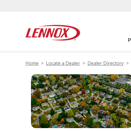
Home
Locate a Dealer
Dealer Directory