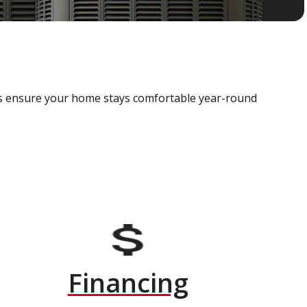
als ensure your home stays comfortable year-round
Financing