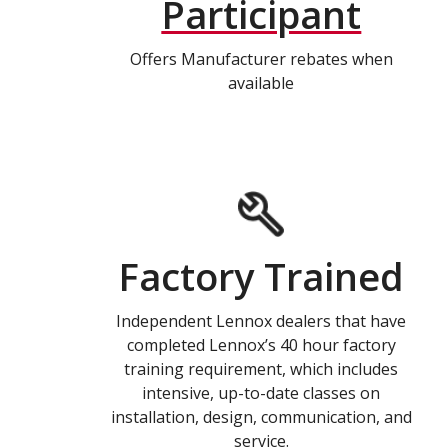
Participant
Offers Manufacturer rebates when
available
Factory Trained
Independent Lennox dealers that have
completed Lennox’s 40 hour factory
training requirement, which includes
intensive, up-to-date classes on
installation, design, communication, and
service.