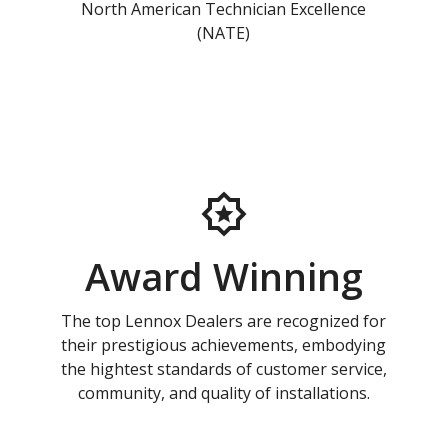
North American Technician Excellence
(NATE)
Award Winning
The top Lennox Dealers are recognized for
their prestigious achievements, embodying
the hightest standards of customer service,
community, and quality of installations.