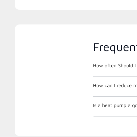
Frequen
How often Should I 
How can I reduce m
Is a heat pump a go