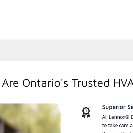
Are Ontario's Trusted HV
Superior S
All Lennox® D
to take care 