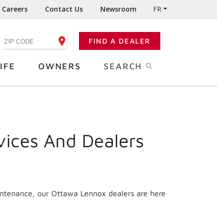
Careers
Contact Us
Newsroom
FR
:
FIND A DEALER
ENTER YOUR ZIP CODE
IFE
OWNERS
SEARCH
vices And Dealers
aintenance, our Ottawa Lennox dealers are here