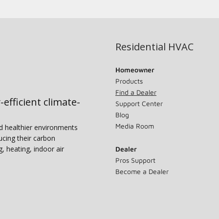
Residential HVAC
Homeowner
Products
Find a Dealer
-efficient climate-
Support Center
Blog
Media Room
nd healthier environments
ucing their carbon
g, heating, indoor air
Dealer
Pros Support
Become a Dealer