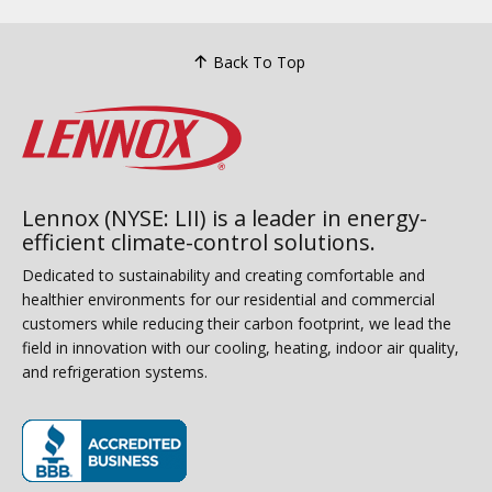
Back To Top
Lennox (NYSE: LII) is a leader in energy-
efficient climate-control solutions.
Dedicated to sustainability and creating comfortable and
healthier environments for our residential and commercial
customers while reducing their carbon footprint, we lead the
field in innovation with our cooling, heating, indoor air quality,
and refrigeration systems.