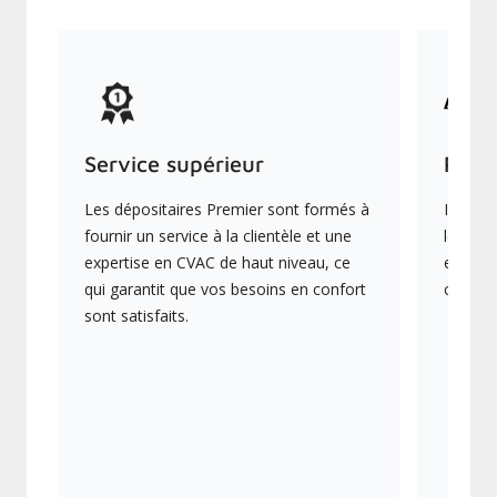
Service supérieur
Prod
Les dépositaires Premier sont formés à
Ils off
fournir un service à la clientèle et une
les plu
expertise en CVAC de haut niveau, ce
en éner
qui garantit que vos besoins en confort
collect
sont satisfaits.