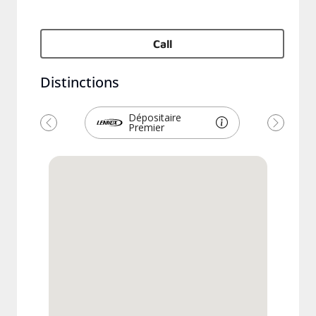
Call
Distinctions
Dépositaire
Premier
Previous
Next