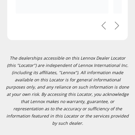
Previous
Next
The dealerships accessible on this Lennox Dealer Locator
(this "Locator") are independent of Lennox International Inc.
(including its affiliates, "Lennox"). All information made
available on this Locator is for general informational
purposes only, and any reliance on such information is done
at your own risk. By accessing this Locator, you acknowledge
that Lennox makes no warranty, guarantee, or
representation as to the accuracy or sufficiency of the
information featured in this Locator or the services provided
by such dealer.