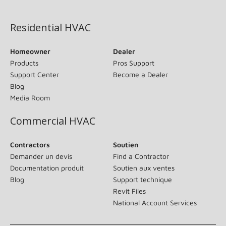
(opens in new window)
Residential HVAC
Homeowner
Dealer
Products
Pros Support
Support Center
Become a Dealer
Blog
Media Room
Commercial HVAC
Contractors
Soutien
Demander un devis
Find a Contractor
Documentation produit
Soutien aux ventes
Blog
Support technique
Revit Files
National Account Services