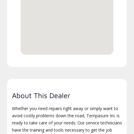
About This Dealer
Whether you need repairs right away or simply want to
avoid costly problems down the road, Tempasure Inc is
ready to take care of your needs. Our service technicians
have the training and tools necessary to get the job