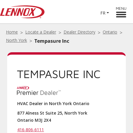
MENU
FR
Home
Locate a Dealer
Dealer Directory
Ontario
North York
Tempasure Inc
TEMPASURE INC
HVAC Dealer in North York Ontario
877 Alness St Suite 25, North York
Ontario M3J 2X4
416-806-6111