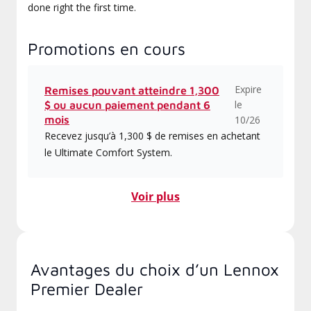
done right the first time.
Promotions en cours
Expire
Remises pouvant atteindre 1,300
le
$ ou aucun paiement pendant 6
mois
10/26
Recevez jusqu’à 1,300 $ de remises en achetant
le Ultimate Comfort System.
Voir plus
Avantages du choix d’un Lennox
Premier Dealer