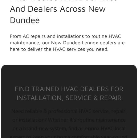
And Dealers Across New
Dundee
From AC repairs and installations to routine HVAC
maintenance, our New Dundee Lennox dealers are
here to deliver the HVAC services you need.
FIND TRAINED HVAC DEALERS FOR
INSTALLATION, SERVICE & REPAIR
Need reliable & professional HVAC service, repair,
or installation? Whether it’s routine maintenance
or a brand-new system, find a Lennox HVAC local
expert to keep your home comfortable year-round.