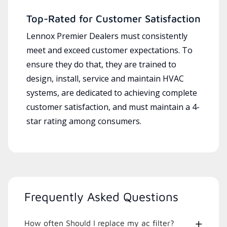
Top-Rated for Customer Satisfaction
Lennox Premier Dealers must consistently
meet and exceed customer expectations. To
ensure they do that, they are trained to
design, install, service and maintain HVAC
systems, are dedicated to achieving complete
customer satisfaction, and must maintain a 4-
star rating among consumers.
Frequently Asked Questions
How often Should I replace my ac filter?