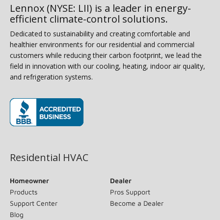
Lennox (NYSE: LII) is a leader in energy-
efficient climate-control solutions.
Dedicated to sustainability and creating comfortable and
healthier environments for our residential and commercial
customers while reducing their carbon footprint, we lead the
field in innovation with our cooling, heating, indoor air quality,
and refrigeration systems.
(opens in new window)
Residential HVAC
Homeowner
Dealer
Products
Pros Support
Support Center
Become a Dealer
Blog