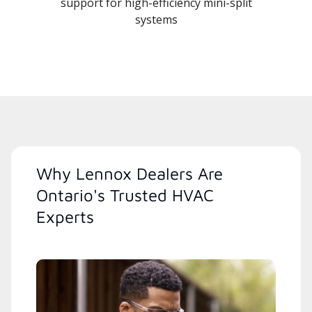
support for high-efficiency mini-split
systems
Why Lennox Dealers Are
Ontario's Trusted HVAC
Experts