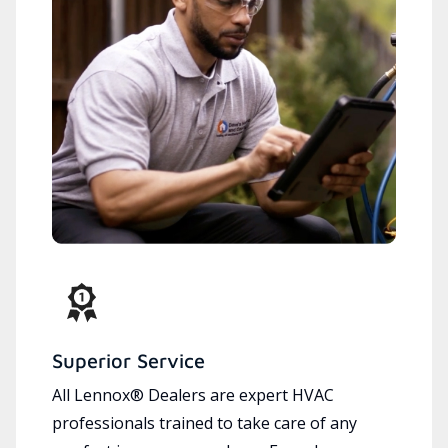
Superior Service
All Lennox® Dealers are expert HVAC
professionals trained to take care of any