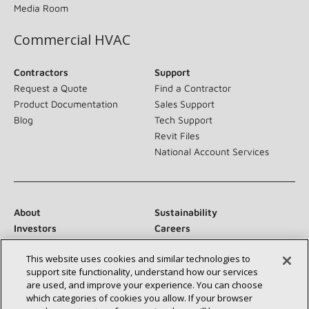
Media Room
Commercial HVAC
Contractors
Support
Request a Quote
Find a Contractor
Product Documentation
Sales Support
Blog
Tech Support
Revit Files
National Account Services
About
Sustainability
Investors
Careers
Suppliers
Contact Us
This website uses cookies and similar technologies to
Newsroom
support site functionality, understand how our services
are used, and improve your experience. You can choose
which categories of cookies you allow. If your browser