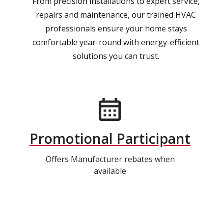
From precision installations to expert service,
repairs and maintenance, our trained HVAC
professionals ensure your home stays
comfortable year-round with energy-efficient
solutions you can trust.
Promotional Participant
Offers Manufacturer rebates when
available