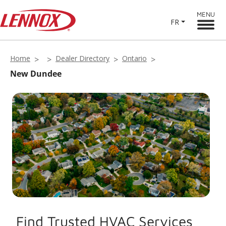
MENU
FR
Home
Dealer Directory
Ontario
New Dundee
Find Trusted HVAC Services