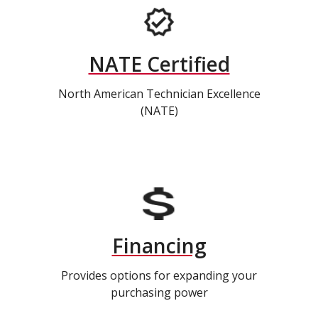
NATE Certified
North American Technician Excellence
(NATE)
Financing
Provides options for expanding your
purchasing power