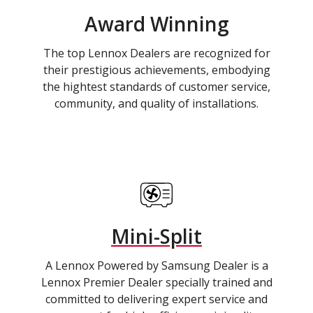
Award Winning
The top Lennox Dealers are recognized for
their prestigious achievements, embodying
the hightest standards of customer service,
community, and quality of installations.
Mini-Split
A Lennox Powered by Samsung Dealer is a
Lennox Premier Dealer specially trained and
committed to delivering expert service and