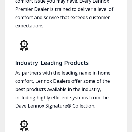
comfort issue you may have. Every Lennox
Premier Dealer is trained to deliver a level of
comfort and service that exceeds customer
expectations.
Industry-Leading Products
As partners with the leading name in home
comfort, Lennox Dealers offer some of the
best products available in the industry,
including highly efficient systems from the
Dave Lennox Signature® Collection.