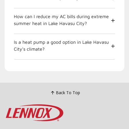
How can I reduce my AC bills during extreme
summer heat in Lake Havasu City?
Is a heat pump a good option in Lake Havasu
City’s climate?
Back To Top