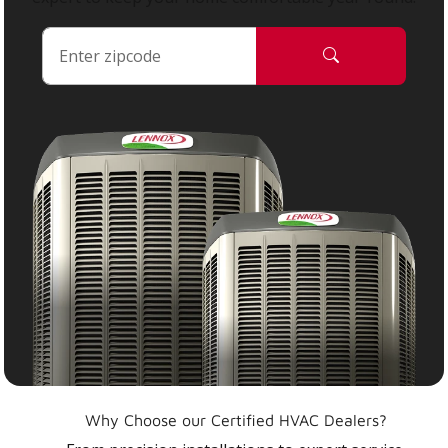
Why Choose our Certified HVAC Dealers?