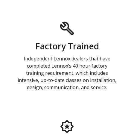
Factory Trained
Independent Lennox dealers that have
completed Lennox’s 40 hour factory
training requirement, which includes
intensive, up-to-date classes on installation,
design, communication, and service.