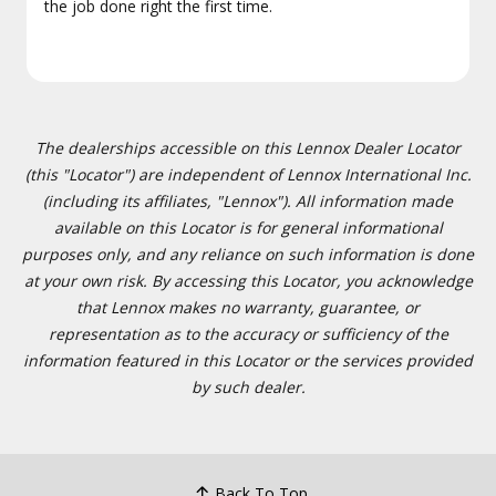
the job done right the first time.
The dealerships accessible on this Lennox Dealer Locator
(this "Locator") are independent of Lennox International Inc.
(including its affiliates, "Lennox"). All information made
available on this Locator is for general informational
purposes only, and any reliance on such information is done
at your own risk. By accessing this Locator, you acknowledge
that Lennox makes no warranty, guarantee, or
representation as to the accuracy or sufficiency of the
information featured in this Locator or the services provided
by such dealer.
Back To Top