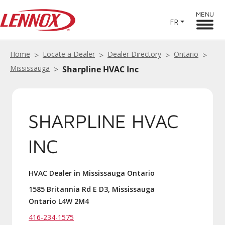
MENU
FR
Home
Locate a Dealer
Dealer Directory
Ontario
Mississauga
Sharpline HVAC Inc
SHARPLINE HVAC
INC
HVAC Dealer in Mississauga Ontario
1585 Britannia Rd E D3, Mississauga
Ontario L4W 2M4
416-234-1575