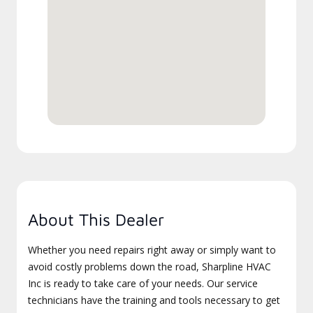
About This Dealer
Whether you need repairs right away or simply want to
avoid costly problems down the road, Sharpline HVAC
Inc is ready to take care of your needs. Our service
technicians have the training and tools necessary to get