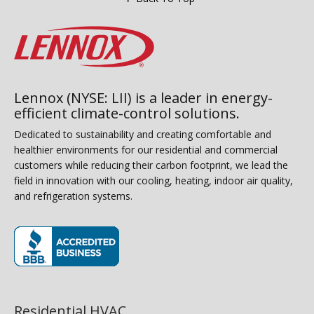
Lennox (NYSE: LII) is a leader in energy-
efficient climate-control solutions.
Dedicated to sustainability and creating comfortable and
healthier environments for our residential and commercial
customers while reducing their carbon footprint, we lead the
field in innovation with our cooling, heating, indoor air quality,
and refrigeration systems.
(opens in new window)
Residential HVAC