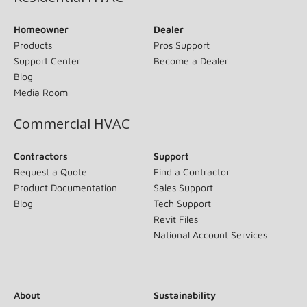
Homeowner
Dealer
Products
Pros Support
Support Center
Become a Dealer
Blog
Media Room
Commercial HVAC
Contractors
Support
Request a Quote
Find a Contractor
Product Documentation
Sales Support
Blog
Tech Support
Revit Files
National Account Services
About
Sustainability