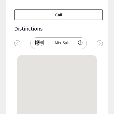
Call
Distinctions
Mini-Split
Previous
Next