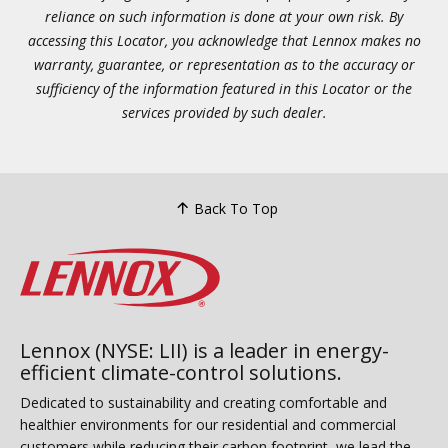
reliance on such information is done at your own risk. By
accessing this Locator, you acknowledge that Lennox makes no
warranty, guarantee, or representation as to the accuracy or
sufficiency of the information featured in this Locator or the
services provided by such dealer.
Back To Top
Lennox (NYSE: LII) is a leader in energy-
efficient climate-control solutions.
Dedicated to sustainability and creating comfortable and
healthier environments for our residential and commercial
customers while reducing their carbon footprint, we lead the