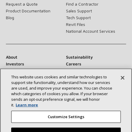
Request a Quote
Find a Contractor
Product Documentation
Sales Support
Blog
Tech Support
Revit Files
National Account Services
About
Sustainability
Investors
Careers
Suppliers
Contact Us
This website uses cookies and similar technologies to
Newsroom
support site functionality, understand how our services
are used, and improve your experience. You can choose
which categories of cookies you allow. If your browser
sends an opt‑out preference signal, we will honor
Connect With Us:
it.
Learn more
Customize Settings