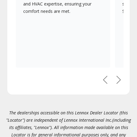
and HVAC expertise, ensuring your
systems
comfort needs are met.
Signatu
Previous
Next
The dealerships accessible on this Lennox Dealer Locator (this
"Locator") are independent of Lennox International Inc.(including
its affiliates, "Lennox"). All information made available on this
Locator is for general informational purposes only, and any