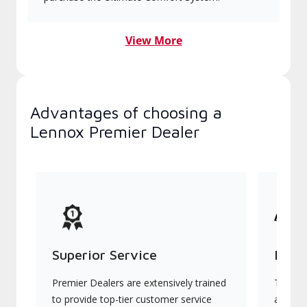
View More
Advantages of choosing a
Lennox Premier Dealer
Superior Service
Indu
Premier Dealers are extensively trained
They of
to provide top-tier customer service
advanc