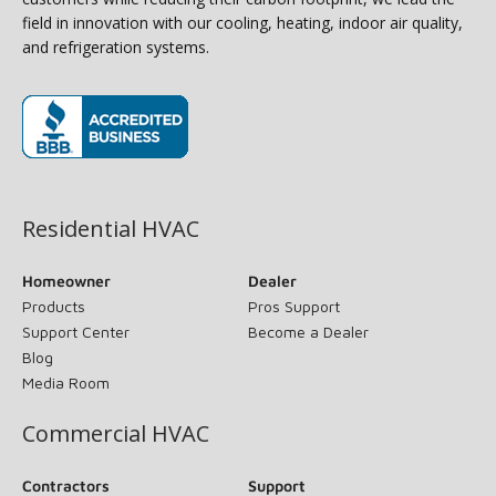
field in innovation with our cooling, heating, indoor air quality,
and refrigeration systems.
(opens in new window)
Residential HVAC
Homeowner
Dealer
Products
Pros Support
Support Center
Become a Dealer
Blog
Media Room
Commercial HVAC
Contractors
Support