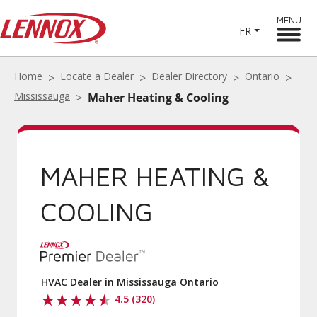
MENU
FR
Home
Locate a Dealer
Dealer Directory
Ontario
Mississauga
Maher Heating & Cooling
MAHER HEATING &
COOLING
HVAC Dealer in Mississauga Ontario
4.5 (320)