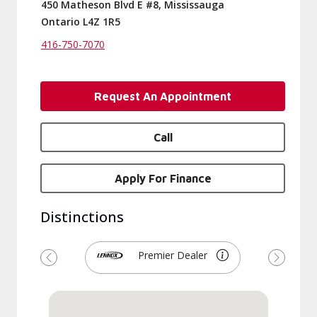
450 Matheson Blvd E #8, Mississauga
Ontario L4Z 1R5
416-750-7070
Request An Appointment
Call
Apply For Finance
Distinctions
Premier Dealer
Previous
Next