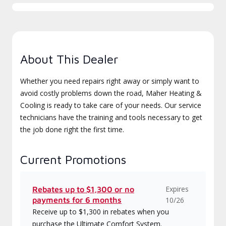
About This Dealer
Whether you need repairs right away or simply want to
avoid costly problems down the road, Maher Heating &
Cooling is ready to take care of your needs. Our service
technicians have the training and tools necessary to get
the job done right the first time.
Current Promotions
Expires
Rebates up to $1,300 or no
payments for 6 months
10/26
Receive up to $1,300 in rebates when you
purchase the Ultimate Comfort System.