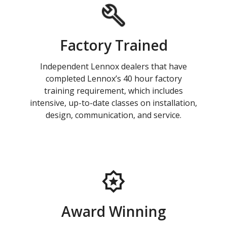
Factory Trained
Independent Lennox dealers that have
completed Lennox’s 40 hour factory
training requirement, which includes
intensive, up-to-date classes on installation,
design, communication, and service.
Award Winning