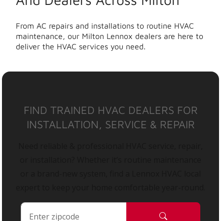
From AC repairs and installations to routine HVAC
maintenance, our Milton Lennox dealers are here to
deliver the HVAC services you need.
FIND TRAINED HVAC DEALERS FOR
INSTALLATION, SERVICE & REPAIR
Need reliable & professional HVAC service, repair,
or installation? Whether it’s routine maintenance
or a brand-new system, find a Lennox HVAC local
expert to keep your home comfortable year-round.