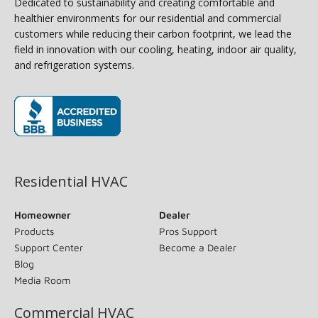
Dedicated to sustainability and creating comfortable and
healthier environments for our residential and commercial
customers while reducing their carbon footprint, we lead the
field in innovation with our cooling, heating, indoor air quality,
and refrigeration systems.
(opens in new window)
Residential HVAC
Homeowner
Dealer
Products
Pros Support
Support Center
Become a Dealer
Blog
Media Room
Commercial HVAC