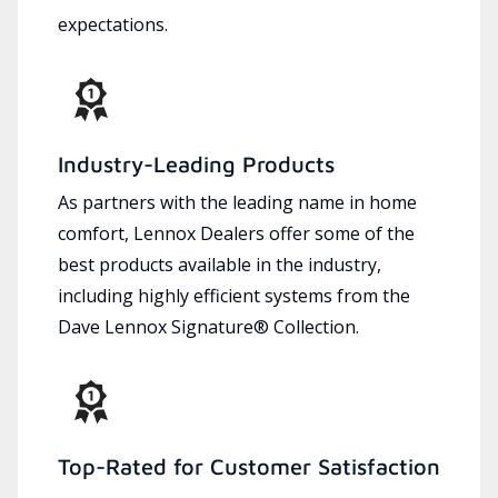
expectations.
Industry-Leading Products
As partners with the leading name in home
comfort, Lennox Dealers offer some of the
best products available in the industry,
including highly efficient systems from the
Dave Lennox Signature® Collection.
Top-Rated for Customer Satisfaction