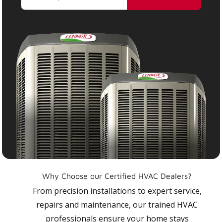
Why Choose our Certified HVAC Dealers?
From precision installations to expert service,
repairs and maintenance, our trained HVAC
professionals ensure your home stays