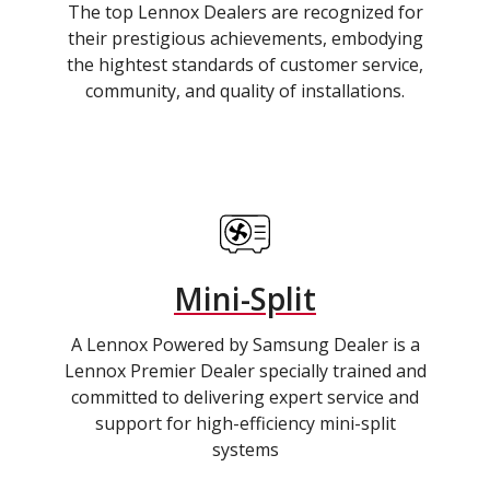
The top Lennox Dealers are recognized for
their prestigious achievements, embodying
the hightest standards of customer service,
community, and quality of installations.
Mini-Split
A Lennox Powered by Samsung Dealer is a
Lennox Premier Dealer specially trained and
committed to delivering expert service and
support for high-efficiency mini-split
systems