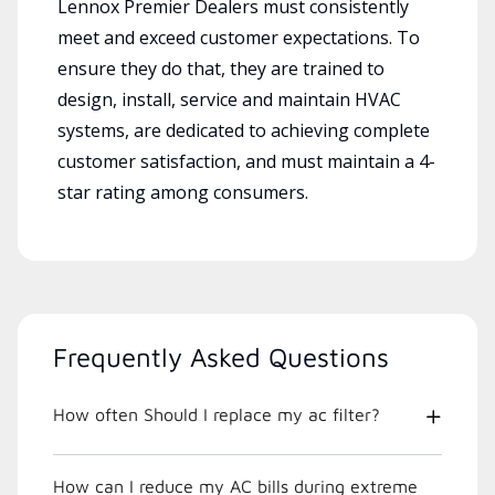
Lennox Premier Dealers must consistently
meet and exceed customer expectations. To
ensure they do that, they are trained to
design, install, service and maintain HVAC
systems, are dedicated to achieving complete
customer satisfaction, and must maintain a 4-
star rating among consumers.
Frequently Asked Questions
How often Should I replace my ac filter?
How can I reduce my AC bills during extreme