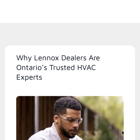
Why Lennox Dealers Are
Ontario's Trusted HVAC
Experts