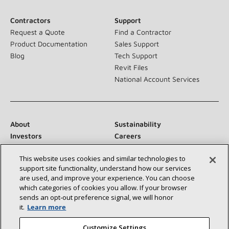
Contractors
Support
Request a Quote
Find a Contractor
Product Documentation
Sales Support
Blog
Tech Support
Revit Files
National Account Services
About
Sustainability
Investors
Careers
Suppliers
Contact Us
This website uses cookies and similar technologies to
Newsroom
support site functionality, understand how our services
are used, and improve your experience. You can choose
which categories of cookies you allow. If your browser
sends an opt‑out preference signal, we will honor
Connect With Us:
it.
Learn more
Customize Settings