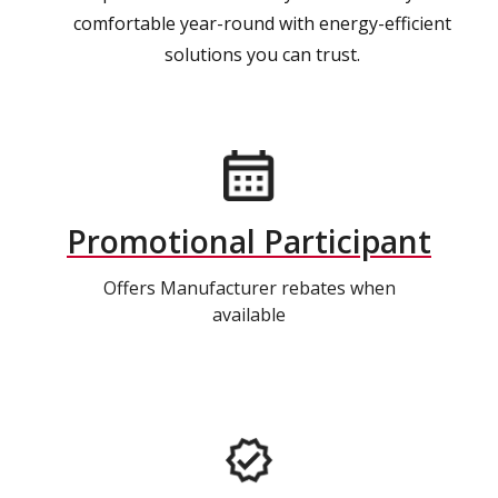
comfortable year-round with energy-efficient
solutions you can trust.
Promotional Participant
Offers Manufacturer rebates when
available