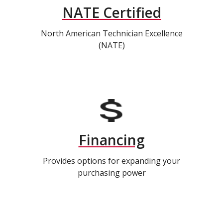
NATE Certified
North American Technician Excellence
(NATE)
Financing
Provides options for expanding your
purchasing power