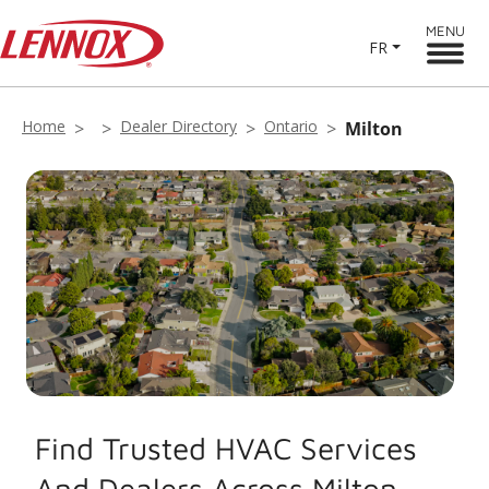
MENU
FR
Home
Dealer Directory
Ontario
Milton
Find Trusted HVAC Services
And Dealers Across Milton