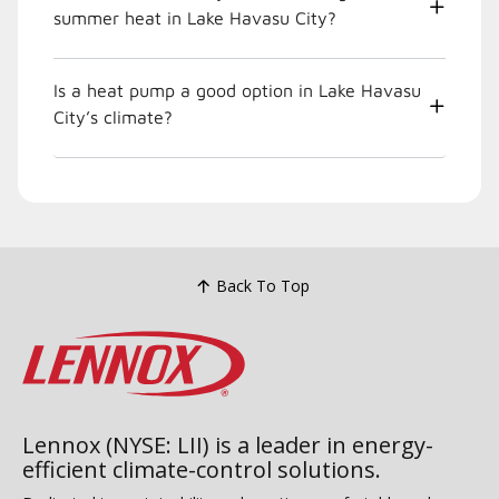
summer heat in Lake Havasu City?
Is a heat pump a good option in Lake Havasu
City’s climate?
Back To Top
Lennox (NYSE: LII) is a leader in energy-
efficient climate-control solutions.