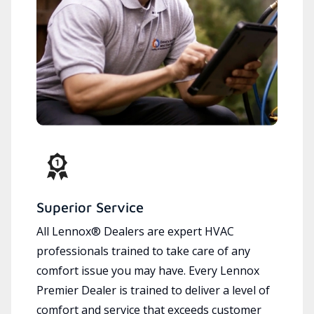
Superior Service
All Lennox® Dealers are expert HVAC
professionals trained to take care of any
comfort issue you may have. Every Lennox
Premier Dealer is trained to deliver a level of
comfort and service that exceeds customer