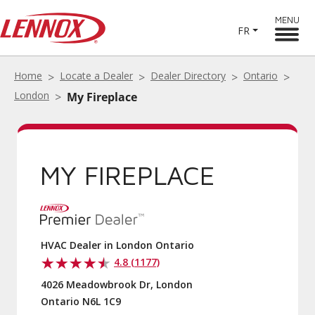
MENU
FR
Home
Locate a Dealer
Dealer Directory
Ontario
London
My Fireplace
MY FIREPLACE
HVAC Dealer in London Ontario
4.8 (1177)
4026 Meadowbrook Dr, London
Ontario N6L 1C9