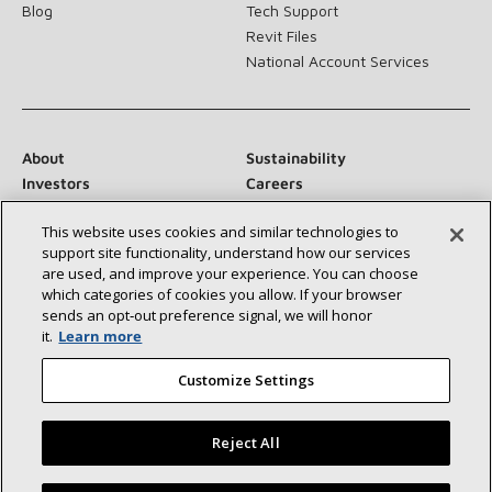
Blog
Tech Support
Revit Files
National Account Services
About
Sustainability
Investors
Careers
Suppliers
Contact Us
This website uses cookies and similar technologies to
Newsroom
support site functionality, understand how our services
are used, and improve your experience. You can choose
which categories of cookies you allow. If your browser
sends an opt‑out preference signal, we will honor
Connect With Us:
it.
Learn more
Customize Settings
Reject All
©2026 Lennox International Inc.
Site Map