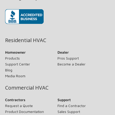
(opens in new window)
Residential HVAC
Homeowner
Dealer
Products
Pros Support
Support Center
Become a Dealer
Blog
Media Room
Commercial HVAC
Contractors
Support
Request a Quote
Find a Contractor
Product Documentation
Sales Support