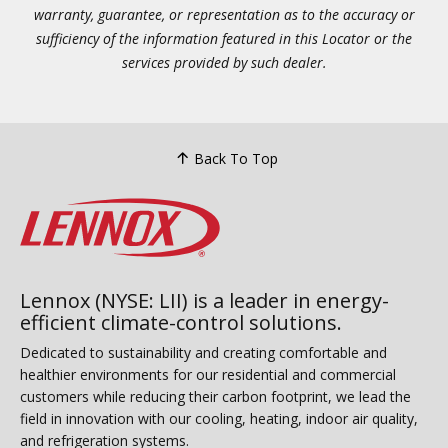
warranty, guarantee, or representation as to the accuracy or
sufficiency of the information featured in this Locator or the
services provided by such dealer.
Back To Top
Lennox (NYSE: LII) is a leader in energy-
efficient climate-control solutions.
Dedicated to sustainability and creating comfortable and
healthier environments for our residential and commercial
customers while reducing their carbon footprint, we lead the
field in innovation with our cooling, heating, indoor air quality,
and refrigeration systems.