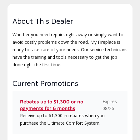
About This Dealer
Whether you need repairs right away or simply want to
avoid costly problems down the road, My Fireplace is
ready to take care of your needs. Our service technicians
have the training and tools necessary to get the job
done right the first time.
Current Promotions
Expires
Rebates up to $1,300 or no
payments for 6 months
08/26
Receive up to $1,300 in rebates when you
purchase the Ultimate Comfort System.