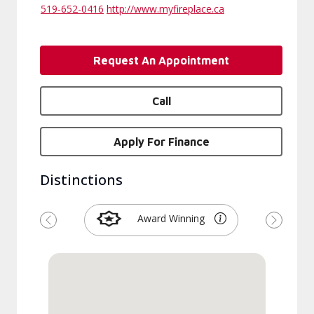
519-652-0416
http://www.myfireplace.ca
Request An Appointment
Call
Apply For Finance
Distinctions
Award Winning
Previous
Next