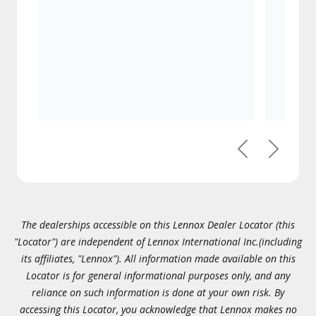
Previous
Next
The dealerships accessible on this Lennox Dealer Locator (this
"Locator") are independent of Lennox International Inc.(including
its affiliates, "Lennox"). All information made available on this
Locator is for general informational purposes only, and any
reliance on such information is done at your own risk. By
accessing this Locator, you acknowledge that Lennox makes no