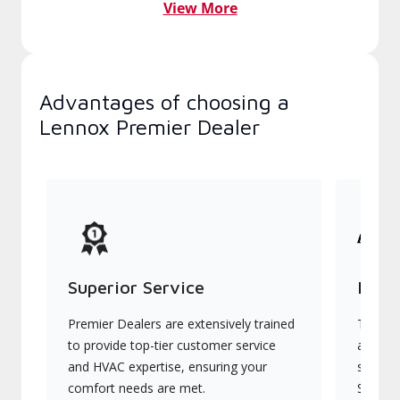
View More
Advantages of choosing a
Lennox Premier Dealer
Superior Service
Indu
Premier Dealers are extensively trained
They of
to provide top-tier customer service
advanc
and HVAC expertise, ensuring your
systems
comfort needs are met.
Signatu