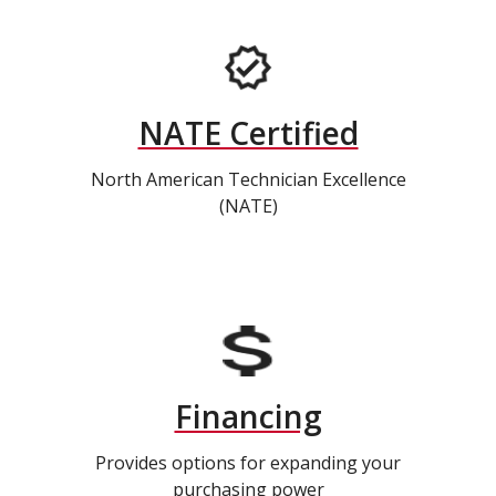
NATE Certified
North American Technician Excellence
(NATE)
Financing
Provides options for expanding your
purchasing power