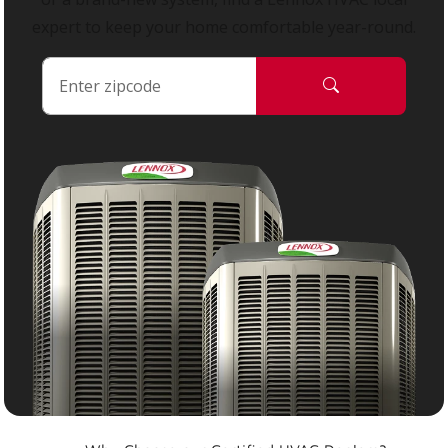
expert to keep your home comfortable year-round.