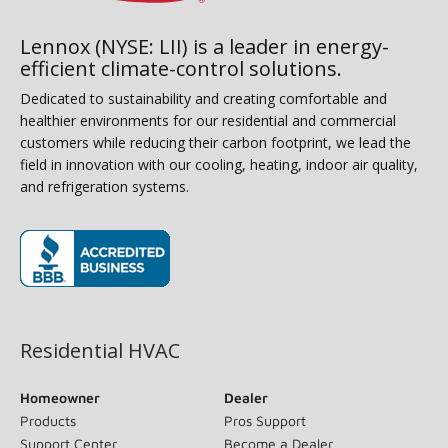
Lennox (NYSE: LII) is a leader in energy-
efficient climate-control solutions.
Dedicated to sustainability and creating comfortable and
healthier environments for our residential and commercial
customers while reducing their carbon footprint, we lead the
field in innovation with our cooling, heating, indoor air quality,
and refrigeration systems.
(opens in new window)
Residential HVAC
Homeowner
Dealer
Products
Pros Support
Support Center
Become a Dealer