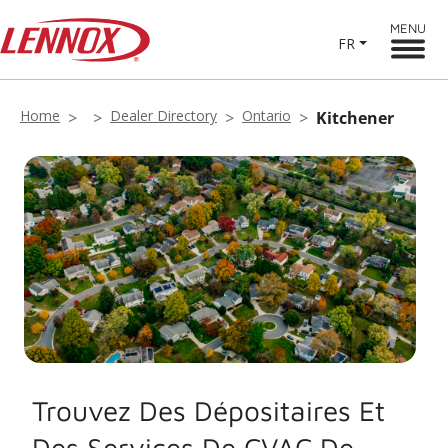
MENU
FR
Home
Dealer Directory
Ontario
Kitchener
Trouvez Des Dépositaires Et
Des Services De CVAC De