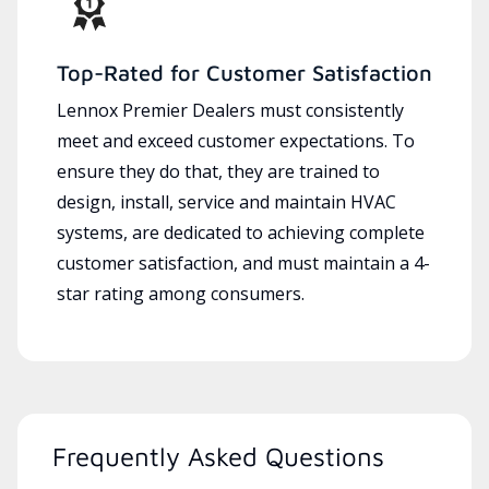
Top-Rated for Customer Satisfaction
Lennox Premier Dealers must consistently
meet and exceed customer expectations. To
ensure they do that, they are trained to
design, install, service and maintain HVAC
systems, are dedicated to achieving complete
customer satisfaction, and must maintain a 4-
star rating among consumers.
Frequently Asked Questions