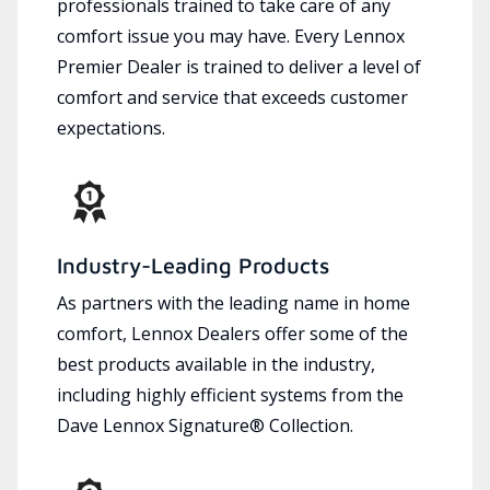
professionals trained to take care of any
comfort issue you may have. Every Lennox
Premier Dealer is trained to deliver a level of
comfort and service that exceeds customer
expectations.
Industry-Leading Products
As partners with the leading name in home
comfort, Lennox Dealers offer some of the
best products available in the industry,
including highly efficient systems from the
Dave Lennox Signature® Collection.