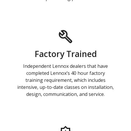
Factory Trained
Independent Lennox dealers that have
completed Lennox’s 40 hour factory
training requirement, which includes
intensive, up-to-date classes on installation,
design, communication, and service.