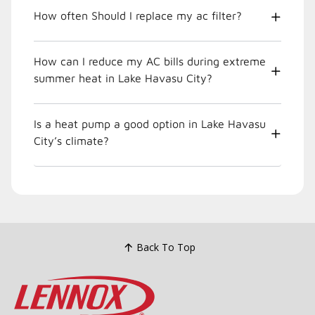
How often Should I replace my ac filter?
How can I reduce my AC bills during extreme
summer heat in Lake Havasu City?
Is a heat pump a good option in Lake Havasu
City’s climate?
Back To Top