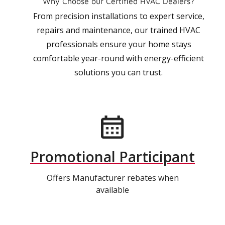
Why Choose our Certified HVAC Dealers?
From precision installations to expert service,
repairs and maintenance, our trained HVAC
professionals ensure your home stays
comfortable year-round with energy-efficient
solutions you can trust.
Promotional Participant
Offers Manufacturer rebates when
available