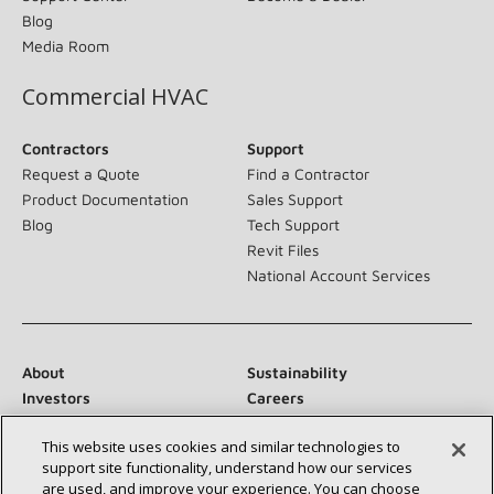
Blog
Media Room
Commercial HVAC
Contractors
Support
Request a Quote
Find a Contractor
Product Documentation
Sales Support
Blog
Tech Support
Revit Files
National Account Services
About
Sustainability
Investors
Careers
Suppliers
Contact Us
This website uses cookies and similar technologies to
Newsroom
support site functionality, understand how our services
are used, and improve your experience. You can choose