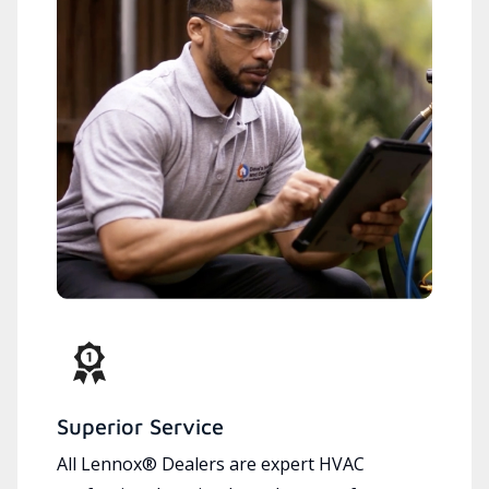
Superior Service
All Lennox® Dealers are expert HVAC