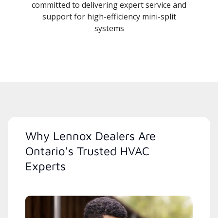
committed to delivering expert service and
support for high-efficiency mini-split
systems
Why Lennox Dealers Are
Ontario's Trusted HVAC
Experts