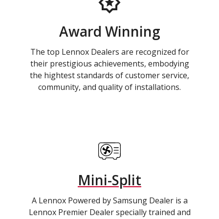
Award Winning
The top Lennox Dealers are recognized for
their prestigious achievements, embodying
the hightest standards of customer service,
community, and quality of installations.
Mini-Split
A Lennox Powered by Samsung Dealer is a
Lennox Premier Dealer specially trained and