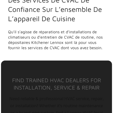
Confiance Sur L’ensemble De
L’appareil De Cuisine
Qu’il s’agisse de réparations et d’installations de
climatiseurs ou d’entretien de CVAC de routine, nos
dépositaires Kitchener Lennox sont là pour vous
fournir les services de CVAC dont vous avez besoin.
FIND TRAINED HVAC DEALERS FOR
INSTALLATION, SERVICE & REPAIR
Need reliable & professional HVAC service, repair,
or installation? Whether it’s routine maintenance
or a brand-new system, find a Lennox HVAC local