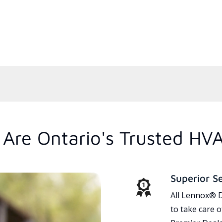
Are Ontario's Trusted HV
Superior S
All Lennox® D
to take care 