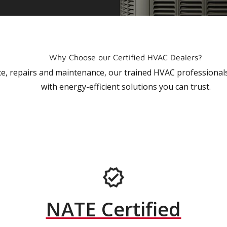
Why Choose our Certified HVAC Dealers?
vice, repairs and maintenance, our trained HVAC profession
with energy-efficient solutions you can trust.
NATE Certified