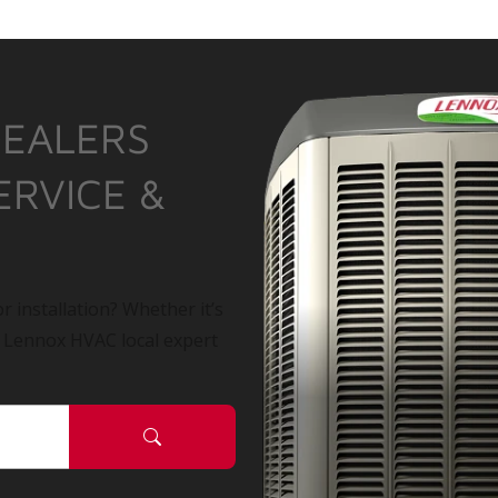
DEALERS
ERVICE &
r installation? Whether it’s
a Lennox HVAC local expert