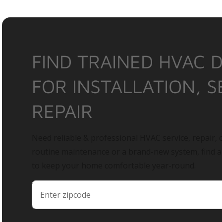
FIND TRAINED HVAC 
FOR INSTALLATION, S
REPAIR
Need reliable & professional HVAC service, repair, o
routine maintenance or a brand-new system, find 
to keep your home comfortable year-round.