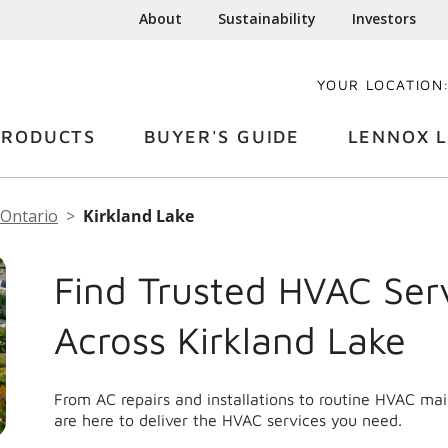
About
Sustainability
Investors
YOUR LOCATION
PRODUCTS
BUYER'S GUIDE
LENNOX L
Ontario
Kirkland Lake
Find Trusted HVAC Ser
Across Kirkland Lake
From AC repairs and installations to routine HVAC ma
are here to deliver the HVAC services you need.