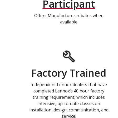
Participant
Offers Manufacturer rebates when
available
Factory Trained
Independent Lennox dealers that have
completed Lennox’s 40 hour factory
training requirement, which includes
intensive, up-to-date classes on
installation, design, communication, and
service.