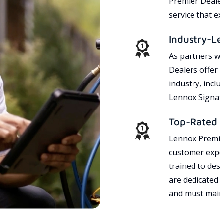
Premier Dealer
service that 
Industry-L
As partners w
Dealers offer
industry, incl
Lennox Signat
Top-Rated 
Lennox Premie
customer expe
trained to des
are dedicated
and must main