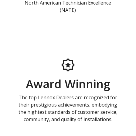
North American Technician Excellence
(NATE)
Award Winning
The top Lennox Dealers are recognized for
their prestigious achievements, embodying
the hightest standards of customer service,
community, and quality of installations.