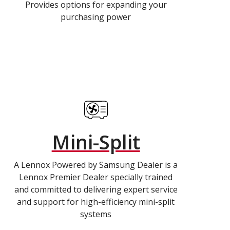
Provides options for expanding your
purchasing power
Mini-Split
A Lennox Powered by Samsung Dealer is a
Lennox Premier Dealer specially trained
and committed to delivering expert service
and support for high-efficiency mini-split
systems