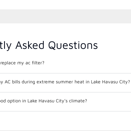
tly Asked Questions
replace my ac filter?
y AC bills during extreme summer heat in Lake Havasu City?
od option in Lake Havasu City’s climate?