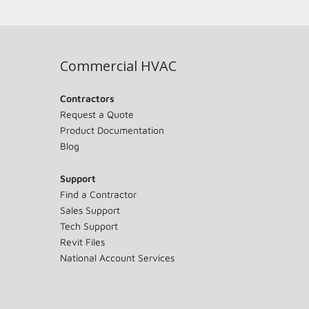
Commercial HVAC
Contractors
Request a Quote
Product Documentation
Blog
Support
Find a Contractor
Sales Support
Tech Support
Revit Files
National Account Services