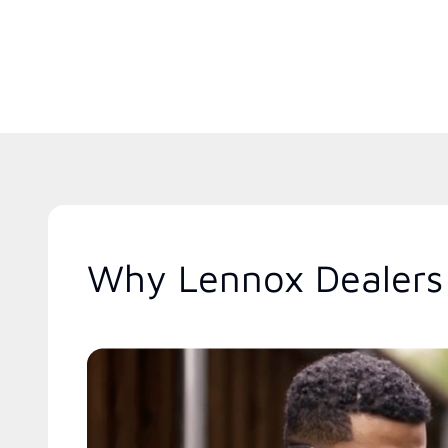
Why Lennox Dealers 