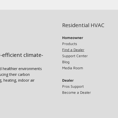
Residential HVAC
Homeowner
Products
Find a Dealer
-efficient climate-
Support Center
Blog
Media Room
nd healthier environments
ucing their carbon
g, heating, indoor air
Dealer
Pros Support
Become a Dealer