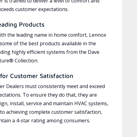
 is trained to deliver a level of comfort and
exceeds customer expectations.
eading Products
ith the leading name in home comfort, Lennox
 some of the best products available in the
uding highly efficient systems from the Dave
ure® Collection.
for Customer Satisfaction
r Dealers must consistently meet and exceed
ctations. To ensure they do that, they are
ign, install, service and maintain HVAC systems,
 to achieving complete customer satisfaction,
tain a 4-star rating among consumers.