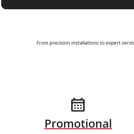
From precision installations to expert ser
Promotional