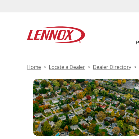
Home
Locate a Dealer
Dealer Directory