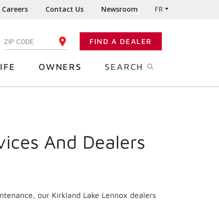
Careers
Contact Us
Newsroom
FR
:
FIND A DEALER
ENTER YOUR ZIP CODE
IFE
OWNERS
SEARCH
vices And Dealers
intenance, our Kirkland Lake Lennox dealers