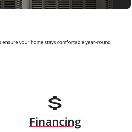
als ensure your home stays comfortable year-round
Financing