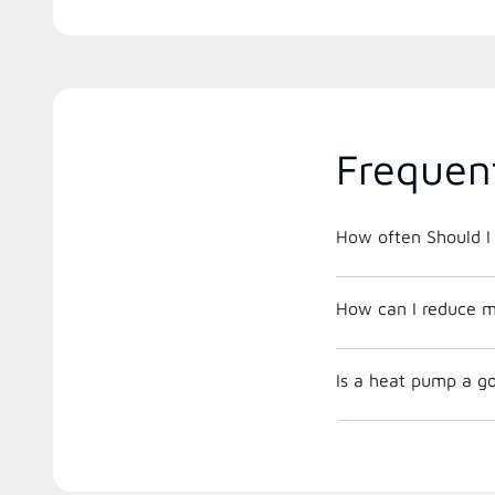
Frequen
How often Should I 
How can I reduce m
Is a heat pump a go