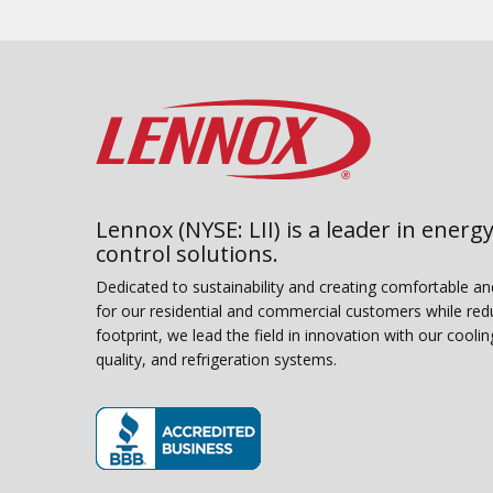
Lennox (NYSE: LII) is a leader in energy
control solutions.
Dedicated to sustainability and creating comfortable a
for our residential and commercial customers while red
footprint, we lead the field in innovation with our coolin
quality, and refrigeration systems.
(opens in new window)