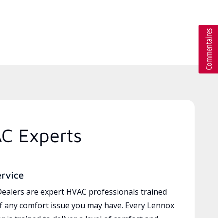
AC Experts
ervice
ealers are expert HVAC professionals trained
of any comfort issue you may have. Every Lennox