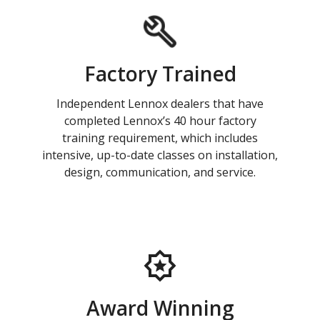
Factory Trained
Independent Lennox dealers that have
completed Lennox’s 40 hour factory
training requirement, which includes
intensive, up-to-date classes on installation,
design, communication, and service.
Award Winning