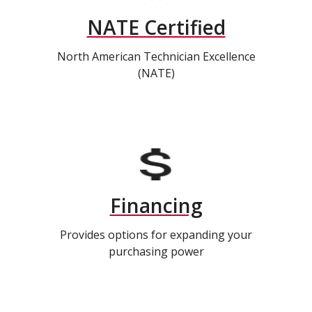
NATE Certified
North American Technician Excellence
(NATE)
Financing
Provides options for expanding your
purchasing power