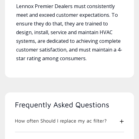
Lennox Premier Dealers must consistently
meet and exceed customer expectations. To
ensure they do that, they are trained to
design, install, service and maintain HVAC
systems, are dedicated to achieving complete
customer satisfaction, and must maintain a 4-
star rating among consumers.
Frequently Asked Questions
How often Should I replace my ac filter?