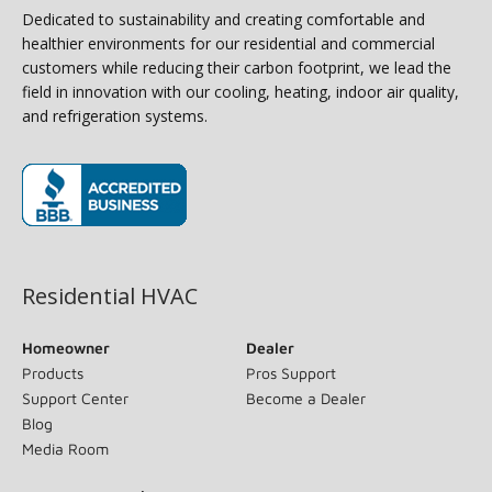
Dedicated to sustainability and creating comfortable and
healthier environments for our residential and commercial
customers while reducing their carbon footprint, we lead the
field in innovation with our cooling, heating, indoor air quality,
and refrigeration systems.
(opens in new window)
Residential HVAC
Homeowner
Dealer
Products
Pros Support
Support Center
Become a Dealer
Blog
Media Room