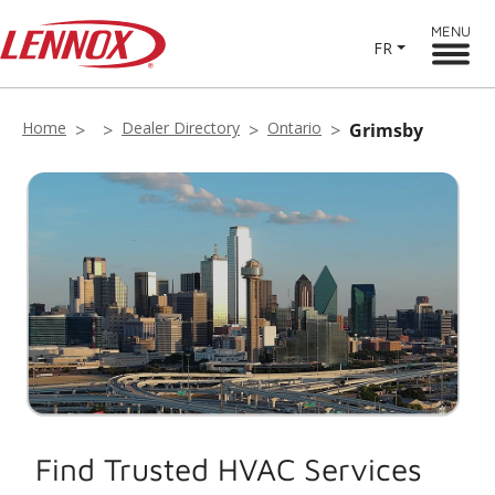
MENU
FR
Home
Dealer Directory
Ontario
Grimsby
Find Trusted HVAC Services