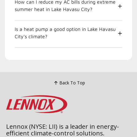
How can I reduce my AC bills during extreme
summer heat in Lake Havasu City?
Is a heat pump a good option in Lake Havasu
City’s climate?
Back To Top
Lennox (NYSE: LII) is a leader in energy-
efficient climate-control solutions.