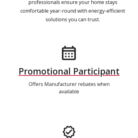
professionals ensure your home stays
comfortable year-round with energy-efficient
solutions you can trust.
Promotional Participant
Offers Manufacturer rebates when
available