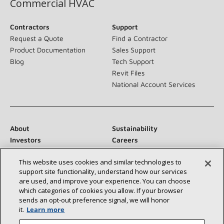
Commercial HVAC
Contractors
Support
Request a Quote
Find a Contractor
Product Documentation
Sales Support
Blog
Tech Support
Revit Files
National Account Services
About
Sustainability
Investors
Careers
Suppliers
Contact Us
This website uses cookies and similar technologies to
Newsroom
support site functionality, understand how our services
are used, and improve your experience. You can choose
which categories of cookies you allow. If your browser
sends an opt‑out preference signal, we will honor
Connect With Us:
it.
Learn more