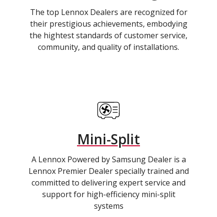
The top Lennox Dealers are recognized for
their prestigious achievements, embodying
the hightest standards of customer service,
community, and quality of installations.
Mini-Split
A Lennox Powered by Samsung Dealer is a
Lennox Premier Dealer specially trained and
committed to delivering expert service and
support for high-efficiency mini-split
systems