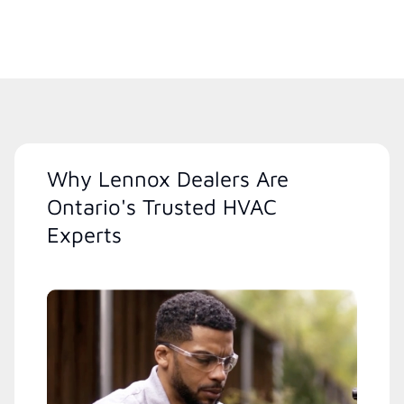
Why Lennox Dealers Are
Ontario's Trusted HVAC
Experts