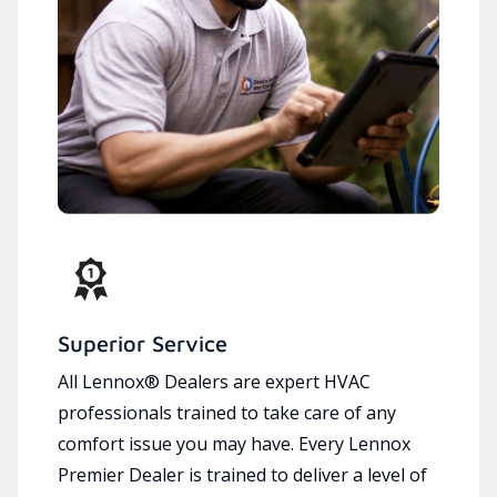
Superior Service
All Lennox® Dealers are expert HVAC
professionals trained to take care of any
comfort issue you may have. Every Lennox
Premier Dealer is trained to deliver a level of