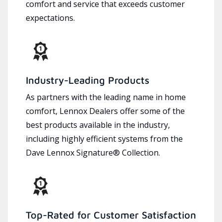
comfort and service that exceeds customer
expectations.
Industry-Leading Products
As partners with the leading name in home
comfort, Lennox Dealers offer some of the
best products available in the industry,
including highly efficient systems from the
Dave Lennox Signature® Collection.
Top-Rated for Customer Satisfaction