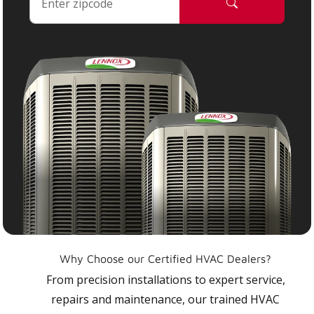
Why Choose our Certified HVAC Dealers?
From precision installations to expert service,
repairs and maintenance, our trained HVAC