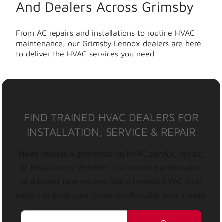
And Dealers Across Grimsby
From AC repairs and installations to routine HVAC
maintenance, our Grimsby Lennox dealers are here
to deliver the HVAC services you need.
FIND TRAINED HVAC DEALERS FOR
INSTALLATION, SERVICE & REPAIR
Need reliable & professional HVAC service, repair,
or installation? Whether it’s routine maintenance
or a brand-new system, find a Lennox HVAC local
expert to keep your home comfortable year-round.