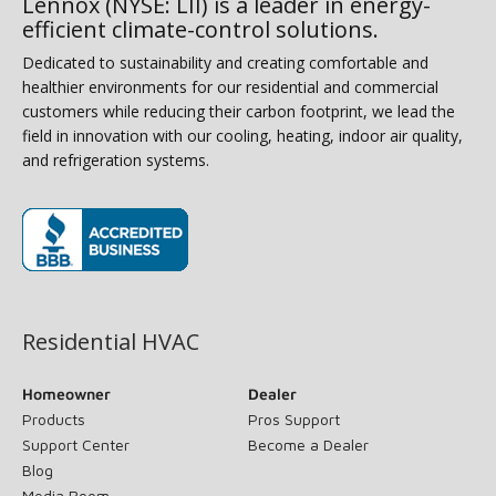
Lennox (NYSE: LII) is a leader in energy-
efficient climate-control solutions.
Dedicated to sustainability and creating comfortable and
healthier environments for our residential and commercial
customers while reducing their carbon footprint, we lead the
field in innovation with our cooling, heating, indoor air quality,
and refrigeration systems.
(opens in new window)
Residential HVAC
Homeowner
Dealer
Products
Pros Support
Support Center
Become a Dealer
Blog
Media Room