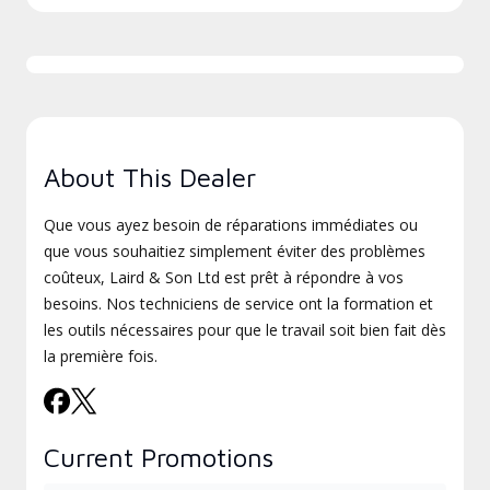
About This Dealer
Que vous ayez besoin de réparations immédiates ou
que vous souhaitiez simplement éviter des problèmes
coûteux, Laird & Son Ltd est prêt à répondre à vos
besoins. Nos techniciens de service ont la formation et
les outils nécessaires pour que le travail soit bien fait dès
la première fois.
Current Promotions