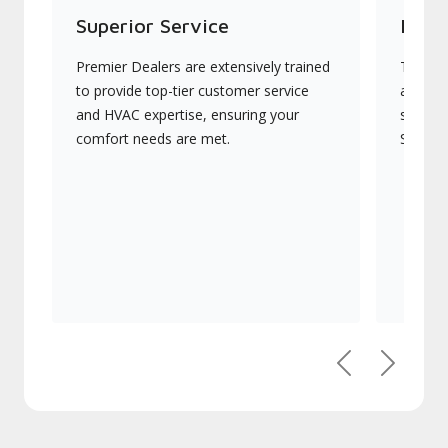
Superior Service
Indu
Premier Dealers are extensively trained
They of
to provide top-tier customer service
advanc
and HVAC expertise, ensuring your
systems
comfort needs are met.
Signatu
Previous
Next