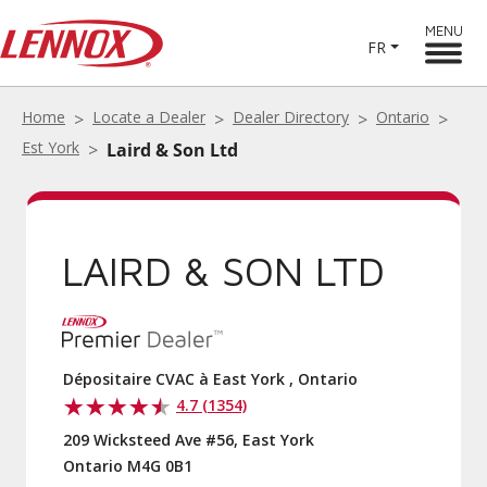
MENU
FR
Home
Locate a Dealer
Dealer Directory
Ontario
Est York
Laird & Son Ltd
LAIRD & SON LTD
Dépositaire CVAC à East York , Ontario
4.7 (1354)
209 Wicksteed Ave #56, East York
Ontario M4G 0B1