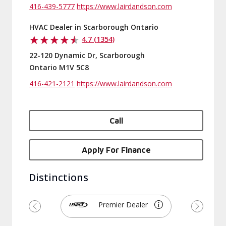
416-439-5777
https://www.lairdandson.com
HVAC Dealer in Scarborough Ontario
4.7 (1354)
22-120 Dynamic Dr, Scarborough
Ontario M1V 5C8
416-421-2121
https://www.lairdandson.com
Call
Apply For Finance
Distinctions
Premier Dealer
Previous
Next