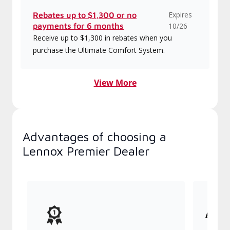
Expires
Rebates up to $1,300 or no
payments for 6 months
10/26
Receive up to $1,300 in rebates when you
purchase the Ultimate Comfort System.
View More
Advantages of choosing a
Lennox Premier Dealer