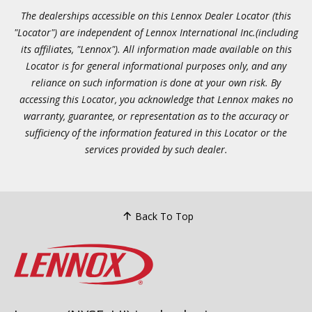
The dealerships accessible on this Lennox Dealer Locator (this
"Locator") are independent of Lennox International Inc.(including
its affiliates, "Lennox"). All information made available on this
Locator is for general informational purposes only, and any
reliance on such information is done at your own risk. By
accessing this Locator, you acknowledge that Lennox makes no
warranty, guarantee, or representation as to the accuracy or
sufficiency of the information featured in this Locator or the
services provided by such dealer.
Back To Top