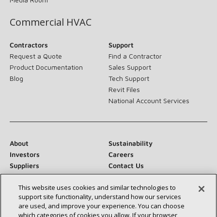
Commercial HVAC
Contractors
Support
Request a Quote
Find a Contractor
Product Documentation
Sales Support
Blog
Tech Support
Revit Files
National Account Services
About
Sustainability
Investors
Careers
Suppliers
Contact Us
Newsroom
This website uses cookies and similar technologies to
support site functionality, understand how our services
are used, and improve your experience. You can choose
which categories of cookies you allow. If your browser