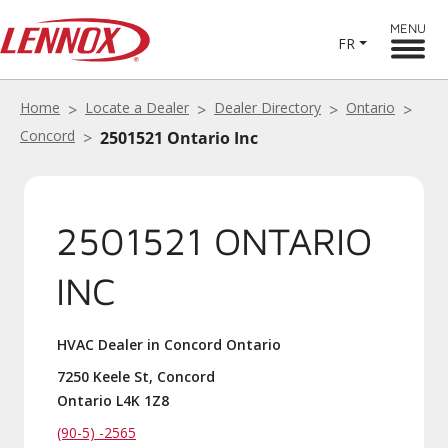
MENU
FR
Home
Locate a Dealer
Dealer Directory
Ontario
Concord
2501521 Ontario Inc
2501521 ONTARIO
INC
HVAC Dealer in Concord Ontario
7250 Keele St, Concord
Ontario L4K 1Z8
(90-5) -2565