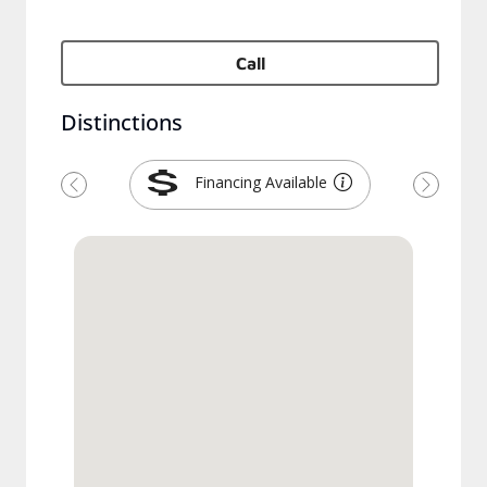
Call
Distinctions
Financing Available
Previous
Next