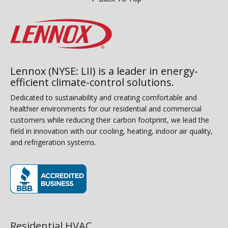
Lennox (NYSE: LII) is a leader in energy-
efficient climate-control solutions.
Dedicated to sustainability and creating comfortable and
healthier environments for our residential and commercial
customers while reducing their carbon footprint, we lead the
field in innovation with our cooling, heating, indoor air quality,
and refrigeration systems.
(opens in new window)
Residential HVAC