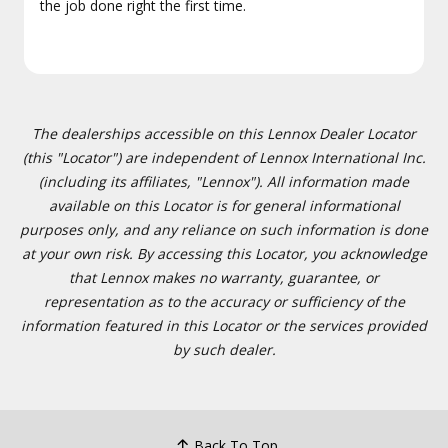
the job done right the first time.
The dealerships accessible on this Lennox Dealer Locator
(this "Locator") are independent of Lennox International Inc.
(including its affiliates, "Lennox"). All information made
available on this Locator is for general informational
purposes only, and any reliance on such information is done
at your own risk. By accessing this Locator, you acknowledge
that Lennox makes no warranty, guarantee, or
representation as to the accuracy or sufficiency of the
information featured in this Locator or the services provided
by such dealer.
Back To Top