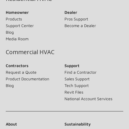
Homeowner
Dealer
Products
Pros Support
Support Center
Become a Dealer
Blog
Media Room
Commercial HVAC
Contractors
Support
Request a Quote
Find a Contractor
Product Documentation
Sales Support
Blog
Tech Support
Revit Files
National Account Services
About
Sustainability