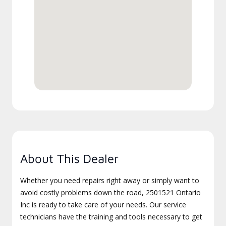
About This Dealer
Whether you need repairs right away or simply want to
avoid costly problems down the road, 2501521 Ontario
Inc is ready to take care of your needs. Our service
technicians have the training and tools necessary to get