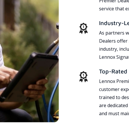
Premier Dealer
service that 
Industry-L
As partners w
Dealers offer
industry, incl
Lennox Signat
Top-Rated 
Lennox Premie
customer expe
trained to des
are dedicated
and must main