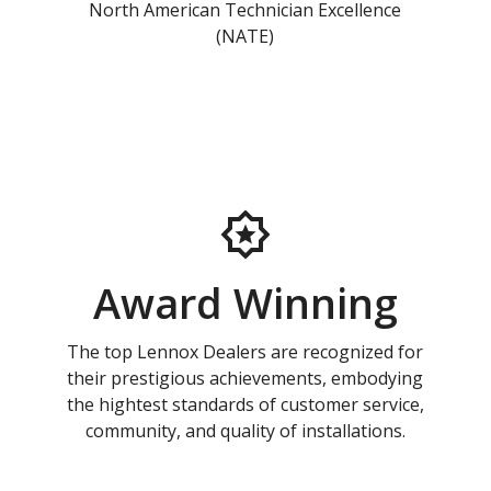
North American Technician Excellence
(NATE)
Award Winning
The top Lennox Dealers are recognized for
their prestigious achievements, embodying
the hightest standards of customer service,
community, and quality of installations.