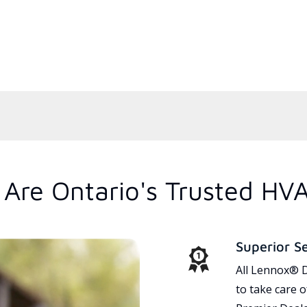
Are Ontario's Trusted HV
Superior S
All Lennox® D
to take care 