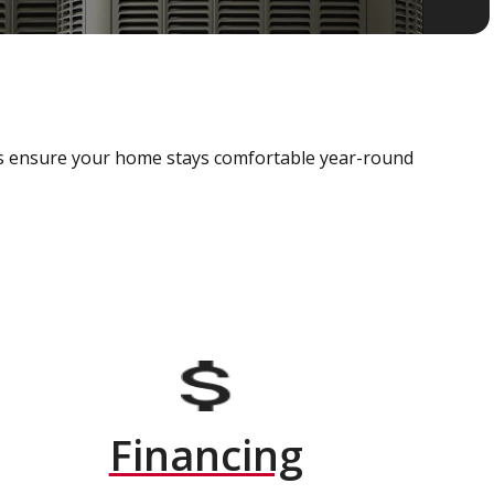
als ensure your home stays comfortable year-round
Financing