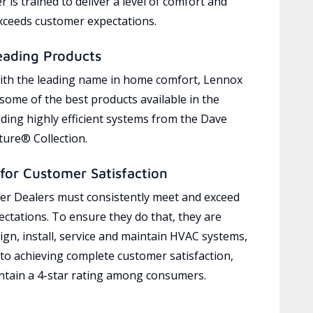
 is trained to deliver a level of comfort and
exceeds customer expectations.
eading Products
ith the leading name in home comfort, Lennox
 some of the best products available in the
uding highly efficient systems from the Dave
ure® Collection.
for Customer Satisfaction
r Dealers must consistently meet and exceed
ctations. To ensure they do that, they are
ign, install, service and maintain HVAC systems,
 to achieving complete customer satisfaction,
tain a 4-star rating among consumers.