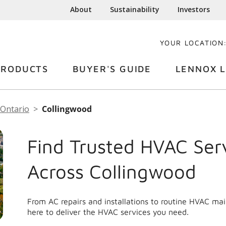
About
Sustainability
Investors
YOUR LOCATION
PRODUCTS
BUYER'S GUIDE
LENNOX L
Ontario
Collingwood
Find Trusted HVAC Ser
Across Collingwood
From AC repairs and installations to routine HVAC ma
here to deliver the HVAC services you need.