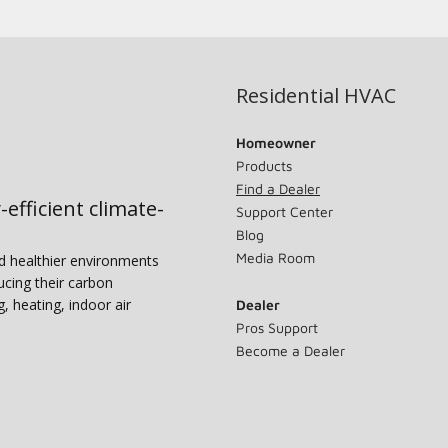
Residential HVAC
Homeowner
Products
Find a Dealer
-efficient climate-
Support Center
Blog
Media Room
nd healthier environments
ucing their carbon
g, heating, indoor air
Dealer
Pros Support
Become a Dealer