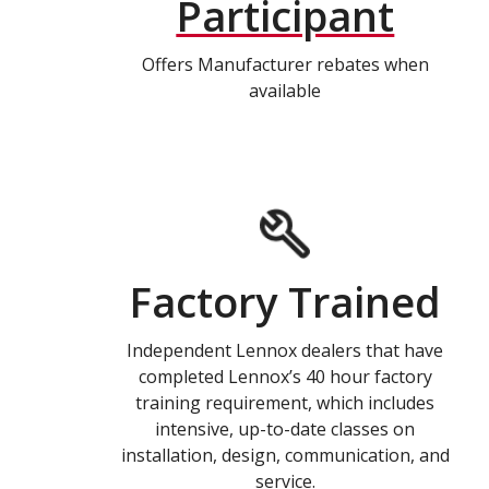
Participant
Offers Manufacturer rebates when
available
Factory Trained
Independent Lennox dealers that have
completed Lennox’s 40 hour factory
training requirement, which includes
intensive, up-to-date classes on
installation, design, communication, and
service.