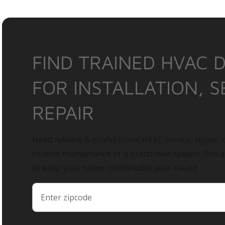
FIND TRAINED HVAC 
FOR INSTALLATION, S
REPAIR
Need reliable & professional HVAC service, repair, o
routine maintenance or a brand-new system, find 
to keep your home comfortable year-round.