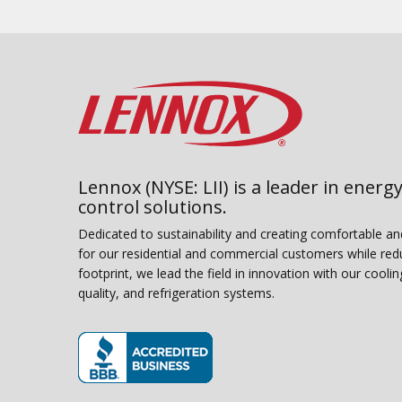
Lennox (NYSE: LII) is a leader in energy
control solutions.
Dedicated to sustainability and creating comfortable a
for our residential and commercial customers while red
footprint, we lead the field in innovation with our coolin
quality, and refrigeration systems.
(opens in new window)