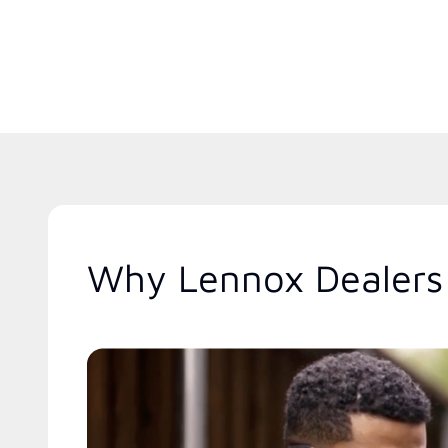
Why Lennox Dealers 