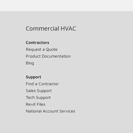
Commercial HVAC
Contractors
Request a Quote
Product Documentation
Blog
Support
Find a Contractor
Sales Support
Tech Support
Revit Files
National Account Services