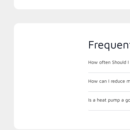
Frequen
How often Should I 
How can I reduce m
Is a heat pump a go