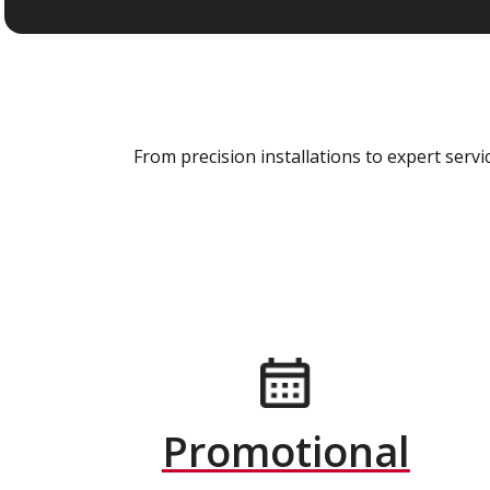
From precision installations to expert ser
Promotional