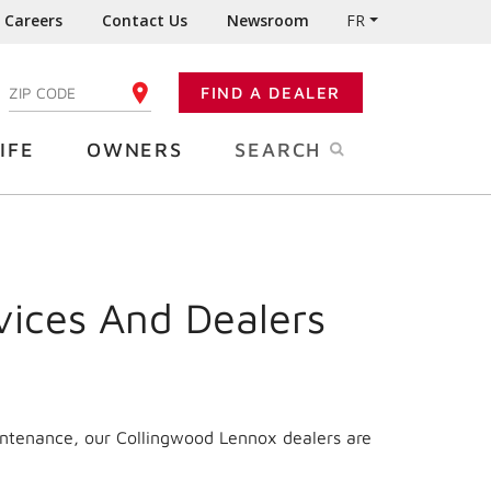
Careers
Contact Us
Newsroom
FR
:
FIND A DEALER
ENTER YOUR ZIP CODE
IFE
OWNERS
SEARCH
vices And Dealers
intenance, our Collingwood Lennox dealers are