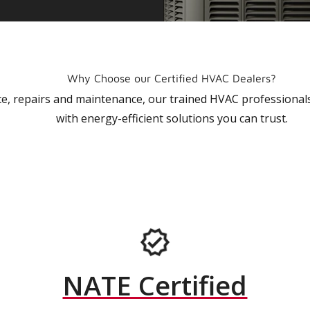
Why Choose our Certified HVAC Dealers?
vice, repairs and maintenance, our trained HVAC profession
with energy-efficient solutions you can trust.
NATE Certified