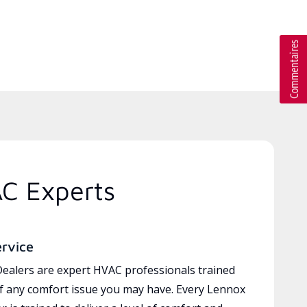
AC Experts
ervice
ealers are expert HVAC professionals trained
of any comfort issue you may have. Every Lennox