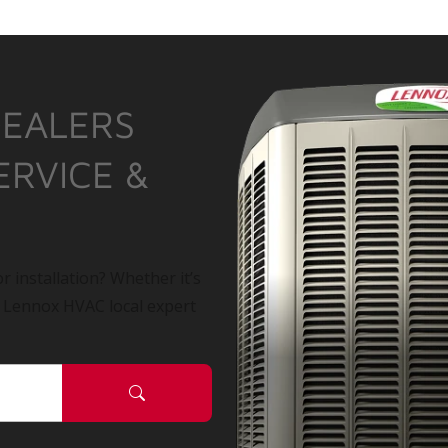
DEALERS
ERVICE &
r installation? Whether it’s
a Lennox HVAC local expert