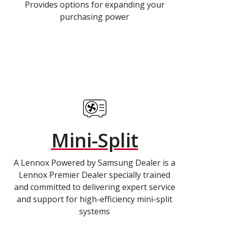
Provides options for expanding your
purchasing power
Mini-Split
A Lennox Powered by Samsung Dealer is a
Lennox Premier Dealer specially trained
and committed to delivering expert service
and support for high-efficiency mini-split
systems