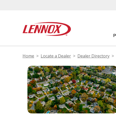
Home
Locate a Dealer
Dealer Directory