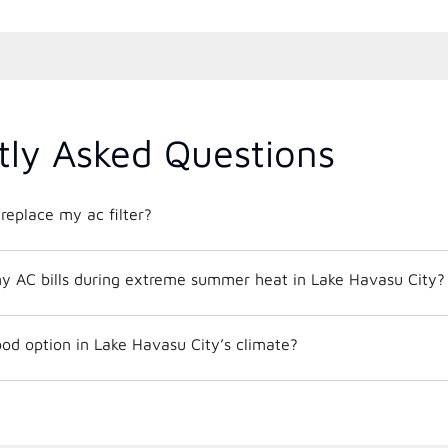
tly Asked Questions
replace my ac filter?
y AC bills during extreme summer heat in Lake Havasu City?
od option in Lake Havasu City’s climate?