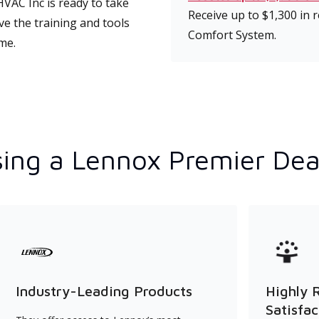
VAC Inc is ready to take
Receive up to $1,300 in
ve the training and tools
Comfort System.
ime.
ing a Lennox Premier Dea
Industry-Leading Products
Highly 
Satisfac