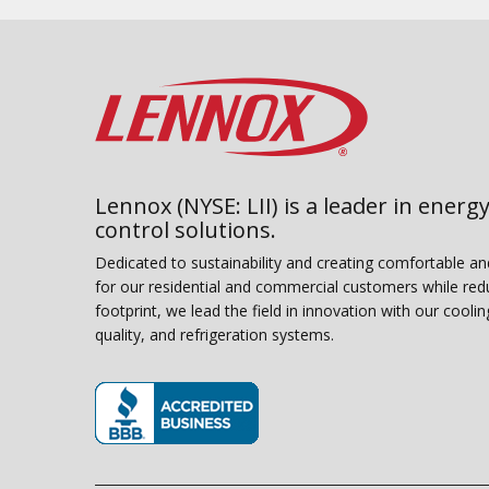
Lennox (NYSE: LII) is a leader in energy
control solutions.
Dedicated to sustainability and creating comfortable a
for our residential and commercial customers while red
footprint, we lead the field in innovation with our coolin
quality, and refrigeration systems.
(opens in new window)