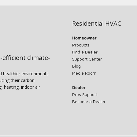
Residential HVAC
Homeowner
Products
Find a Dealer
-efficient climate-
Support Center
Blog
Media Room
nd healthier environments
ucing their carbon
g, heating, indoor air
Dealer
Pros Support
Become a Dealer