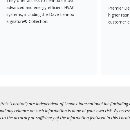
They offer access to Lennox’s most
advanced and energy-efficient HVAC
Premier Dea
systems, including the Dave Lennox
higher rati
Signature® Collection.
customer e
this "Locator") are independent of Lennox International Inc.(including i
 and any reliance on such information is done at your own risk. By acc
to the accuracy or sufficiency of the information featured in this Locat