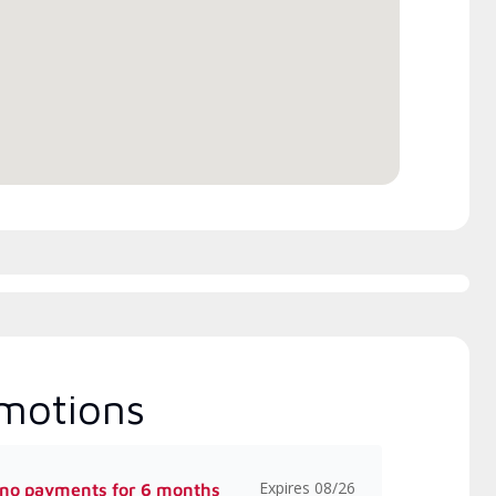
rs Manufacturer rebates
Excellence (NATE)
 available
motions
Expires 08/26
 no payments for 6 months