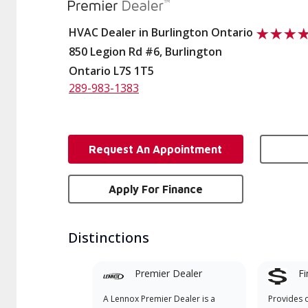
HVAC Dealer in Burlington Ontario
850 Legion Rd #6, Burlington
Ontario L7S 1T5
289-983-1383
Request An Appointment
Apply For Finance
Distinctions
Premier Dealer
Fi
A Lennox Premier Dealer is a
Provides 