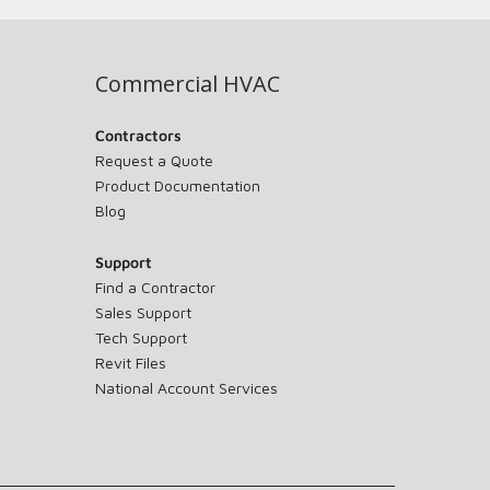
Commercial HVAC
Contractors
Request a Quote
Product Documentation
Blog
Support
Find a Contractor
Sales Support
Tech Support
Revit Files
National Account Services