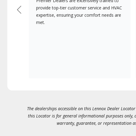
Premier Dealers are extensively trained to
provide top-tier customer service and HVAC
Previous
expertise, ensuring your comfort needs are
met.
The dealerships accessible on this Lennox Dealer Locator (
this Locator is for general informational purposes only,
warranty, guarantee, or representation as 