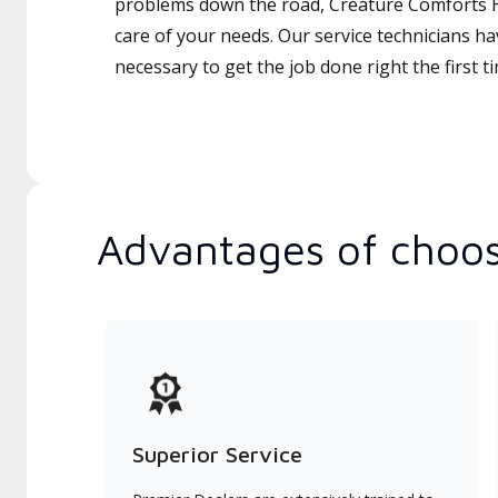
problems down the road, Creature Comforts H
care of your needs. Our service technicians ha
necessary to get the job done right the first t
Advantages of choos
Superior Service