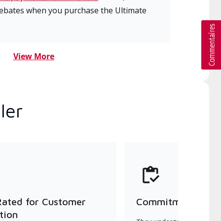
 rebates when you purchase the Ultimate
View More
ler
Rated for Customer
Commitment to Qu
tion