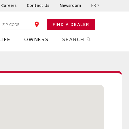
Careers
Contact Us
Newsroom
FR
:
FIND A DEALER
ENTER YOUR ZIP CODE
LIFE
OWNERS
SEARCH