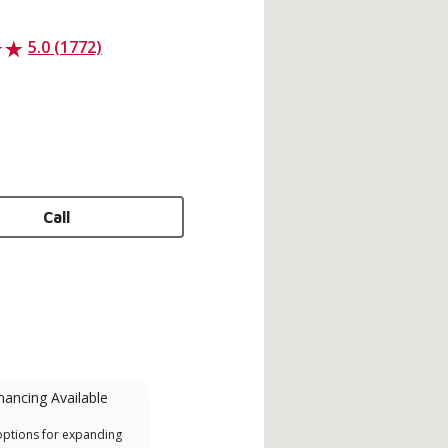
5.0 (1772)
Call
nancing Available
Mini-Split
options for expanding
A Lennox Powered by Samsung