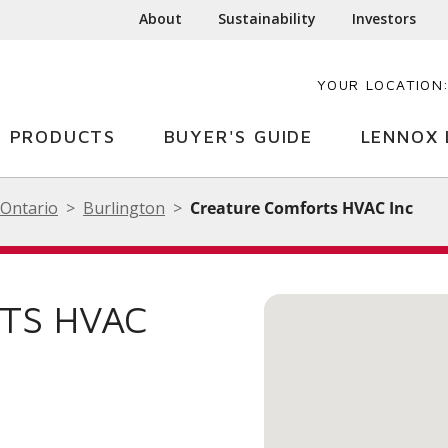
About
Sustainability
Investors
YOUR LOCATION
PRODUCTS
BUYER'S GUIDE
LENNOX 
Ontario
Burlington
Creature Comforts HVAC Inc
TS HVAC