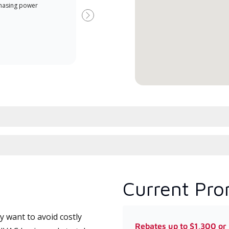
Offe
hasing power
Dealer is a Lennox Premier
when
Dealer specially trained and
Next
committed to delivering expert
service and support for high-
efficiency mini-split systems.
Current Pro
 want to avoid costly
Rebates up to $1,300 or