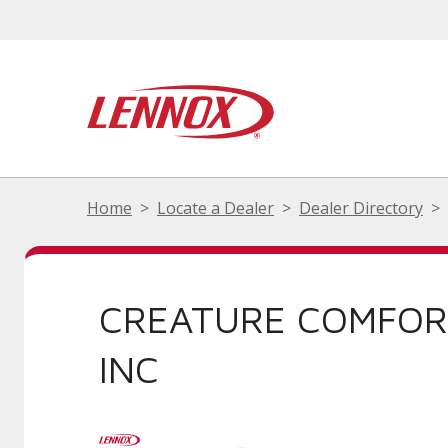
Home
Locate a Dealer
Dealer Directory
CREATURE COMFOR
INC