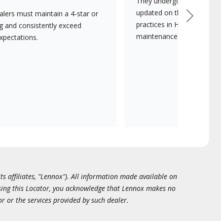
They undergo continuous t
updated on the latest tec
lers must maintain a 4-star or
Next
practices in HVAC installat
ng and consistently exceed
maintenance.
xpectations.
ts affiliates, "Lennox"). All information made available on
essing this Locator, you acknowledge that Lennox makes no
or or the services provided by such dealer.