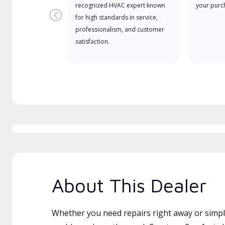
recognized HVAC expert known
your purc
for high standards in service,
Previous
professionalism, and customer
satisfaction.
About This Dealer
Whether you need repairs right away or simply