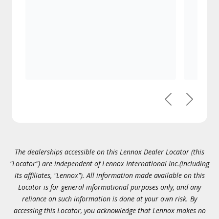
Previous
Next
The dealerships accessible on this Lennox Dealer Locator (this
"Locator") are independent of Lennox International Inc.(including
its affiliates, "Lennox"). All information made available on this
Locator is for general informational purposes only, and any
reliance on such information is done at your own risk. By
accessing this Locator, you acknowledge that Lennox makes no