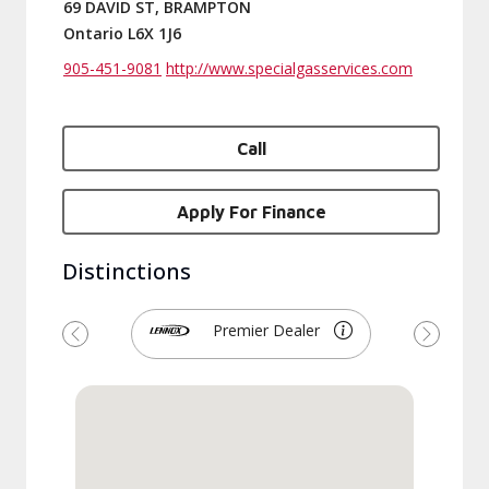
69 DAVID ST, BRAMPTON
Ontario L6X 1J6
905-451-9081
http://www.specialgasservices.com
Call
Apply For Finance
Distinctions
Premier Dealer
Previous
Next