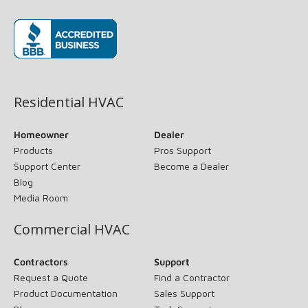
(opens in new window)
Residential HVAC
Homeowner
Dealer
Products
Pros Support
Support Center
Become a Dealer
Blog
Media Room
Commercial HVAC
Contractors
Support
Request a Quote
Find a Contractor
Product Documentation
Sales Support