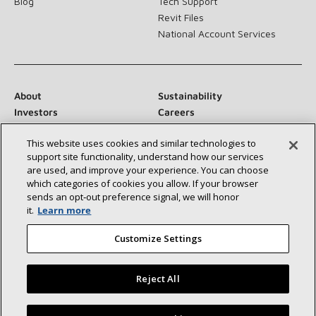
Blog
Tech Support
Revit Files
National Account Services
About
Sustainability
Investors
Careers
Suppliers
Contact Us
This website uses cookies and similar technologies to
Newsroom
support site functionality, understand how our services
are used, and improve your experience. You can choose
which categories of cookies you allow. If your browser
sends an opt‑out preference signal, we will honor
Connect With Us:
it.
Learn more
Customize Settings
Reject All
©2026 Lennox International Inc.
Site Map
Find a Lennox dealer near you