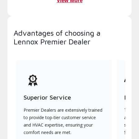
View More
Advantages of choosing a
Lennox Premier Dealer
Superior Service
Indu
Premier Dealers are extensively trained
They of
to provide top-tier customer service
advanc
and HVAC expertise, ensuring your
systems
comfort needs are met.
Signatu