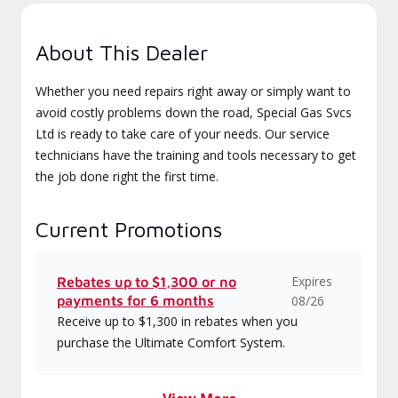
About This Dealer
Whether you need repairs right away or simply want to
avoid costly problems down the road, Special Gas Svcs
Ltd is ready to take care of your needs. Our service
technicians have the training and tools necessary to get
the job done right the first time.
Current Promotions
Expires
Rebates up to $1,300 or no
payments for 6 months
08/26
Receive up to $1,300 in rebates when you
purchase the Ultimate Comfort System.