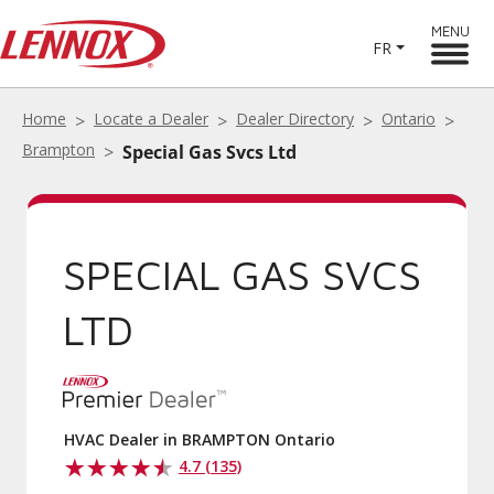
MENU
FR
Home
Locate a Dealer
Dealer Directory
Ontario
Brampton
Special Gas Svcs Ltd
SPECIAL GAS SVCS
LTD
HVAC Dealer in BRAMPTON Ontario
4.7 (135)