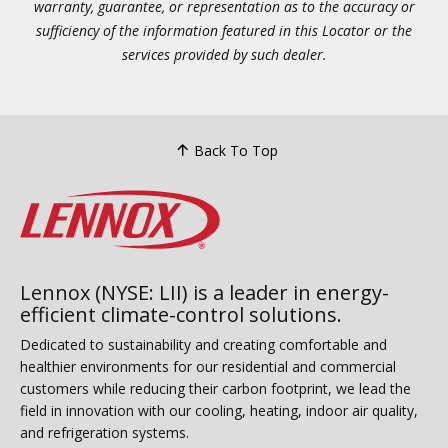
warranty, guarantee, or representation as to the accuracy or
sufficiency of the information featured in this Locator or the
services provided by such dealer.
Back To Top
Lennox (NYSE: LII) is a leader in energy-
efficient climate-control solutions.
Dedicated to sustainability and creating comfortable and
healthier environments for our residential and commercial
customers while reducing their carbon footprint, we lead the
field in innovation with our cooling, heating, indoor air quality,
and refrigeration systems.