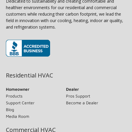
Dedicated to sustainability and creating comfortable and
healthier environments for our residential and commercial
customers while reducing their carbon footprint, we lead the
field in innovation with our cooling, heating, indoor air quality,
and refrigeration systems.
(opens in new window)
Residential HVAC
Homeowner
Dealer
Products
Pros Support
Support Center
Become a Dealer
Blog
Media Room
Commercial HVAC