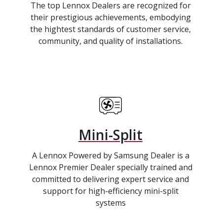
The top Lennox Dealers are recognized for
their prestigious achievements, embodying
the hightest standards of customer service,
community, and quality of installations.
Mini-Split
A Lennox Powered by Samsung Dealer is a
Lennox Premier Dealer specially trained and
committed to delivering expert service and
support for high-efficiency mini-split
systems