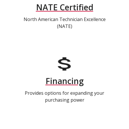
NATE Certified
North American Technician Excellence
(NATE)
Financing
Provides options for expanding your
purchasing power