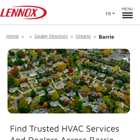
MENU
FR
Home
Dealer Directory
Ontario
Barrie
Find Trusted HVAC Services
And Dealers Across Barrie