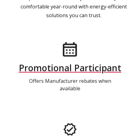
comfortable year-round with energy-efficient
solutions you can trust.
Promotional Participant
Offers Manufacturer rebates when
available