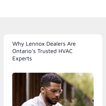
Why Lennox Dealers Are
Ontario's Trusted HVAC
Experts