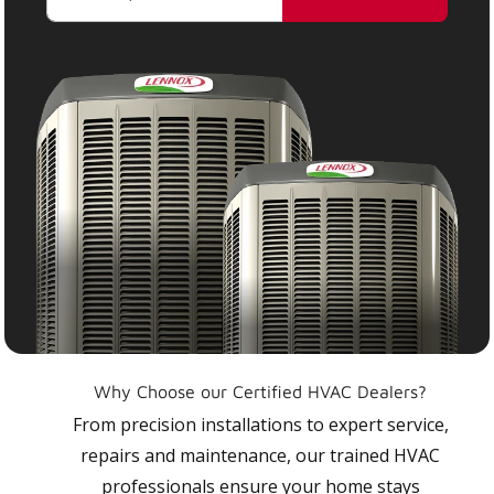
Why Choose our Certified HVAC Dealers?
From precision installations to expert service,
repairs and maintenance, our trained HVAC
professionals ensure your home stays