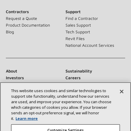
Contractors
Support
Request a Quote
Find a Contractor
Product Documentation
Sales Support
Blog
Tech Support
Revit Files
National Account Services
About
Sustainability
Investors
Careers
Suppliers
Contact Us
This website uses cookies and similar technologies to
Newsroom
support site functionality, understand how our services
are used, and improve your experience. You can choose
which categories of cookies you allow. If your browser
sends an opt‑out preference signal, we will honor
Connect With Us:
it.
Learn more
Customize Settings