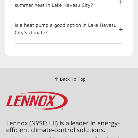
summer heat in Lake Havasu City?
Is a heat pump a good option in Lake Havasu
City’s climate?
Back To Top
Lennox (NYSE: LII) is a leader in energy-
efficient climate-control solutions.