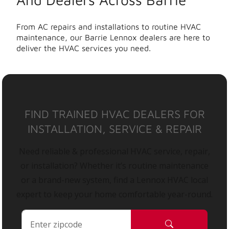
From AC repairs and installations to routine HVAC
maintenance, our Barrie Lennox dealers are here to
deliver the HVAC services you need.
FIND TRAINED HVAC DEALERS FOR
INSTALLATION, SERVICE & REPAIR
Need reliable & professional HVAC service, repair,
or installation? Whether it’s routine maintenance
or a brand-new system, find a Lennox HVAC local
expert to keep your home comfortable year-round.