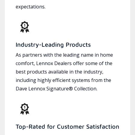
expectations.
Industry-Leading Products
As partners with the leading name in home
comfort, Lennox Dealers offer some of the
best products available in the industry,
including highly efficient systems from the
Dave Lennox Signature® Collection.
Top-Rated for Customer Satisfaction