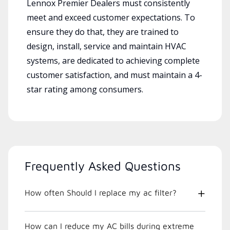
Lennox Premier Dealers must consistently
meet and exceed customer expectations. To
ensure they do that, they are trained to
design, install, service and maintain HVAC
systems, are dedicated to achieving complete
customer satisfaction, and must maintain a 4-
star rating among consumers.
Frequently Asked Questions
How often Should I replace my ac filter?
How can I reduce my AC bills during extreme