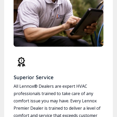
Superior Service
All Lennox® Dealers are expert HVAC
professionals trained to take care of any
comfort issue you may have. Every Lennox
Premier Dealer is trained to deliver a level of
comfort and service that exceeds customer