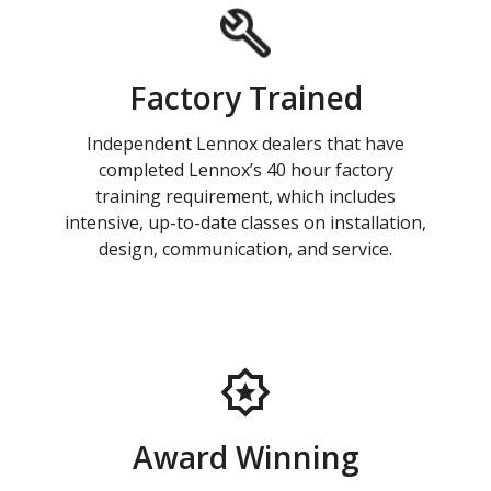
Factory Trained
Independent Lennox dealers that have
completed Lennox’s 40 hour factory
training requirement, which includes
intensive, up-to-date classes on installation,
design, communication, and service.
Award Winning