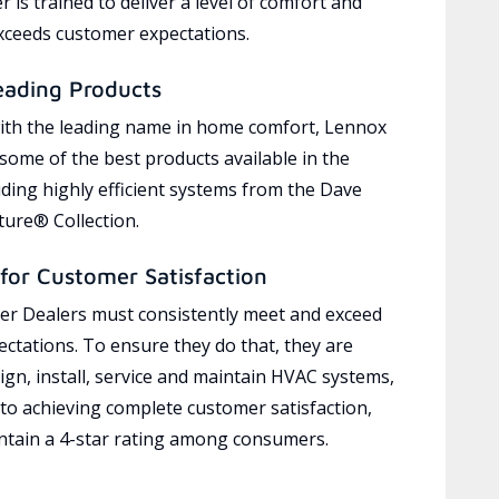
 is trained to deliver a level of comfort and
exceeds customer expectations.
eading Products
ith the leading name in home comfort, Lennox
 some of the best products available in the
uding highly efficient systems from the Dave
ure® Collection.
for Customer Satisfaction
r Dealers must consistently meet and exceed
ctations. To ensure they do that, they are
ign, install, service and maintain HVAC systems,
 to achieving complete customer satisfaction,
tain a 4-star rating among consumers.