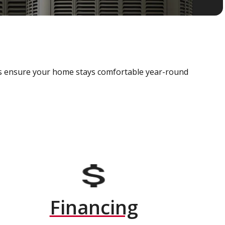
als ensure your home stays comfortable year-round
Financing