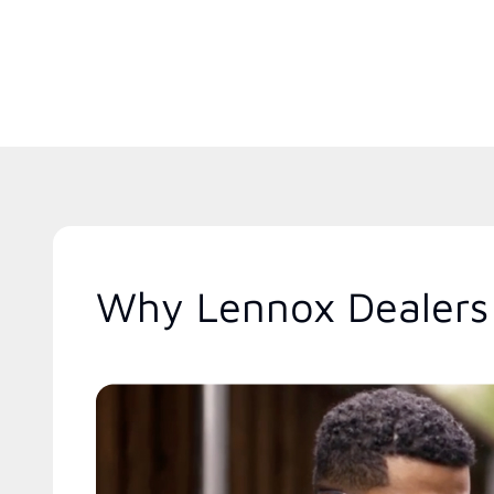
Why Lennox Dealers 