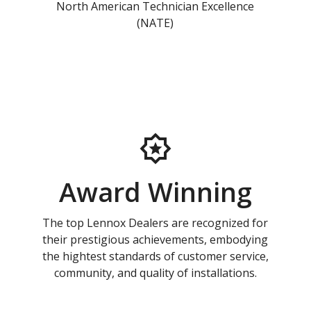
North American Technician Excellence
(NATE)
Award Winning
The top Lennox Dealers are recognized for
their prestigious achievements, embodying
the hightest standards of customer service,
community, and quality of installations.