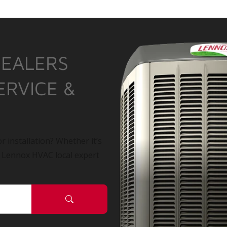
DEALERS
ERVICE &
r installation? Whether it’s
a Lennox HVAC local expert