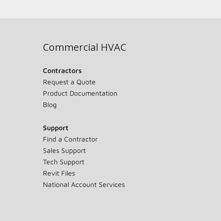
Commercial HVAC
Contractors
Request a Quote
Product Documentation
Blog
Support
Find a Contractor
Sales Support
Tech Support
Revit Files
National Account Services