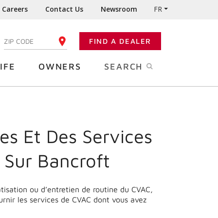
Careers
Contact Us
Newsroom
FR
:
FIND A DEALER
ENTER YOUR ZIP CODE
IFE
OWNERS
SEARCH
es Et Des Services
 Sur Bancroft
matisation ou d’entretien de routine du CVAC,
urnir les services de CVAC dont vous avez