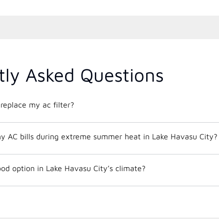
tly Asked Questions
replace my ac filter?
y AC bills during extreme summer heat in Lake Havasu City?
od option in Lake Havasu City’s climate?