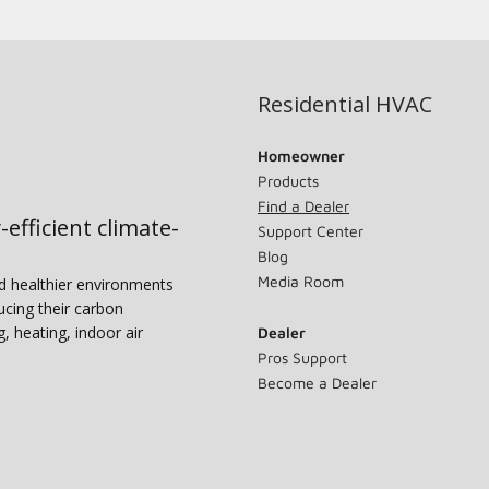
Residential HVAC
Homeowner
Products
Find a Dealer
-efficient climate-
Support Center
Blog
Media Room
nd healthier environments
ucing their carbon
g, heating, indoor air
Dealer
Pros Support
Become a Dealer