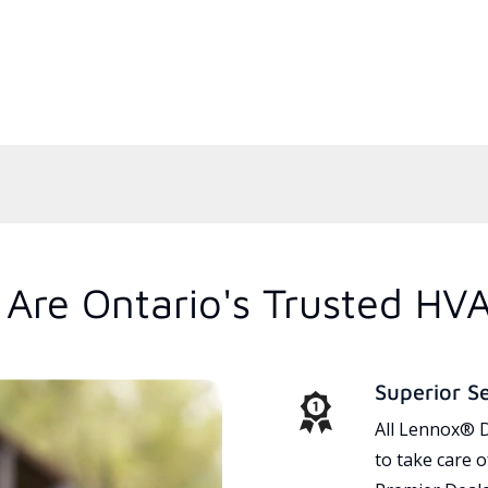
Are Ontario's Trusted HV
Superior S
All Lennox® D
to take care 