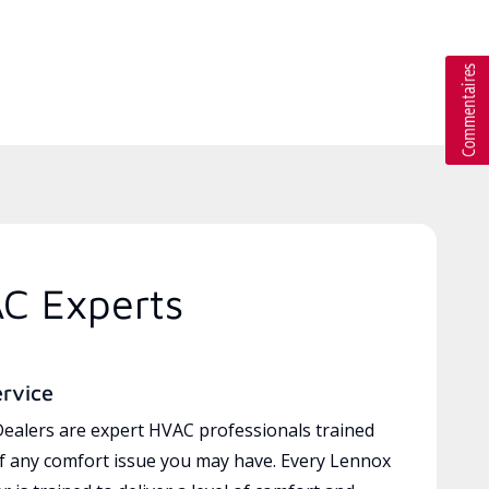
AC Experts
ervice
ealers are expert HVAC professionals trained
of any comfort issue you may have. Every Lennox