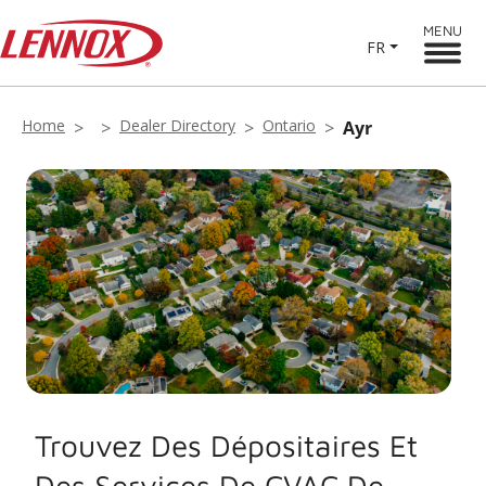
MENU
FR
Home
Dealer Directory
Ontario
Ayr
Trouvez Des Dépositaires Et
Des Services De CVAC De