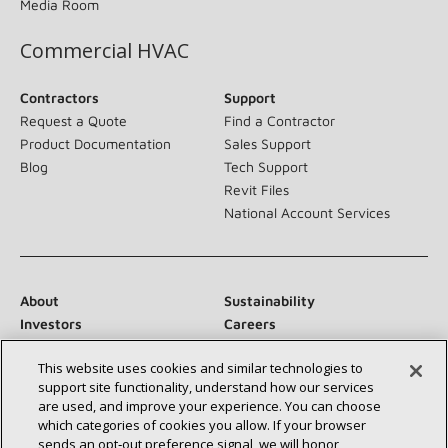
Media Room
Commercial HVAC
Contractors
Support
Request a Quote
Find a Contractor
Product Documentation
Sales Support
Blog
Tech Support
Revit Files
National Account Services
About
Sustainability
Investors
Careers
Suppliers
Contact Us
This website uses cookies and similar technologies to
Newsroom
support site functionality, understand how our services
are used, and improve your experience. You can choose
which categories of cookies you allow. If your browser
sends an opt‑out preference signal, we will honor