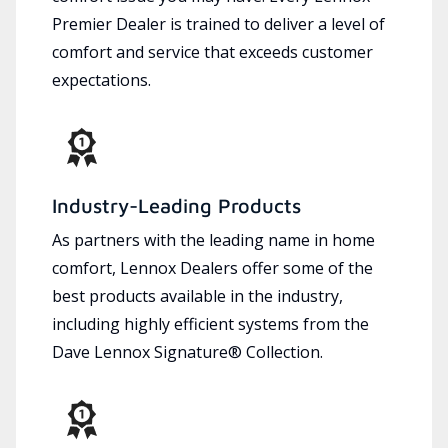
Premier Dealer is trained to deliver a level of
comfort and service that exceeds customer
expectations.
Industry-Leading Products
As partners with the leading name in home
comfort, Lennox Dealers offer some of the
best products available in the industry,
including highly efficient systems from the
Dave Lennox Signature® Collection.