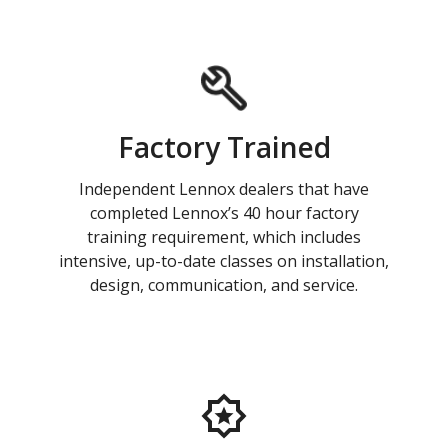
Factory Trained
Independent Lennox dealers that have
completed Lennox’s 40 hour factory
training requirement, which includes
intensive, up-to-date classes on installation,
design, communication, and service.