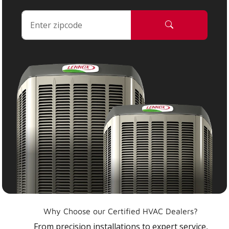
Why Choose our Certified HVAC Dealers?
From precision installations to expert service,