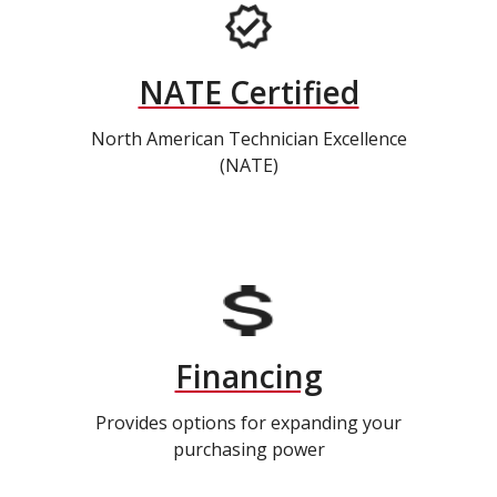
NATE Certified
North American Technician Excellence
(NATE)
Financing
Provides options for expanding your
purchasing power