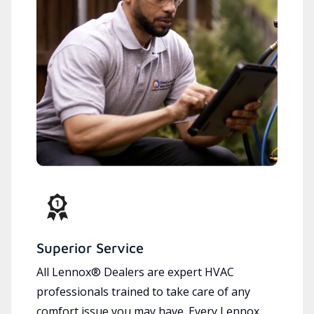
Superior Service
All Lennox® Dealers are expert HVAC
professionals trained to take care of any
comfort issue you may have. Every Lennox