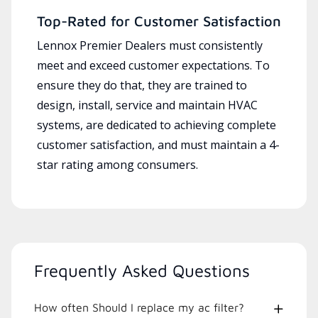
Top-Rated for Customer Satisfaction
Lennox Premier Dealers must consistently
meet and exceed customer expectations. To
ensure they do that, they are trained to
design, install, service and maintain HVAC
systems, are dedicated to achieving complete
customer satisfaction, and must maintain a 4-
star rating among consumers.
Frequently Asked Questions
How often Should I replace my ac filter?