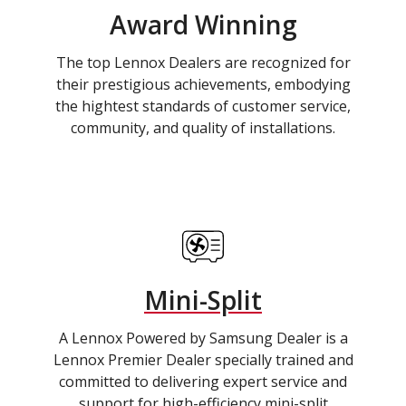
Award Winning
The top Lennox Dealers are recognized for
their prestigious achievements, embodying
the hightest standards of customer service,
community, and quality of installations.
Mini-Split
A Lennox Powered by Samsung Dealer is a
Lennox Premier Dealer specially trained and
committed to delivering expert service and
support for high-efficiency mini-split