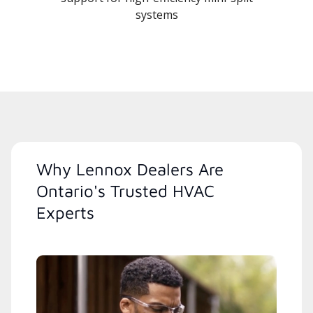
systems
Why Lennox Dealers Are
Ontario's Trusted HVAC
Experts