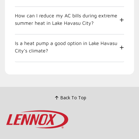
How can I reduce my AC bills during extreme
summer heat in Lake Havasu City?
Is a heat pump a good option in Lake Havasu
City’s climate?
Back To Top