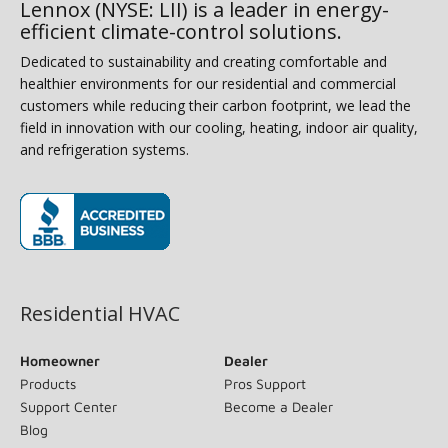
Lennox (NYSE: LII) is a leader in energy-
efficient climate-control solutions.
Dedicated to sustainability and creating comfortable and
healthier environments for our residential and commercial
customers while reducing their carbon footprint, we lead the
field in innovation with our cooling, heating, indoor air quality,
and refrigeration systems.
(opens in new window)
Residential HVAC
Homeowner
Dealer
Products
Pros Support
Support Center
Become a Dealer
Blog