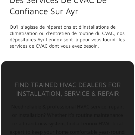
Confiance Sur Ayr
Qu’il s’agisse de réparations et d’installations de
climatisation ou d’entretien de routine du CVAC, nos
dépositaires Ayr Lennox sont là pour vous fournir les
services de CVAC dont vous avez besoin.
FIND TRAINED HVAC DEALERS FOR
INSTALLATION, SERVICE & REPAIR
Need reliable & professional HVAC service, repair,
or installation? Whether it’s routine maintenance
or a brand-new system, find a Lennox HVAC local
expert to keep your home comfortable year-round.