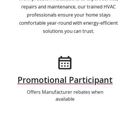
repairs and maintenance, our trained HVAC
professionals ensure your home stays
comfortable year-round with energy-efficient
solutions you can trust.
Promotional Participant
Offers Manufacturer rebates when
available