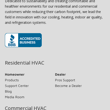
Dedicated to sustainability and creating comfortable and
healthier environments for our residential and commercial
customers while reducing their carbon footprint, we lead the
field in innovation with our cooling, heating, indoor air quality,
and refrigeration systems.
(opens in new window)
Residential HVAC
Homeowner
Dealer
Products
Pros Support
Support Center
Become a Dealer
Blog
Media Room
Commercial HVAC