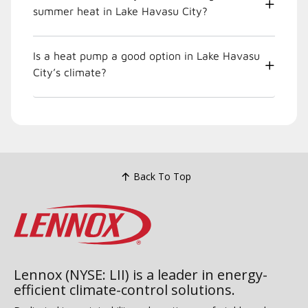
summer heat in Lake Havasu City?
Is a heat pump a good option in Lake Havasu
City’s climate?
Back To Top
Lennox (NYSE: LII) is a leader in energy-
efficient climate-control solutions.