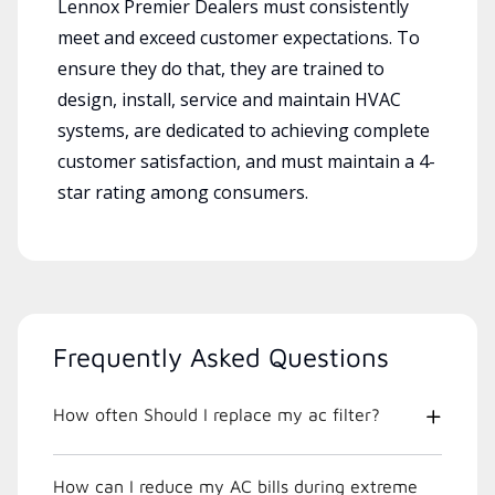
Lennox Premier Dealers must consistently
meet and exceed customer expectations. To
ensure they do that, they are trained to
design, install, service and maintain HVAC
systems, are dedicated to achieving complete
customer satisfaction, and must maintain a 4-
star rating among consumers.
Frequently Asked Questions
How often Should I replace my ac filter?
How can I reduce my AC bills during extreme