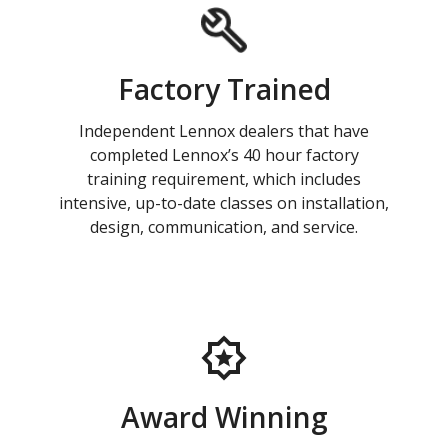
Factory Trained
Independent Lennox dealers that have
completed Lennox’s 40 hour factory
training requirement, which includes
intensive, up-to-date classes on installation,
design, communication, and service.
Award Winning