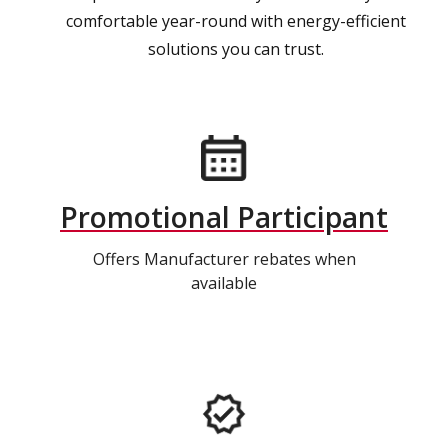
comfortable year-round with energy-efficient
solutions you can trust.
Promotional Participant
Offers Manufacturer rebates when
available