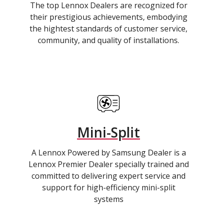
The top Lennox Dealers are recognized for
their prestigious achievements, embodying
the hightest standards of customer service,
community, and quality of installations.
Mini-Split
A Lennox Powered by Samsung Dealer is a
Lennox Premier Dealer specially trained and
committed to delivering expert service and
support for high-efficiency mini-split
systems