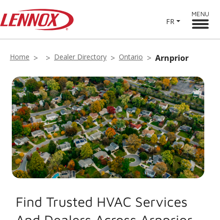
MENU
FR
Home
Dealer Directory
Ontario
Arnprior
Find Trusted HVAC Services
And Dealers Across Arnprior