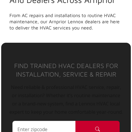
From AC repairs and installations to routine HVAC
maintenance, our Arnprior Lennox dealers are here
to deliver the HVAC services you need.
FIND TRAINED HVAC DEALERS FOR
INSTALLATION, SERVICE & REPAIR
Need reliable & professional HVAC service, repair,
or installation? Whether it’s routine maintenance
or a brand-new system, find a Lennox HVAC local
expert to keep your home comfortable year-round.