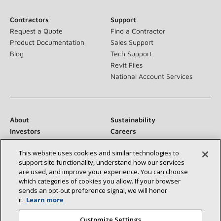
Contractors
Support
Request a Quote
Find a Contractor
Product Documentation
Sales Support
Blog
Tech Support
Revit Files
National Account Services
About
Sustainability
Investors
Careers
Suppliers
Contact Us
This website uses cookies and similar technologies to
Newsroom
support site functionality, understand how our services
are used, and improve your experience. You can choose
which categories of cookies you allow. If your browser
sends an opt‑out preference signal, we will honor
Connect With Us:
it.
Learn more
Customize Settings