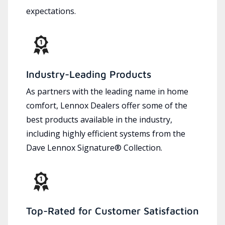
expectations.
Industry-Leading Products
As partners with the leading name in home
comfort, Lennox Dealers offer some of the
best products available in the industry,
including highly efficient systems from the
Dave Lennox Signature® Collection.
Top-Rated for Customer Satisfaction