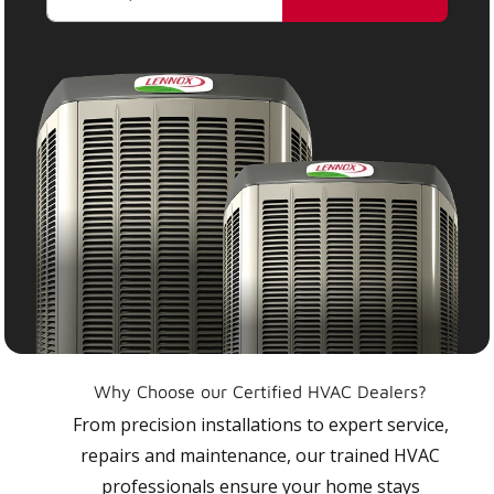
Why Choose our Certified HVAC Dealers?
From precision installations to expert service,
repairs and maintenance, our trained HVAC
professionals ensure your home stays