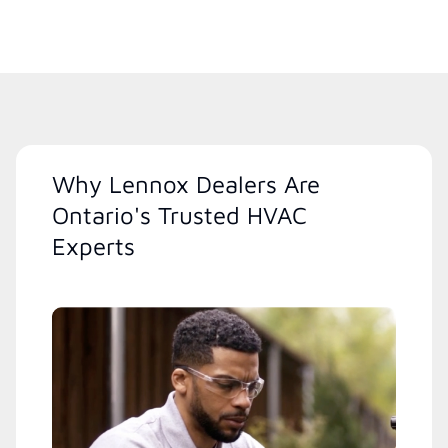
Why Lennox Dealers Are
Ontario's Trusted HVAC
Experts