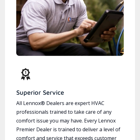
Superior Service
All Lennox® Dealers are expert HVAC
professionals trained to take care of any
comfort issue you may have. Every Lennox
Premier Dealer is trained to deliver a level of
comfort and service that exceeds customer