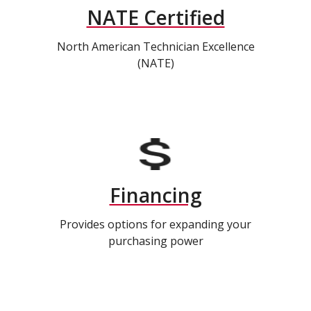
NATE Certified
North American Technician Excellence
(NATE)
Financing
Provides options for expanding your
purchasing power