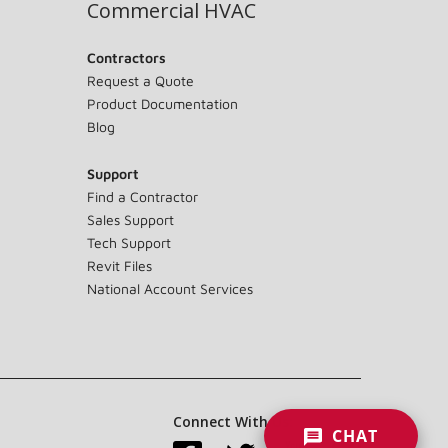
Commercial HVAC
Contractors
Request a Quote
Product Documentation
Blog
Support
Find a Contractor
Sales Support
Tech Support
Revit Files
National Account Services
Connect With Us:
CHAT