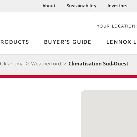
About
Sustainability
Investors
YOUR LOCATION
PRODUCTS
BUYER'S GUIDE
LENNOX L
Oklahoma
Weatherford
Climatisation Sud-Ouest