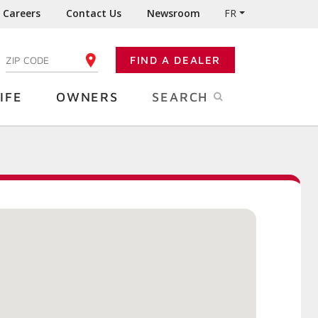
Careers
Contact Us
Newsroom
FR
:
FIND A DEALER
ENTER YOUR ZIP CODE
IFE
OWNERS
SEARCH