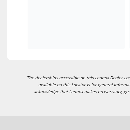
The dealerships accessible on this Lennox Dealer Locat
available on this Locator is for general inform
acknowledge that Lennox makes no warranty, guaran