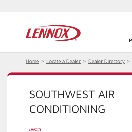
Home
Locate a Dealer
Dealer Directory
SOUTHWEST AIR
CONDITIONING