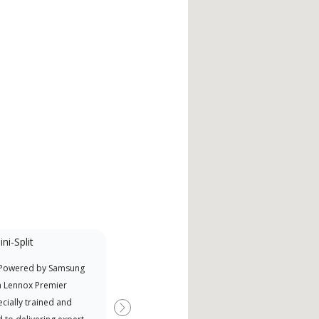
ni-Split
Factory Trained
 Powered by Samsung
Independent Lennox dealers that
Offe
a Lennox Premier
have completed Lennox’s 20 hour
when
cially trained and
factory training requirement,
Next