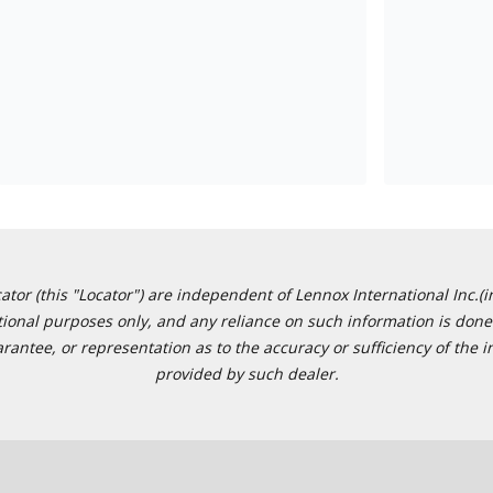
or (this "Locator") are independent of Lennox International Inc.(in
ational purposes only, and any reliance on such information is done 
tee, or representation as to the accuracy or sufficiency of the in
provided by such dealer.