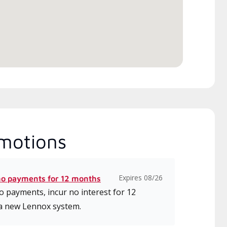
motions
Expires 08/26
no payments for 12 months
 payments, incur no interest for 12
a new Lennox system.