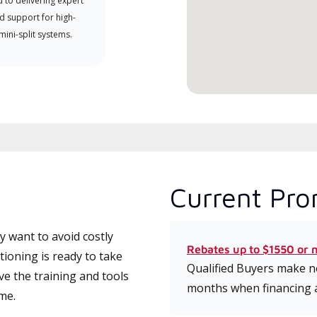
 to delivering expert
which includes intensive, up-to-
d support for high-
date classes on installation,
 mini-split systems.
design, communication, and
service.
Current Pro
 want to avoid costly
Rebates up to $1550 or 
ioning is ready to take
Qualified Buyers make no
ve the training and tools
months when financing 
ime.