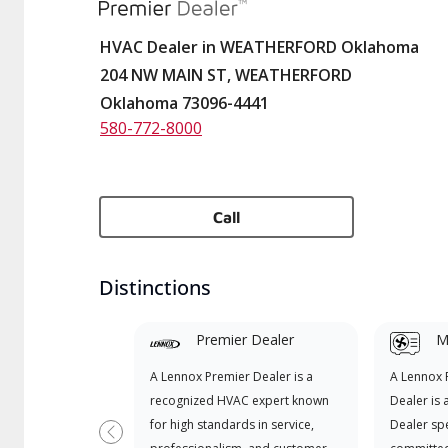
HVAC Dealer in WEATHERFORD Oklahoma
204 NW MAIN ST, WEATHERFORD
Oklahoma 73096-4441
580-772-8000
Call
Distinctions
Premier Dealer
Mi
A Lennox Premier Dealer is a
A Lennox
recognized HVAC expert known
Dealer is 
for high standards in service,
Dealer spe
Previous