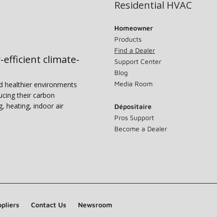
Residential HVAC
Homeowner
Products
Find a Dealer
-efficient climate-
Support Center
Blog
Media Room
nd healthier environments
ucing their carbon
g, heating, indoor air
Dépositaire
Pros Support
Become a Dealer
pliers
Contact Us
Newsroom