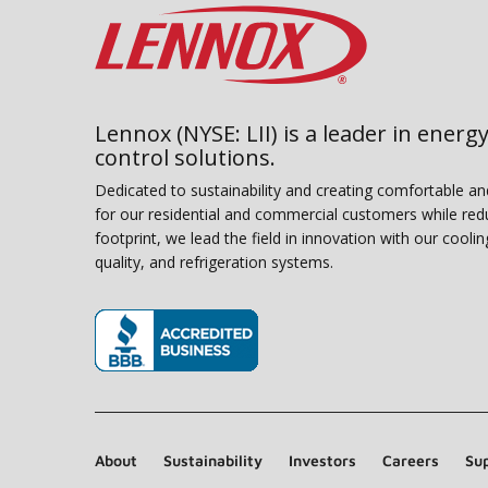
Lennox (NYSE: LII) is a leader in energy
control solutions.
Dedicated to sustainability and creating comfortable a
for our residential and commercial customers while red
footprint, we lead the field in innovation with our coolin
quality, and refrigeration systems.
(opens in new window)
About
Sustainability
Investors
Careers
Sup