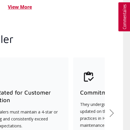
View More
ler
Rated for Customer
Commitment to Qu
tion
They undergo continuous t
updated on the latest tec
lers must maintain a 4-star or
Next
practices in HVAC installat
ng and consistently exceed
maintenance.
xpectations.