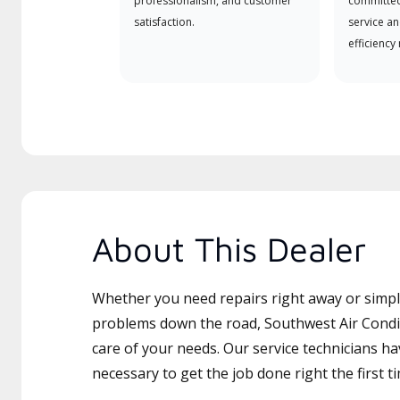
professionalism, and customer
committed
satisfaction.
service an
efficiency
About This Dealer
Whether you need repairs right away or simply
problems down the road, Southwest Air Condit
care of your needs. Our service technicians ha
necessary to get the job done right the first t