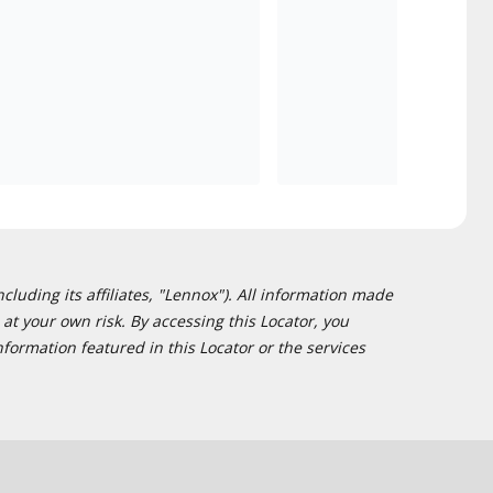
cluding its affiliates, "Lennox"). All information made
at your own risk. By accessing this Locator, you
formation featured in this Locator or the services