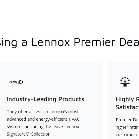
ing a Lennox Premier Dea
Industry-Leading Products
Highly 
Satisfac
They offer access to Lennox’s most
advanced and energy-efficient HVAC
Premier Dea
systems, including the Dave Lennox
higher rati
Signature® Collection.
customer e