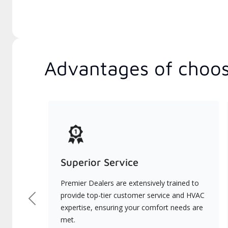
Advantages of choos
Superior Service
Premier Dealers are extensively trained to
provide top-tier customer service and HVAC
Previous
expertise, ensuring your comfort needs are
met.