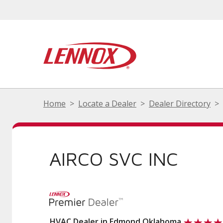
Home
Locate a Dealer
Dealer Directory
AIRCO SVC INC
HVAC Dealer in Edmond Oklahoma