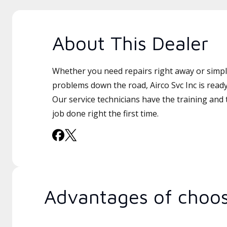
About This Dealer
Whether you need repairs right away or simply
problems down the road, Airco Svc Inc is ready
Our service technicians have the training and 
job done right the first time.
Advantages of choos