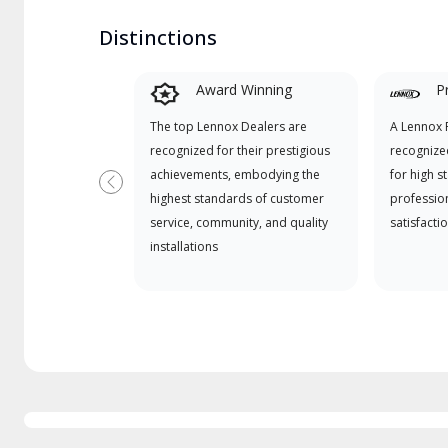
Distinctions
Award Winning
P
The top Lennox Dealers are
A Lennox P
recognized for their prestigious
recognize
achievements, embodying the
for high s
Previous
highest standards of customer
professio
service, community, and quality
satisfactio
installations