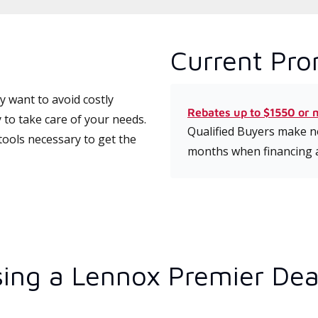
Current Pro
 want to avoid costly
Rebates up to $1550 or 
 to take care of your needs.
Qualified Buyers make no
tools necessary to get the
months when financing 
ing a Lennox Premier Dea