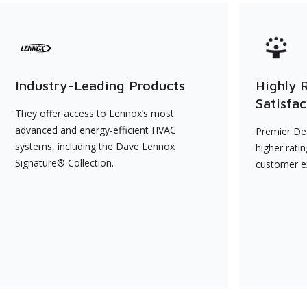
Industry-Leading Products
Highly 
Satisfac
They offer access to Lennox’s most
advanced and energy-efficient HVAC
Premier Dea
systems, including the Dave Lennox
higher rati
Signature® Collection.
customer e