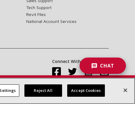
Sales Support
Tech Support
Revit Files
National Account Services
Connect With Us:
CHAT
Settings
Reject All
Accept Cookies
Accessibility Statement
Privacy
Terms & Conditions