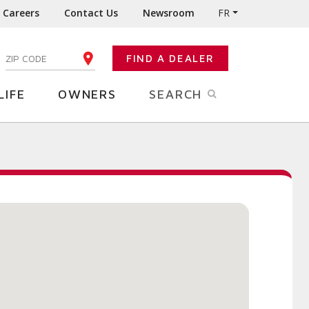
Careers
Contact Us
Newsroom
FR
:
FIND A DEALER
ENTER YOUR ZIP CODE
LIFE
OWNERS
SEARCH