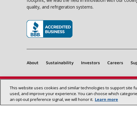
footprint, we lead the field in innovation with our coolin
quality, and refrigeration systems.
(opens in new window)
About
Sustainability
Investors
Careers
Sup
This website uses cookies and similar technologies to support site f
used, and improve your experience. You can choose which categories
an opt‑out preference signal, we will honor it.
Learn more