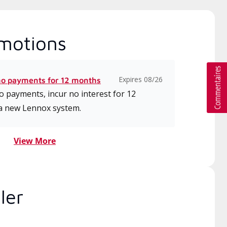
motions
Expires 08/26
no payments for 12 months
 payments, incur no interest for 12
a new Lennox system.
View More
ler