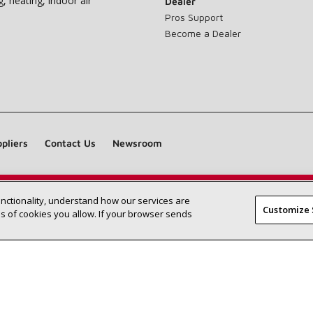
g, heating, indoor air
Dealer
Pros Support
Become a Dealer
pliers
Contact Us
Newsroom
unctionality, understand how our services are
Find a Lennox dealer near you
SEARCH DEALERS
Customize 
 of cookies you allow. If your browser sends
©2026 Lennox International Inc.
Site Map