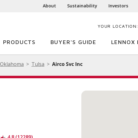
About
Sustainability
Investors
YOUR LOCATION
PRODUCTS
BUYER'S GUIDE
LENNOX 
Oklahoma
Tulsa
Airco Svc Inc
4.8 (12289)