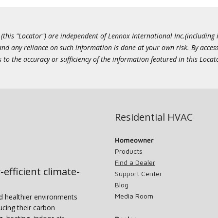
this "Locator") are independent of Lennox International Inc.(including i
 and any reliance on such information is done at your own risk. By acc
to the accuracy or sufficiency of the information featured in this Locat
Residential HVAC
Homeowner
Products
Find a Dealer
-efficient climate-
Support Center
Blog
Media Room
nd healthier environments
ucing their carbon