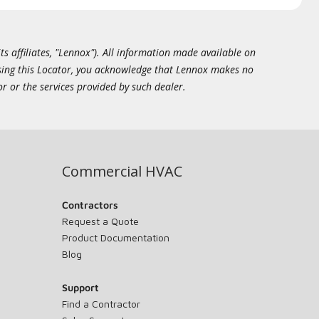
ts affiliates, "Lennox"). All information made available on
essing this Locator, you acknowledge that Lennox makes no
or or the services provided by such dealer.
Commercial HVAC
Contractors
Request a Quote
Product Documentation
Blog
Support
Find a Contractor