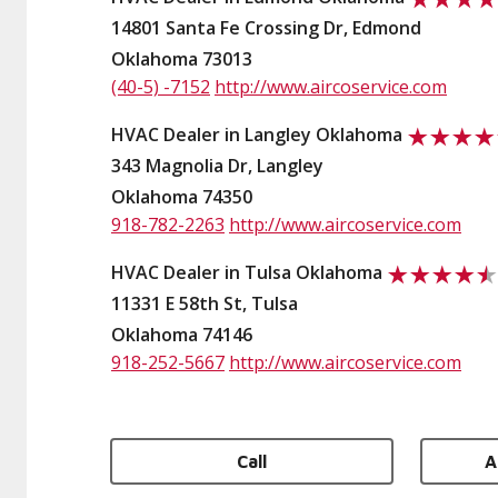
14801 Santa Fe Crossing Dr, Edmond
Oklahoma 73013
(40-5) -7152
http://www.aircoservice.com
HVAC Dealer in Langley Oklahoma
343 Magnolia Dr, Langley
Oklahoma 74350
918-782-2263
http://www.aircoservice.com
HVAC Dealer in Tulsa Oklahoma
11331 E 58th St, Tulsa
Oklahoma 74146
918-252-5667
http://www.aircoservice.com
Call
A