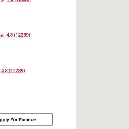
4.8 (12289)
4.8 (12289)
pply For Finance