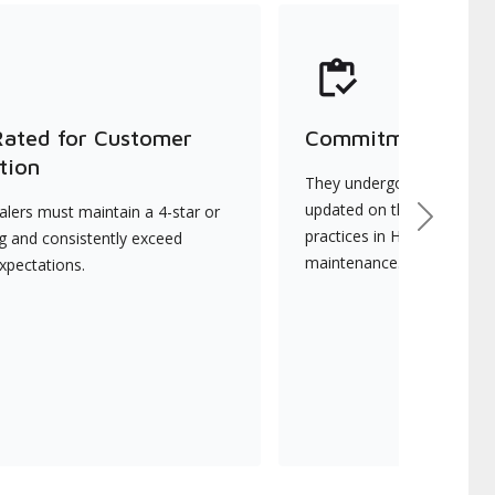
Rated for Customer
Commitment to Qu
tion
They undergo continuous t
updated on the latest tec
lers must maintain a 4-star or
Next
practices in HVAC installat
ng and consistently exceed
maintenance.
xpectations.