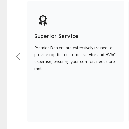
Superior Service
Premier Dealers are extensively trained to
provide top-tier customer service and HVAC
Previous
expertise, ensuring your comfort needs are
met.