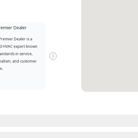
remier Dealer
Financing Available
remier Dealer is a
Provides options for expanding
A Le
d HVAC expert known
your purchasing power
Deal
tandards in service,
Deal
Next
nalism, and customer
comm
n.
serv
effic