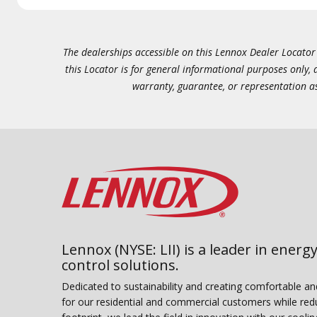
The dealerships accessible on this Lennox Dealer Locator (
this Locator is for general informational purposes only,
warranty, guarantee, or representation as 
Lennox (NYSE: LII) is a leader in energy
control solutions.
Dedicated to sustainability and creating comfortable a
for our residential and commercial customers while red