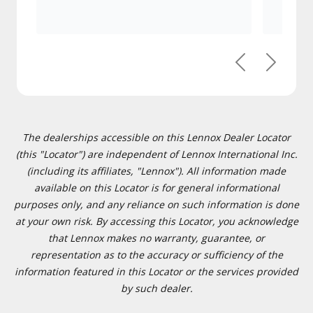
Previous
Next
The dealerships accessible on this Lennox Dealer Locator
(this "Locator") are independent of Lennox International Inc.
(including its affiliates, "Lennox"). All information made
available on this Locator is for general informational
purposes only, and any reliance on such information is done
at your own risk. By accessing this Locator, you acknowledge
that Lennox makes no warranty, guarantee, or
representation as to the accuracy or sufficiency of the
information featured in this Locator or the services provided
by such dealer.