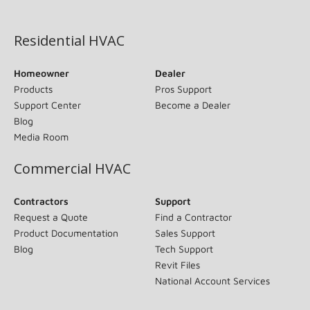
(opens in new window)
Residential HVAC
Homeowner
Dealer
Products
Pros Support
Support Center
Become a Dealer
Blog
Media Room
Commercial HVAC
Contractors
Support
Request a Quote
Find a Contractor
Product Documentation
Sales Support
Blog
Tech Support
Revit Files
National Account Services