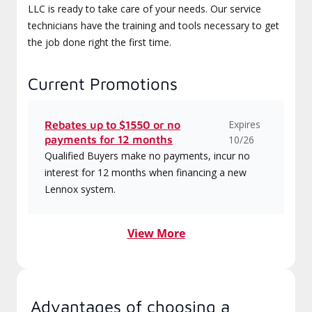
LLC is ready to take care of your needs. Our service
technicians have the training and tools necessary to get
the job done right the first time.
Current Promotions
Expires
Rebates up to $1550 or no
payments for 12 months
10/26
Qualified Buyers make no payments, incur no
interest for 12 months when financing a new
Lennox system.
View More
Advantages of choosing a