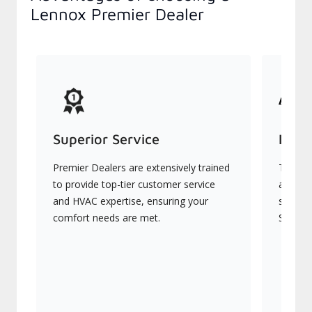
Lennox Premier Dealer
Superior Service
Indu
Premier Dealers are extensively trained
They of
to provide top-tier customer service
advanc
and HVAC expertise, ensuring your
systems
comfort needs are met.
Signatu