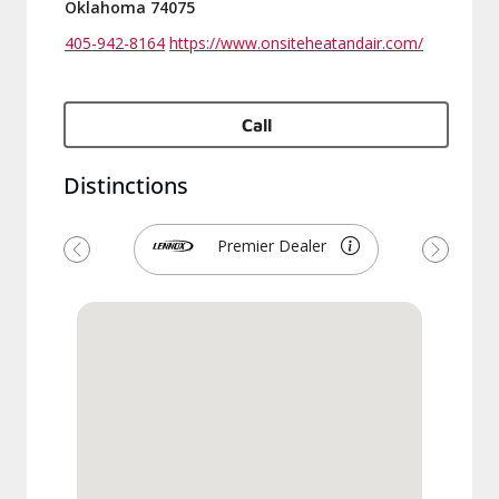
Oklahoma 74075
405-942-8164
https://www.onsiteheatandair.com/
Call
Distinctions
Premier Dealer
Previous
Next