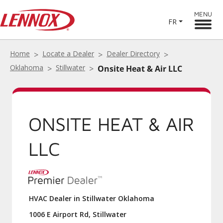
MENU
FR
Home
Locate a Dealer
Dealer Directory
Oklahoma
Stillwater
Onsite Heat & Air LLC
ONSITE HEAT & AIR
LLC
HVAC Dealer in Stillwater Oklahoma
1006 E Airport Rd, Stillwater