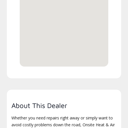
About This Dealer
Whether you need repairs right away or simply want to
avoid costly problems down the road, Onsite Heat & Air