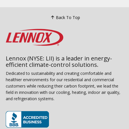
Back To Top
Lennox (NYSE: LII) is a leader in energy-
efficient climate-control solutions.
Dedicated to sustainability and creating comfortable and
healthier environments for our residential and commercial
customers while reducing their carbon footprint, we lead the
field in innovation with our cooling, heating, indoor air quality,
and refrigeration systems.