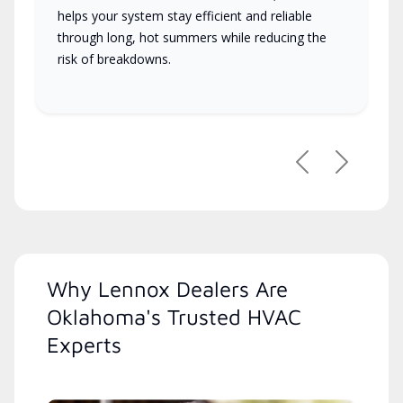
helps your system stay efficient and reliable
through long, hot summers while reducing the
risk of breakdowns.
Previous
Next
Why Lennox Dealers Are
Oklahoma's Trusted HVAC
Experts