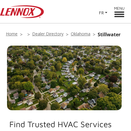
MENU
FR
Home
Dealer Directory
Oklahoma
Stillwater
Find Trusted HVAC Services