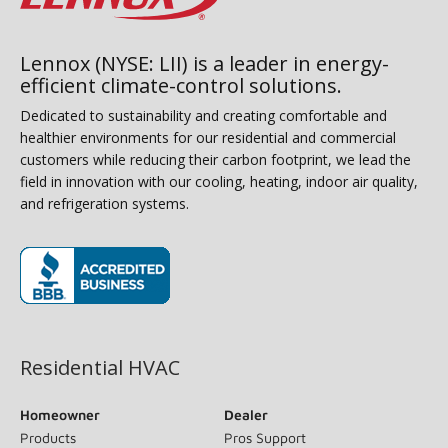
Lennox (NYSE: LII) is a leader in energy-
efficient climate-control solutions.
Dedicated to sustainability and creating comfortable and
healthier environments for our residential and commercial
customers while reducing their carbon footprint, we lead the
field in innovation with our cooling, heating, indoor air quality,
and refrigeration systems.
(opens in new window)
Residential HVAC
Homeowner
Dealer
Products
Pros Support