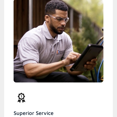
Superior Service