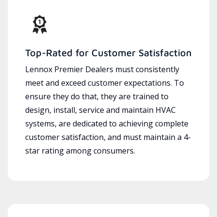
Top-Rated for Customer Satisfaction
Lennox Premier Dealers must consistently
meet and exceed customer expectations. To
ensure they do that, they are trained to
design, install, service and maintain HVAC
systems, are dedicated to achieving complete
customer satisfaction, and must maintain a 4-
star rating among consumers.