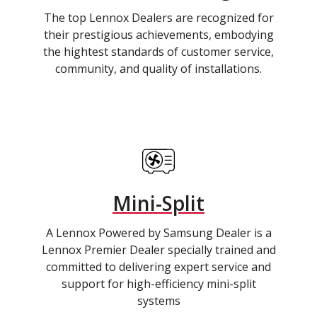
The top Lennox Dealers are recognized for
their prestigious achievements, embodying
the hightest standards of customer service,
community, and quality of installations.
Mini-Split
A Lennox Powered by Samsung Dealer is a
Lennox Premier Dealer specially trained and
committed to delivering expert service and
support for high-efficiency mini-split
systems