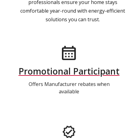
professionals ensure your home stays
comfortable year-round with energy-efficient
solutions you can trust.
Promotional Participant
Offers Manufacturer rebates when
available