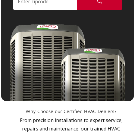
Why Choose our Certified HVAC Dealers?
From precision installations to expert service,
repairs and maintenance, our trained HVAC