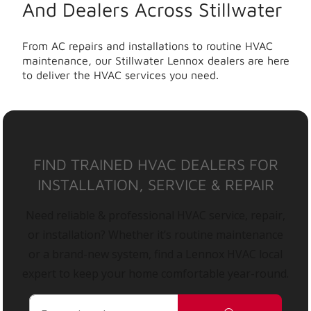
And Dealers Across Stillwater
From AC repairs and installations to routine HVAC
maintenance, our Stillwater Lennox dealers are here
to deliver the HVAC services you need.
FIND TRAINED HVAC DEALERS FOR
INSTALLATION, SERVICE & REPAIR
Need reliable & professional HVAC service, repair,
or installation? Whether it’s routine maintenance
or a brand-new system, find a Lennox HVAC local
expert to keep your home comfortable year-round.