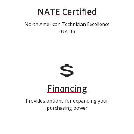
NATE Certified
North American Technician Excellence
(NATE)
Financing
Provides options for expanding your
purchasing power