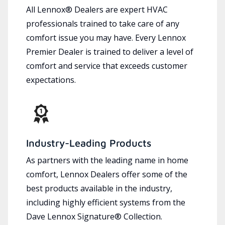
All Lennox® Dealers are expert HVAC
professionals trained to take care of any
comfort issue you may have. Every Lennox
Premier Dealer is trained to deliver a level of
comfort and service that exceeds customer
expectations.
Industry-Leading Products
As partners with the leading name in home
comfort, Lennox Dealers offer some of the
best products available in the industry,
including highly efficient systems from the
Dave Lennox Signature® Collection.