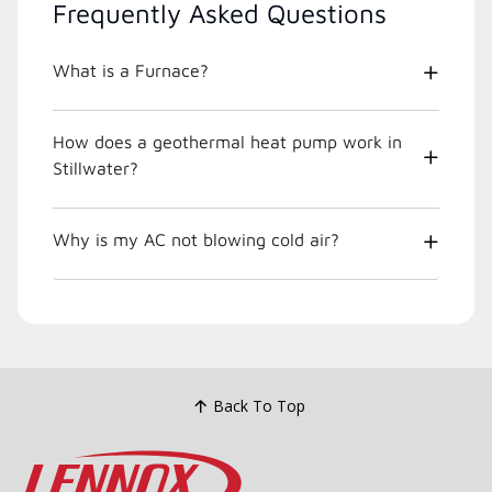
Frequently Asked Questions
What is a Furnace?
How does a geothermal heat pump work in
Stillwater?
Why is my AC not blowing cold air?
Back To Top