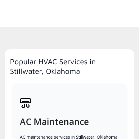
Popular HVAC Services in
Stillwater, Oklahoma
AC Maintenance
AC maintenance services in Stillwater, Oklahoma