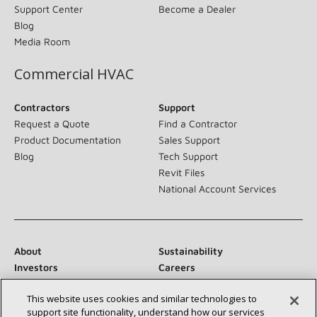
Support Center
Become a Dealer
Blog
Media Room
Commercial HVAC
Contractors
Support
Request a Quote
Find a Contractor
Product Documentation
Sales Support
Blog
Tech Support
Revit Files
National Account Services
About
Sustainability
Investors
Careers
Suppliers
Contact Us
This website uses cookies and similar technologies to
Newsroom
support site functionality, understand how our services