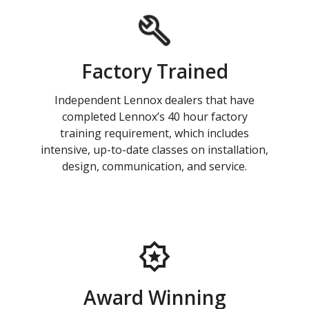
Factory Trained
Independent Lennox dealers that have
completed Lennox’s 40 hour factory
training requirement, which includes
intensive, up-to-date classes on installation,
design, communication, and service.
Award Winning