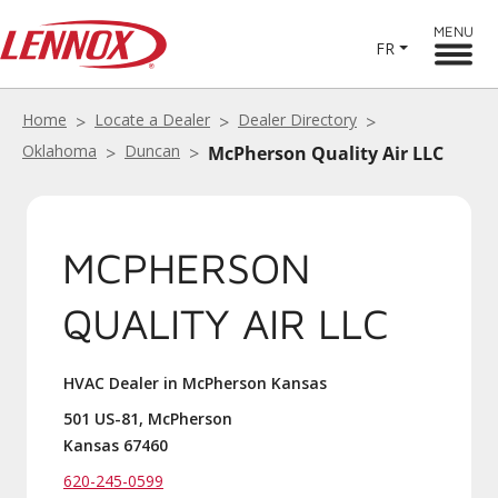
MENU
FR
Home
Locate a Dealer
Dealer Directory
Oklahoma
Duncan
McPherson Quality Air LLC
MCPHERSON
QUALITY AIR LLC
HVAC Dealer in McPherson Kansas
501 US-81, McPherson
Kansas 67460
620-245-0599