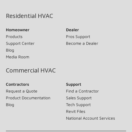
(opens in new window)
Residential HVAC
Homeowner
Dealer
Products
Pros Support
Support Center
Become a Dealer
Blog
Media Room
Commercial HVAC
Contractors
Support
Request a Quote
Find a Contractor
Product Documentation
Sales Support
Blog
Tech Support
Revit Files
National Account Services