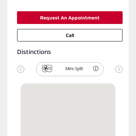
Request An Appointment
Call
Distinctions
Mini-Split
Previous
Next