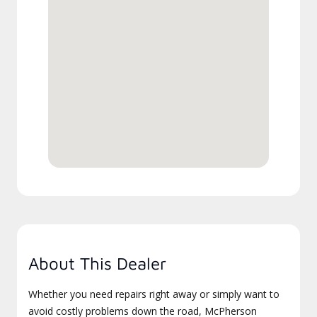
About This Dealer
Whether you need repairs right away or simply want to
avoid costly problems down the road, McPherson