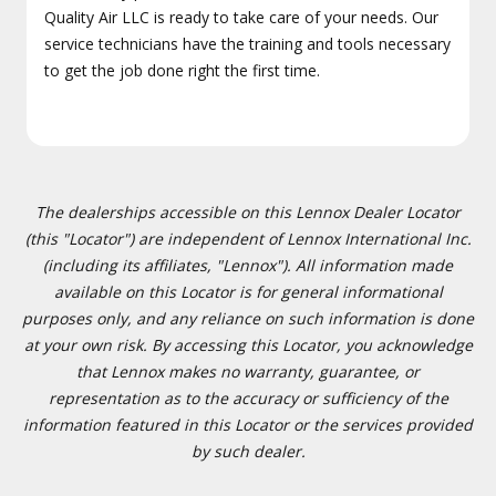
Quality Air LLC is ready to take care of your needs. Our
service technicians have the training and tools necessary
to get the job done right the first time.
The dealerships accessible on this Lennox Dealer Locator
(this "Locator") are independent of Lennox International Inc.
(including its affiliates, "Lennox"). All information made
available on this Locator is for general informational
purposes only, and any reliance on such information is done
at your own risk. By accessing this Locator, you acknowledge
that Lennox makes no warranty, guarantee, or
representation as to the accuracy or sufficiency of the
information featured in this Locator or the services provided
by such dealer.