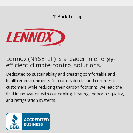
Back To Top
Lennox (NYSE: LII) is a leader in energy-
efficient climate-control solutions.
Dedicated to sustainability and creating comfortable and
healthier environments for our residential and commercial
customers while reducing their carbon footprint, we lead the
field in innovation with our cooling, heating, indoor air quality,
and refrigeration systems.