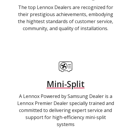
The top Lennox Dealers are recognized for
their prestigious achievements, embodying
the hightest standards of customer service,
community, and quality of installations.
Mini-Split
A Lennox Powered by Samsung Dealer is a
Lennox Premier Dealer specially trained and
committed to delivering expert service and
support for high-efficiency mini-split
systems