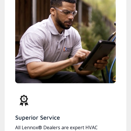
Superior Service
All Lennox® Dealers are expert HVAC