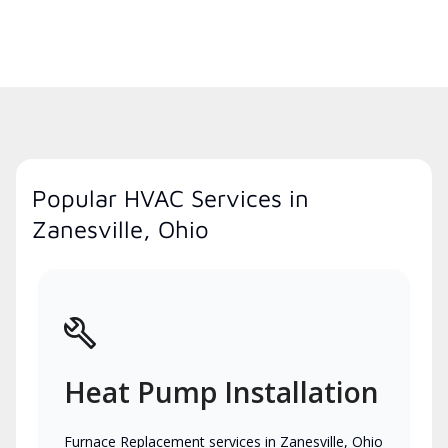
Popular HVAC Services in
Zanesville, Ohio
Heat Pump Installation
Furnace Replacement services in Zanesville, Ohio