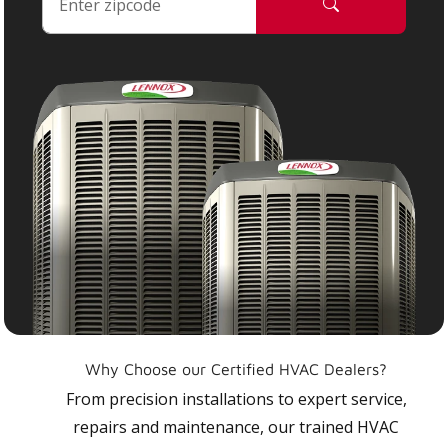
Why Choose our Certified HVAC Dealers?
From precision installations to expert service,
repairs and maintenance, our trained HVAC