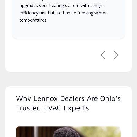
upgrades your heating system with a high-
efficiency unit built to handle freezing winter
temperatures.
Previous
Next
Why Lennox Dealers Are Ohio's
Trusted HVAC Experts