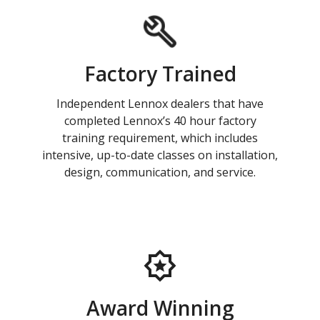
Factory Trained
Independent Lennox dealers that have
completed Lennox’s 40 hour factory
training requirement, which includes
intensive, up-to-date classes on installation,
design, communication, and service.
Award Winning