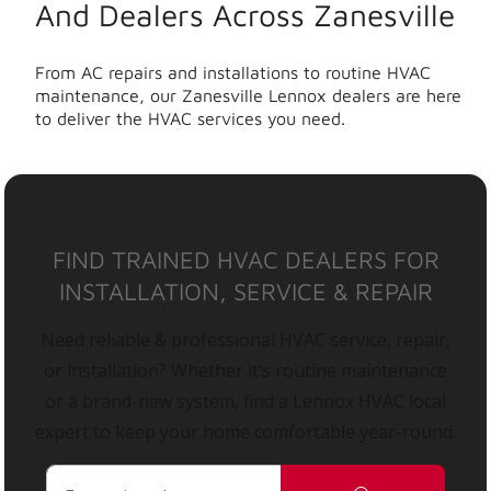
And Dealers Across Zanesville
From AC repairs and installations to routine HVAC
maintenance, our Zanesville Lennox dealers are here
to deliver the HVAC services you need.
FIND TRAINED HVAC DEALERS FOR
INSTALLATION, SERVICE & REPAIR
Need reliable & professional HVAC service, repair,
or installation? Whether it’s routine maintenance
or a brand-new system, find a Lennox HVAC local
expert to keep your home comfortable year-round.