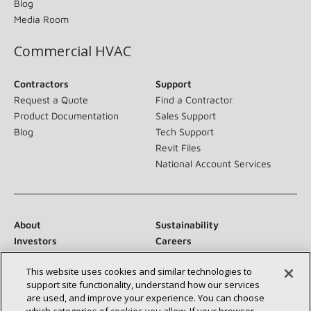
Blog
Media Room
Commercial HVAC
Contractors
Support
Request a Quote
Find a Contractor
Product Documentation
Sales Support
Blog
Tech Support
Revit Files
National Account Services
About
Sustainability
Investors
Careers
Suppliers
Contact Us
This website uses cookies and similar technologies to
Newsroom
support site functionality, understand how our services
are used, and improve your experience. You can choose