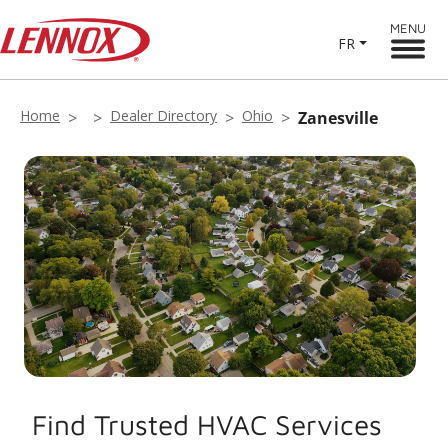
MENU
FR
Home
Dealer Directory
Ohio
Zanesville
Find Trusted HVAC Services