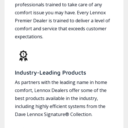
professionals trained to take care of any
comfort issue you may have. Every Lennox
Premier Dealer is trained to deliver a level of
comfort and service that exceeds customer
expectations.
Industry-Leading Products
As partners with the leading name in home
comfort, Lennox Dealers offer some of the
best products available in the industry,
including highly efficient systems from the
Dave Lennox Signature® Collection.