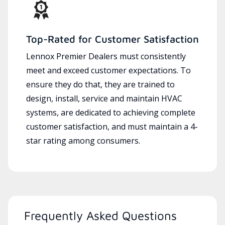
Top-Rated for Customer Satisfaction
Lennox Premier Dealers must consistently
meet and exceed customer expectations. To
ensure they do that, they are trained to
design, install, service and maintain HVAC
systems, are dedicated to achieving complete
customer satisfaction, and must maintain a 4-
star rating among consumers.
Frequently Asked Questions