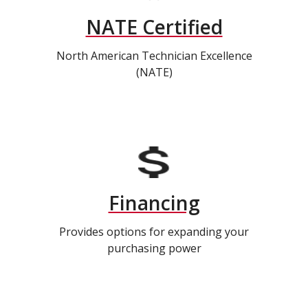
NATE Certified
North American Technician Excellence
(NATE)
Financing
Provides options for expanding your
purchasing power