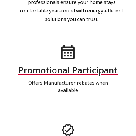
professionals ensure your home stays
comfortable year-round with energy-efficient
solutions you can trust.
Promotional Participant
Offers Manufacturer rebates when
available