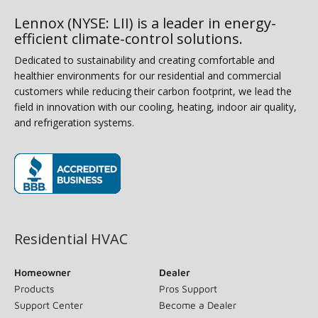
Lennox (NYSE: LII) is a leader in energy-
efficient climate-control solutions.
Dedicated to sustainability and creating comfortable and
healthier environments for our residential and commercial
customers while reducing their carbon footprint, we lead the
field in innovation with our cooling, heating, indoor air quality,
and refrigeration systems.
(opens in new window)
Residential HVAC
Homeowner
Dealer
Products
Pros Support
Support Center
Become a Dealer