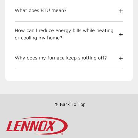
What does BTU mean?
How can I reduce energy bills while heating
or cooling my home?
Why does my furnace keep shutting off?
Back To Top