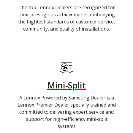
The top Lennox Dealers are recognized for
their prestigious achievements, embodying
the hightest standards of customer service,
community, and quality of installations.
Mini-Split
A Lennox Powered by Samsung Dealer is a
Lennox Premier Dealer specially trained and
committed to delivering expert service and
support for high-efficiency mini-split
systems