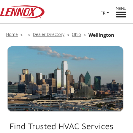
MENU
FR
Home
Dealer Directory
Ohio
Wellington
Find Trusted HVAC Services