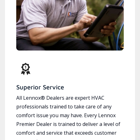
Superior Service
All Lennox® Dealers are expert HVAC
professionals trained to take care of any
comfort issue you may have. Every Lennox
Premier Dealer is trained to deliver a level of
comfort and service that exceeds customer