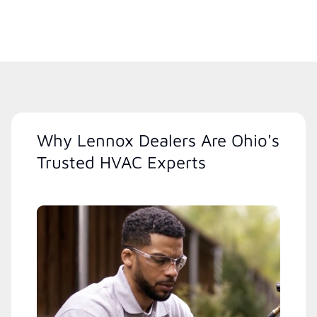
Why Lennox Dealers Are Ohio's
Trusted HVAC Experts