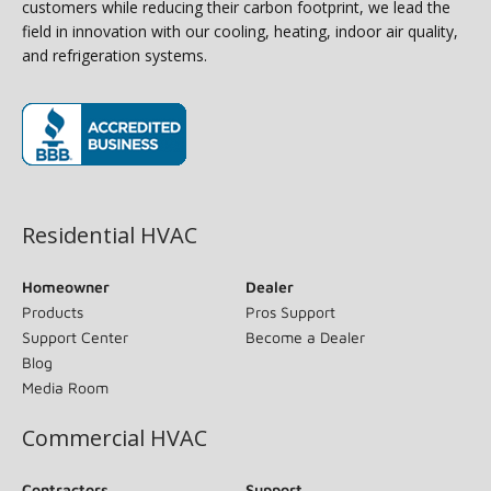
customers while reducing their carbon footprint, we lead the
field in innovation with our cooling, heating, indoor air quality,
and refrigeration systems.
(opens in new window)
Residential HVAC
Homeowner
Dealer
Products
Pros Support
Support Center
Become a Dealer
Blog
Media Room
Commercial HVAC
Contractors
Support