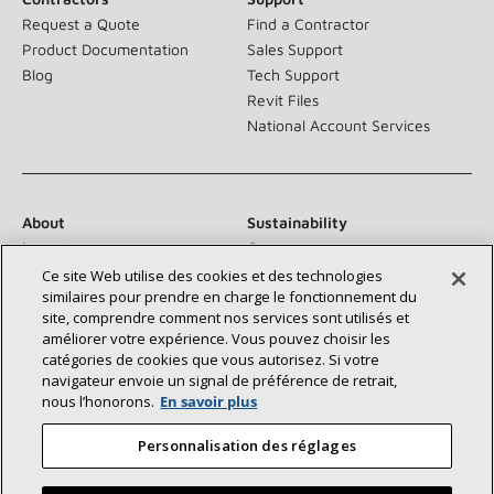
Request a Quote
Find a Contractor
Product Documentation
Sales Support
Blog
Tech Support
Revit Files
National Account Services
About
Sustainability
Investors
Careers
Suppliers
Contact Us
Ce site Web utilise des cookies et des technologies
similaires pour prendre en charge le fonctionnement du
Newsroom
site, comprendre comment nos services sont utilisés et
améliorer votre expérience. Vous pouvez choisir les
catégories de cookies que vous autorisez. Si votre
navigateur envoie un signal de préférence de retrait,
Connect With Us:
nous l’honorons.
En savoir plus
Personnalisation des réglages