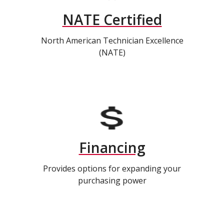
NATE Certified
North American Technician Excellence
(NATE)
Financing
Provides options for expanding your
purchasing power