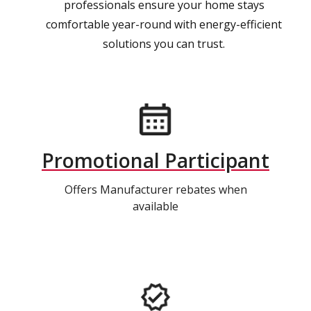
professionals ensure your home stays
comfortable year-round with energy-efficient
solutions you can trust.
Promotional Participant
Offers Manufacturer rebates when
available