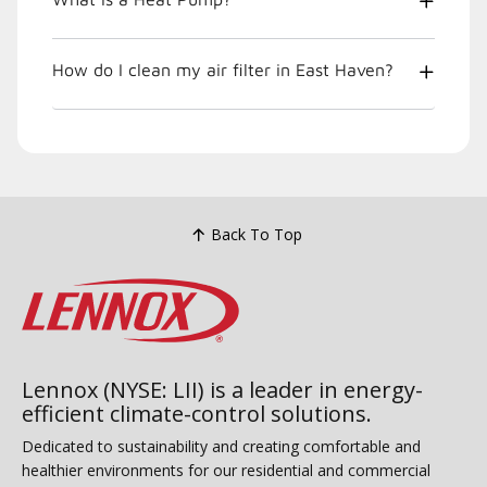
How do I clean my air filter in East Haven?
Back To Top
Lennox (NYSE: LII) is a leader in energy-
efficient climate-control solutions.
Dedicated to sustainability and creating comfortable and
healthier environments for our residential and commercial