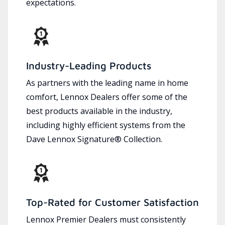
expectations.
Industry-Leading Products
As partners with the leading name in home
comfort, Lennox Dealers offer some of the
best products available in the industry,
including highly efficient systems from the
Dave Lennox Signature® Collection.
Top-Rated for Customer Satisfaction
Lennox Premier Dealers must consistently