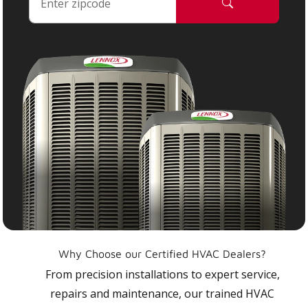
Why Choose our Certified HVAC Dealers?
From precision installations to expert service,
repairs and maintenance, our trained HVAC