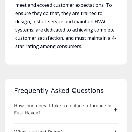
meet and exceed customer expectations. To
ensure they do that, they are trained to
design, install, service and maintain HVAC
systems, are dedicated to achieving complete
customer satisfaction, and must maintain a 4-
star rating among consumers.
Frequently Asked Questions
How long does it take to replace a furnace in
East Haven?
What is a Heat Pump?