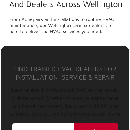
And Dealers Across Wellington
From AC repairs and installations to routine HVAC
maintenance, our Wellington Lennox dealers are
here to deliver the HVAC services you need.
FIND TRAINED HVAC DEALERS FOR
INSTALLATION, SERVICE & REPAIR
Need reliable & professional HVAC service, repair,
or installation? Whether it’s routine maintenance
or a brand-new system, find a Lennox HVAC local
expert to keep your home comfortable year-round.