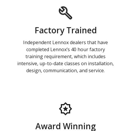
Factory Trained
Independent Lennox dealers that have
completed Lennox’s 40 hour factory
training requirement, which includes
intensive, up-to-date classes on installation,
design, communication, and service.
Award Winning