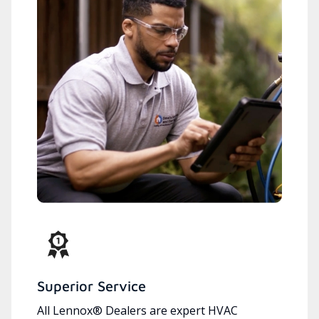
Superior Service
All Lennox® Dealers are expert HVAC