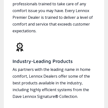
professionals trained to take care of any
comfort issue you may have. Every Lennox
Premier Dealer is trained to deliver a level of
comfort and service that exceeds customer
expectations.
Industry-Leading Products
As partners with the leading name in home
comfort, Lennox Dealers offer some of the
best products available in the industry,
including highly efficient systems from the
Dave Lennox Signature® Collection.