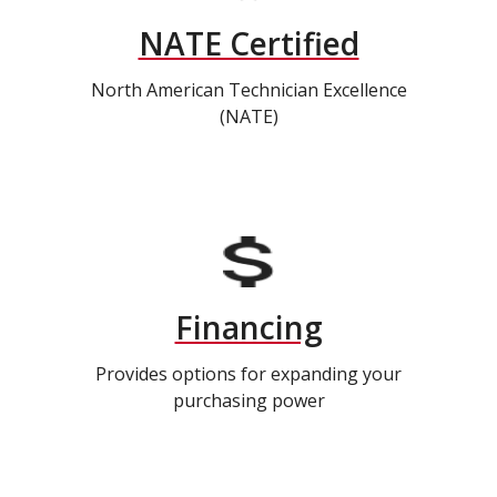
NATE Certified
North American Technician Excellence
(NATE)
Financing
Provides options for expanding your
purchasing power