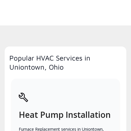
Popular HVAC Services in
Uniontown, Ohio
Heat Pump Installation
Furnace Replacement services in Uniontown,