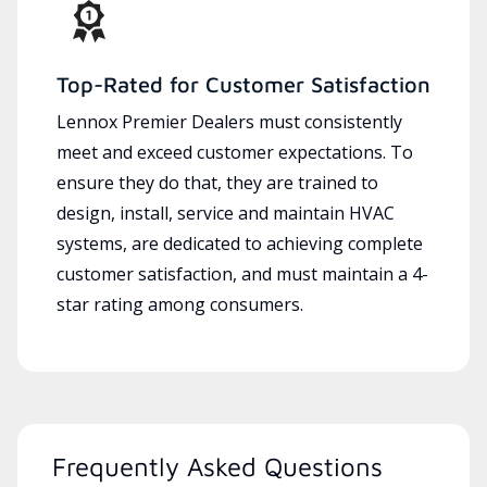
Top-Rated for Customer Satisfaction
Lennox Premier Dealers must consistently
meet and exceed customer expectations. To
ensure they do that, they are trained to
design, install, service and maintain HVAC
systems, are dedicated to achieving complete
customer satisfaction, and must maintain a 4-
star rating among consumers.
Frequently Asked Questions