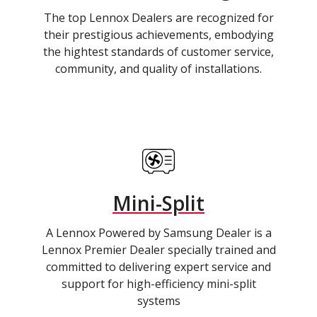
The top Lennox Dealers are recognized for
their prestigious achievements, embodying
the hightest standards of customer service,
community, and quality of installations.
Mini-Split
A Lennox Powered by Samsung Dealer is a
Lennox Premier Dealer specially trained and
committed to delivering expert service and
support for high-efficiency mini-split
systems