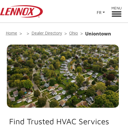
MENU
FR
Home
Dealer Directory
Ohio
Uniontown
Find Trusted HVAC Services