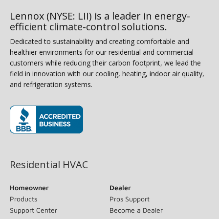
Lennox (NYSE: LII) is a leader in energy-
efficient climate-control solutions.
Dedicated to sustainability and creating comfortable and
healthier environments for our residential and commercial
customers while reducing their carbon footprint, we lead the
field in innovation with our cooling, heating, indoor air quality,
and refrigeration systems.
(opens in new window)
Residential HVAC
Homeowner
Dealer
Products
Pros Support
Support Center
Become a Dealer