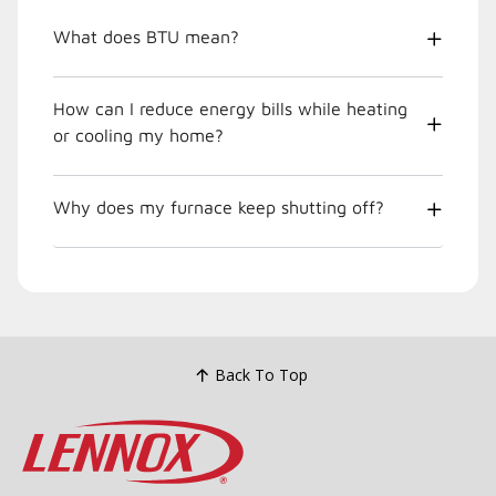
What does BTU mean?
How can I reduce energy bills while heating
or cooling my home?
Why does my furnace keep shutting off?
Back To Top