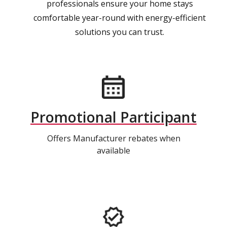
professionals ensure your home stays
comfortable year-round with energy-efficient
solutions you can trust.
Promotional Participant
Offers Manufacturer rebates when
available