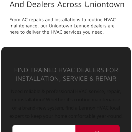
And Dealers Across Uniontown
From AC repairs and installations to routine HVAC
maintenance, our Uniontown Lennox dealers are
here to deliver the HVAC services you need.
FIND TRAINED HVAC DEALERS FOR
INSTALLATION, SERVICE & REPAIR
Need reliable & professional HVAC service, repair,
or installation? Whether it’s routine maintenance
or a brand-new system, find a Lennox HVAC local
expert to keep your home comfortable year-round.