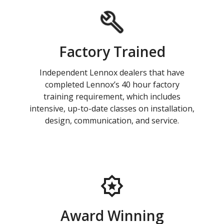
Factory Trained
Independent Lennox dealers that have
completed Lennox’s 40 hour factory
training requirement, which includes
intensive, up-to-date classes on installation,
design, communication, and service.
Award Winning