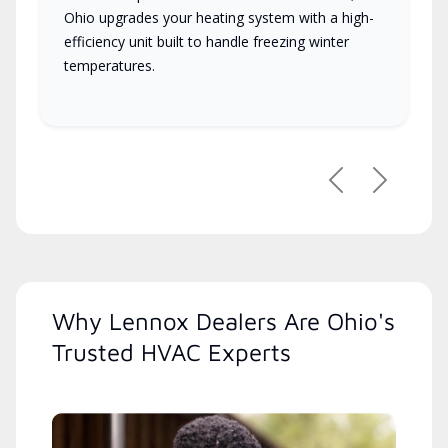
Ohio upgrades your heating system with a high-
efficiency unit built to handle freezing winter
temperatures.
Previous
Next
Why Lennox Dealers Are Ohio's
Trusted HVAC Experts