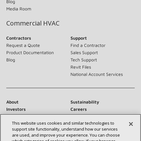
Blog
Media Room
Commercial HVAC
Contractors
Support
Request a Quote
Find a Contractor
Product Documentation
Sales Support
Blog
Tech Support
Revit Files
National Account Services
About
Sustainability
Investors
Careers
Suppliers
Contact Us
This website uses cookies and similar technologies to
Newsroom
support site functionality, understand how our services
are used, and improve your experience. You can choose