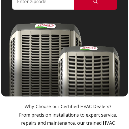
Why Choose our Certified HVAC Dealers?
From precision installations to expert service,
repairs and maintenance, our trained HVAC